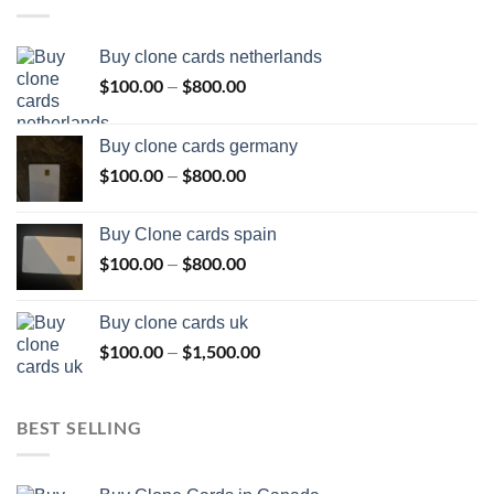
Buy clone cards netherlands
$
100.00
$
800.00
Price
–
range:
$100.00
Buy clone cards germany
through
$
100.00
$
800.00
Price
–
$800.00
range:
$100.00
Buy Clone cards spain
through
$
100.00
$
800.00
Price
–
$800.00
range:
$100.00
Buy clone cards uk
through
$
100.00
$
1,500.00
Price
–
$800.00
range:
$100.00
through
BEST SELLING
$1,500.00