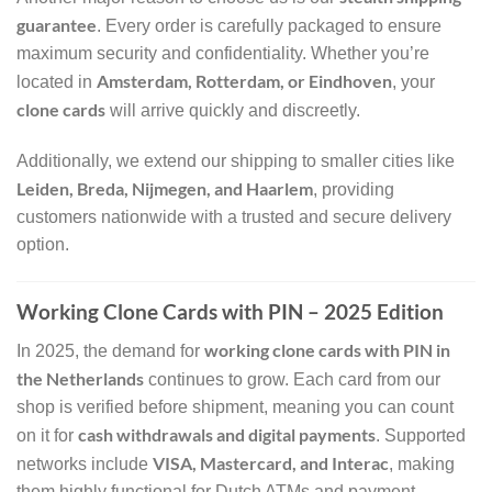
guarantee
. Every order is carefully packaged to ensure
maximum security and confidentiality. Whether you’re
Amsterdam, Rotterdam, or Eindhoven
located in
, your
clone cards
will arrive quickly and discreetly.
Additionally, we extend our shipping to smaller cities like
Leiden, Breda, Nijmegen, and Haarlem
, providing
customers nationwide with a trusted and secure delivery
option.
Working Clone Cards with PIN – 2025 Edition
working clone cards with PIN in
In 2025, the demand for
the Netherlands
continues to grow. Each card from our
shop is verified before shipment, meaning you can count
cash withdrawals and digital payments
on it for
. Supported
VISA, Mastercard, and Interac
networks include
, making
them highly functional for Dutch ATMs and payment