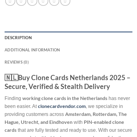
DESCRIPTION
ADDITIONAL INFORMATION
REVIEWS (0)
🇳🇱Buy Clone Cards Netherlands 2025 –
Secure, Verified & Stealth Delivery
working clone cards in the Netherlands
Finding
has never
clonecardvendor.com
been easier. At
, we specialize in
Amsterdam, Rotterdam, The
providing customers across
Hague, Utrecht, and Eindhoven
PIN-enabled clone
with
cards
that are fully tested and ready to use. With our secure