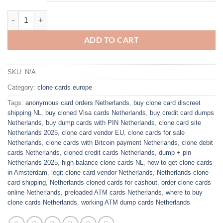
$800.00
Buy clone cards netherlands quantity
ADD TO CART
SKU:
N/A
Category:
clone cards europe
Tags:
anonymous card orders Netherlands
,
buy clone card discreet
shipping NL
,
buy cloned Visa cards Netherlands
,
buy credit card dumps
Netherlands
,
buy dump cards with PIN Netherlands
,
clone card site
Netherlands 2025
,
clone card vendor EU
,
clone cards for sale
Netherlands
,
clone cards with Bitcoin payment Netherlands
,
clone debit
cards Netherlands
,
cloned credit cards Netherlands
,
dump + pin
Netherlands 2025
,
high balance clone cards NL
,
how to get clone cards
in Amsterdam
,
legit clone card vendor Netherlands
,
Netherlands clone
card shipping
,
Netherlands cloned cards for cashout
,
order clone cards
online Netherlands
,
preloaded ATM cards Netherlands
,
where to buy
clone cards Netherlands
,
working ATM dump cards Netherlands