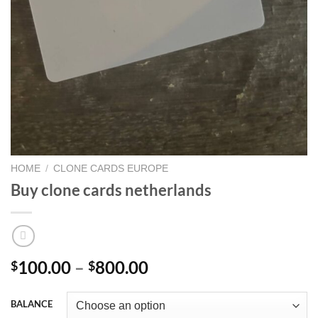
HOME
/
CLONE CARDS EUROPE
Buy clone cards netherlands
Price
100.00
–
800.00
$
$
range:
$100.00
BALANCE
through