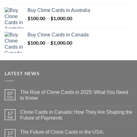
$100.00
Buy Clone Cards in Australia
through
$
100.00
$
1,000.00
Price
–
$1,000.00
range:
$100.00
Buy Clone Cards in Canada
through
$
100.00
$
1,000.00
Price
–
$1,000.00
range:
$100.00
through
$1,000.00
LATEST NEWS
The Rise of Clone Cards in 2025: What You Need
07
Oct
to Know
Clone Cards in Canada: How They Are Shaping the
17
Sep
Future of Payments
The Future of Clone Cards in the USA:
17
Sep