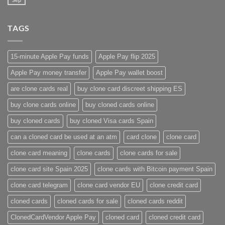
TAGS
15-minute Apple Pay funds
Apple Pay flip 2025
Apple Pay money transfer
Apple Pay wallet boost
are clone cards real​
buy clone card discreet shipping ES
buy clone cards online​
buy cloned cards online​
buy cloned cards​
buy cloned Visa cards Spain
can a cloned card be used at an atm​
card clone
clone card
clone card meaning​
clone cards
clone cards for sale
clone card site Spain 2025
clone cards with Bitcoin payment Spain
clone card telegram​
clone card vendor EU
clone credit card​
cloned cards
cloned cards for sale​
cloned cards reddit​
ClonedCardVendor Apple Pay
cloned card​
cloned credit card​