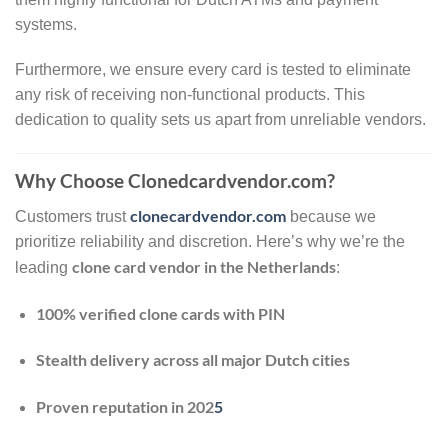
systems.
Furthermore, we ensure every card is tested to eliminate
any risk of receiving non-functional products. This
dedication to quality sets us apart from unreliable vendors.
Why Choose Clonedcardvendor.com?
clonecardvendor.com
Customers trust
because we
prioritize reliability and discretion. Here’s why we’re the
clone card vendor in the Netherlands
leading
:
100% verified clone cards with PIN
Stealth delivery across all major Dutch cities
Proven reputation in 202
5