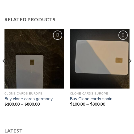
RELATED PRODUCTS
Add to wishlist
Add to wishlist
CLONE CARDS EUROPE
CLONE CARDS EUROPE
Buy clone cards germany
Buy Clone cards spain
$
100.00
$
800.00
Price
$
100.00
$
800.00
Price
–
–
range:
range:
$100.00
$100.00
through
through
$800.00
$800.00
LATEST