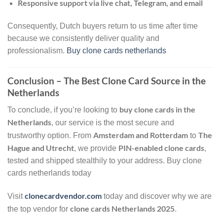
Responsive support via live chat, Telegram, and email
Consequently, Dutch buyers return to us time after time
because we consistently deliver quality and
professionalism.
Buy clone cards netherlands
Conclusion – The Best Clone Card Source in the
Netherlands
buy clone cards in the
To conclude, if you’re looking to
Netherlands
, our service is the most secure and
Amsterdam and Rotterdam
The
trustworthy option. From
to
Hague and Utrecht
PIN-enabled clone cards
, we provide
,
tested and shipped stealthily to your address. Buy clone
cards netherlands today
clonecardvendor.com
Visit
today and discover why we are
clone cards Netherlands 2025
the top vendor for
.