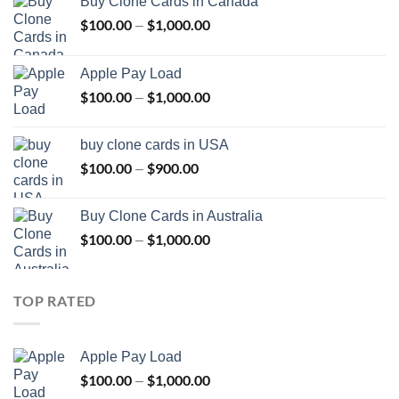
Buy Clone Cards in Canada
$
100.00
$
1,000.00
Price
–
range:
$100.00
Apple Pay Load
through
$
100.00
$
1,000.00
Price
–
$1,000.00
range:
$100.00
buy clone cards in USA
through
$
100.00
$
900.00
Price
–
$1,000.00
range:
$100.00
Buy Clone Cards in Australia
through
$
100.00
$
1,000.00
Price
–
$900.00
range:
$100.00
through
TOP RATED
$1,000.00
Apple Pay Load
$
100.00
$
1,000.00
Price
–
range: