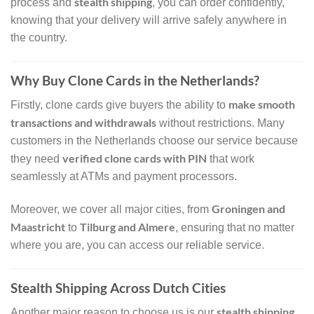
stealth shipping
process and
, you can order confidently,
knowing that your delivery will arrive safely anywhere in
the country.
Why Buy Clone Cards in the Netherlands?
make smooth
Firstly, clone cards give buyers the ability to
transactions and withdrawals
without restrictions. Many
customers in the Netherlands choose our service because
verified clone cards with PIN
they need
that work
seamlessly at ATMs and payment processors.
Groningen and
Moreover, we cover all major cities, from
Maastricht
Tilburg and Almere
to
, ensuring that no matter
where you are, you can access our reliable service.
Stealth Shipping Across Dutch Cities
stealth shipping
Another major reason to choose us is our