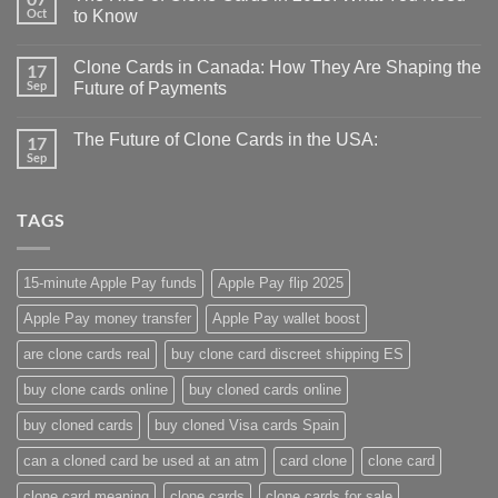
Oct
to Know
Clone Cards in Canada: How They Are Shaping the
17
Sep
Future of Payments
The Future of Clone Cards in the USA:
17
Sep
TAGS
15-minute Apple Pay funds
Apple Pay flip 2025
Apple Pay money transfer
Apple Pay wallet boost
are clone cards real​
buy clone card discreet shipping ES
buy clone cards online​
buy cloned cards online​
buy cloned cards​
buy cloned Visa cards Spain
can a cloned card be used at an atm​
card clone
clone card
clone card meaning​
clone cards
clone cards for sale