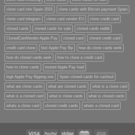
clone card site Spain 2025
clone cards with Bitcoin payment Spain
clone card telegram​
clone card vendor EU
clone credit card​
cloned cards
cloned cards for sale​
cloned cards reddit​
ClonedCardVendor Apple Pay
cloned card​
cloned credit card​
credit card clone​
fast Apple Pay flip
how do clone cards work​
how do cloned cards work
how to clone a credit card​
how to clone cards​
instant Apple Pay load
legit Apple Pay flipping site
Spain cloned cards for cashout
what are clone cards​
what are cloned cards​
what is a clone card​
what is a cloned card​
what is clone cards​
what is cloned cards​
whats a clone card​
​cloned credit cards​
​whats a cloned card​