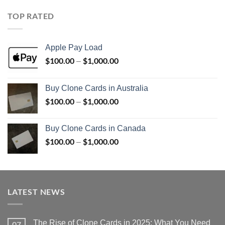
$100.00
through
TOP RATED
$1,000.00
Apple Pay Load
$
100.00
$
1,000.00
Price
–
range:
$100.00
Buy Clone Cards in Australia
through
$
100.00
$
1,000.00
Price
–
$1,000.00
range:
$100.00
Buy Clone Cards in Canada
through
$
100.00
$
1,000.00
Price
–
$1,000.00
range:
$100.00
through
$1,000.00
LATEST NEWS
The Rise of Clone Cards in 2025: What You Need
07