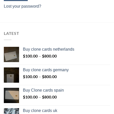
Lost your password?
LATEST
Buy clone cards netherlands
$
100.00
$
800.00
Price
–
range:
$100.00
Buy clone cards germany
through
$
100.00
$
800.00
Price
–
$800.00
range:
$100.00
Buy Clone cards spain
through
$
100.00
$
800.00
Price
–
$800.00
range:
$100.00
Buy clone cards uk
through