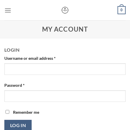
Skip
0
to
content
MY ACCOUNT
LOGIN
Username or email address
*
Password
*
Remember me
LOG IN