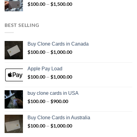
$
100.00
$
1,500.00
Price
–
$800.00
range:
$100.00
through
BEST SELLING
$1,500.00
Buy Clone Cards in Canada
$
100.00
$
1,000.00
Price
–
range:
$100.00
Apple Pay Load
through
$
100.00
$
1,000.00
Price
–
$1,000.00
range:
$100.00
buy clone cards in USA
through
$
100.00
$
900.00
Price
–
$1,000.00
range:
$100.00
Buy Clone Cards in Australia
through
$
100.00
$
1,000.00
Price
–
$900.00
range: