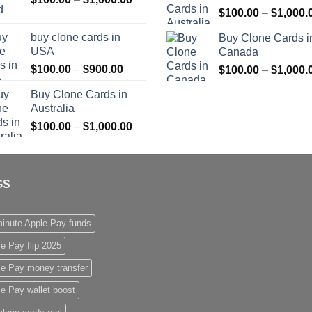
$
100.00
–
$
1,000.
range:
$1,000.00
$100.00
buy clone cards in
Buy Clone Cards i
through
USA
Canada
$1,000.00
Price
$
100.00
–
$
900.00
$
100.00
–
$
1,000.
range:
Buy Clone Cards in
$100.00
Australia
through
Price
$
100.00
–
$
1,000.00
$900.00
range:
$100.00
through
GS
$1,000.00
inute Apple Pay funds
e Pay flip 2025
le Pay money transfer
e Pay wallet boost