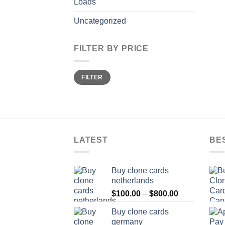
Loads
Uncategorized
FILTER BY PRICE
Min
Max
FILTER
price
price
LATEST
BE
Buy clone cards
netherlands
Price
$
100.00
–
$
800.00
range:
Buy clone cards
$100.00
germany
through