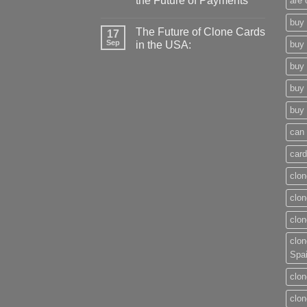
the Future of Payments
are 
buy 
The Future of Clone Cards
17
Sep
in the USA:
buy 
buy 
buy 
buy 
can 
card
clon
clon
clon
clon
Spa
clon
clon