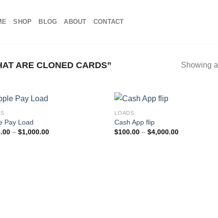
ME
SHOP
BLOG
ABOUT
CONTACT
AT ARE CLONED CARDS​”
Showing al
DS
LOADS
e Pay Load
Cash App flip
Price
Price
.00
–
$
1,000.00
$
100.00
–
$
4,000.00
range:
range:
$100.00
$100.00
through
through
$1,000.00
$4,000.00