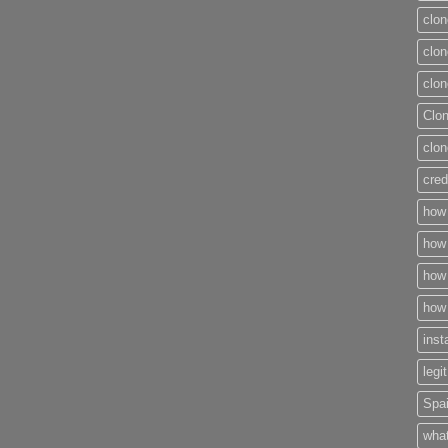
clon
clon
clon
Clo
clon
cred
how 
how 
how 
how 
inst
legi
Spai
what