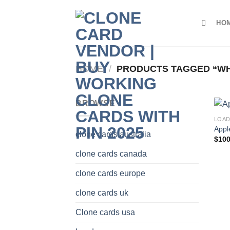
Skip
to
HO
content
HOME
/
PRODUCTS TAGGED “WH
BROWSE
LOA
Appl
clone cards australia
$
100
clone cards canada
clone cards europe
clone cards uk
Clone cards usa