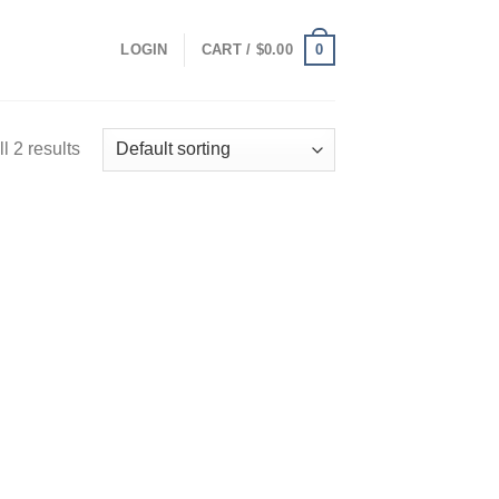
0
LOGIN
CART /
$
0.00
l 2 results