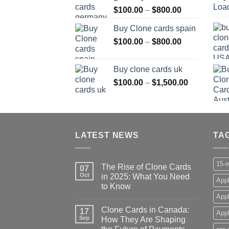
Price
$
100.00
–
$
800.00
$800.00
range:
Buy Clone cards spain
$100.00
Price
$
100.00
–
$
800.00
through
range:
$800.00
$100.00
Buy clone cards uk
through
Price
$
100.00
–
$
1,500.00
$800.00
range:
$100.00
through
$1,500.00
LATEST NEWS
TA
15-m
The Rise of Clone Cards
07
Oct
in 2025: What You Need
Appl
to Know
App
Clone Cards in Canada:
17
Appl
Sep
How They Are Shaping