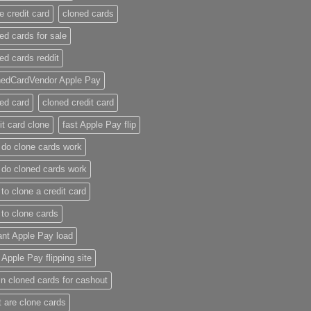
e credit card​
cloned cards
ed cards for sale​
ed cards reddit​
nedCardVendor Apple Pay
ed card​
cloned credit card​
it card clone​
fast Apple Pay flip
do clone cards work​
do cloned cards work
to clone a credit card​
to clone cards​
ant Apple Pay load
t Apple Pay flipping site
n cloned cards for cashout
 are clone cards​