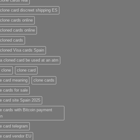
clone cards real​
clone card discreet shipping ES
clone cards online​
cloned cards online​
cloned cards​
cloned Visa cards Spain
a cloned card be used at an atm​
 clone
clone card
e card meaning​
clone cards
e cards for sale
e card site Spain 2025
e cards with Bitcoin payment
in
e card telegram​
e card vendor EU