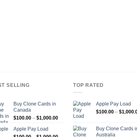
ST SELLING
TOP RATED
Buy Clone Cards in
Apple Pay Load
Canada
$
100.00
–
$
1,000.
Price
$
100.00
–
$
1,000.00
range:
Buy Clone Cards i
Apple Pay Load
$100.00
Australia
Price
$
100.00
–
$
1,000.00
through