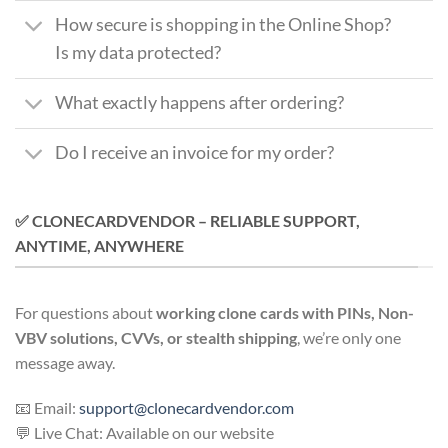
How secure is shopping in the Online Shop?
Is my data protected?
What exactly happens after ordering?
Do I receive an invoice for my order?
✅ CLONECARDVENDOR – RELIABLE SUPPORT,
ANYTIME, ANYWHERE
For questions about
working clone cards with PINs, Non-
VBV solutions, CVVs, or stealth shipping
, we’re only one
message away.
📧 Email:
support@clonecardvendor.com
💬 Live Chat: Available on our website