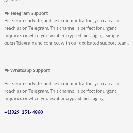
📲
Telegram Support
For secure, private, and fast communication, you can also
reach us on
Telegram
. This channel is perfect for urgent
inquiries or when you want encrypted messaging. Simply
open Telegram and connect with our dedicated support team.
📲
Whatsapp Support
For secure, private, and fast communication, you can also
reach us on
Telegram
. This channel is perfect for urgent
inquiries or when you want encrypted messaging
+1(929) 251- 4860