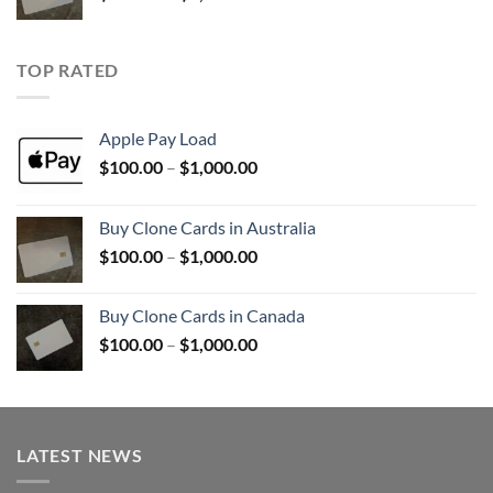
range:
$100.00
through
TOP RATED
$1,000.00
Apple Pay Load
Price
$
100.00
–
$
1,000.00
range:
$100.00
Buy Clone Cards in Australia
through
Price
$
100.00
–
$
1,000.00
$1,000.00
range:
$100.00
Buy Clone Cards in Canada
through
Price
$
100.00
–
$
1,000.00
$1,000.00
range:
$100.00
through
$1,000.00
LATEST NEWS