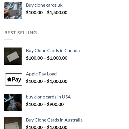
$100.00
Buy clone cards uk
through
Price
$
100.00
–
$
1,500.00
$800.00
range:
$100.00
through
BEST SELLING
$1,500.00
Buy Clone Cards in Canada
Price
$
100.00
–
$
1,000.00
range:
$100.00
Apple Pay Load
through
Price
$
100.00
–
$
1,000.00
$1,000.00
range:
$100.00
buy clone cards in USA
through
Price
$
100.00
–
$
900.00
$1,000.00
range:
$100.00
Buy Clone Cards in Australia
through
Price
$
100.00
–
$
1,000.00
$900.00