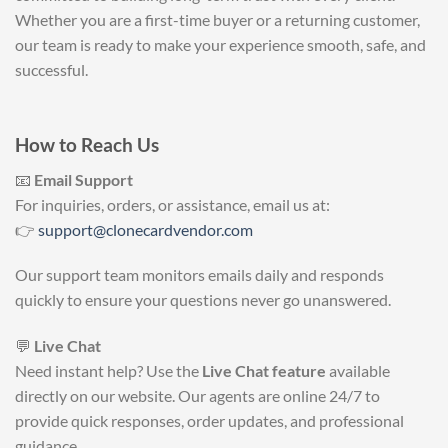
Whether you are a first-time buyer or a returning customer,
our team is ready to make your experience smooth, safe, and
successful.
How to Reach Us
📧
Email Support
For inquiries, orders, or assistance, email us at:
👉
support@clonecardvendor.com
Our support team monitors emails daily and responds
quickly to ensure your questions never go unanswered.
💬
Live Chat
Need instant help? Use the
Live Chat feature
available
directly on our website. Our agents are online 24/7 to
provide quick responses, order updates, and professional
guidance.