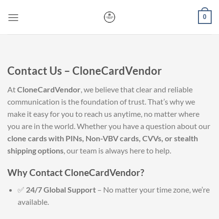
Skip
0
to
content
Contact Us – CloneCardVendor
At
CloneCardVendor
, we believe that clear and reliable
communication is the foundation of trust. That’s why we
make it easy for you to reach us anytime, no matter where
you are in the world. Whether you have a question about our
clone cards with PINs, Non-VBV cards, CVVs, or stealth
shipping options
, our team is always here to help.
Why Contact CloneCardVendor?
✅
24/7 Global Support
– No matter your time zone, we’re
available.