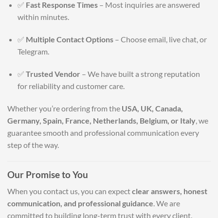
✅
Fast Response Times
– Most inquiries are answered
within minutes.
✅
Multiple Contact Options
– Choose email, live chat, or
Telegram.
✅
Trusted Vendor
– We have built a strong reputation
for reliability and customer care.
Whether you’re ordering from the
USA, UK, Canada,
Germany, Spain, France, Netherlands, Belgium, or Italy
, we
guarantee smooth and professional communication every
step of the way.
Our Promise to You
When you contact us, you can expect
clear answers, honest
communication, and professional guidance
. We are
committed to building long-term trust with every client.