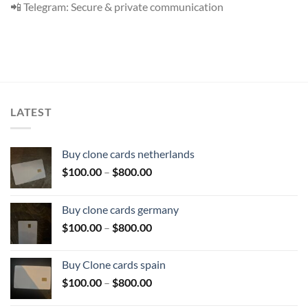
📲 Telegram: Secure & private communication
LATEST
Buy clone cards netherlands
Price
$
100.00
–
$
800.00
range:
$100.00
Buy clone cards germany
through
Price
$
100.00
–
$
800.00
$800.00
range:
$100.00
Buy Clone cards spain
through
Price
$
100.00
–
$
800.00
$800.00
range: