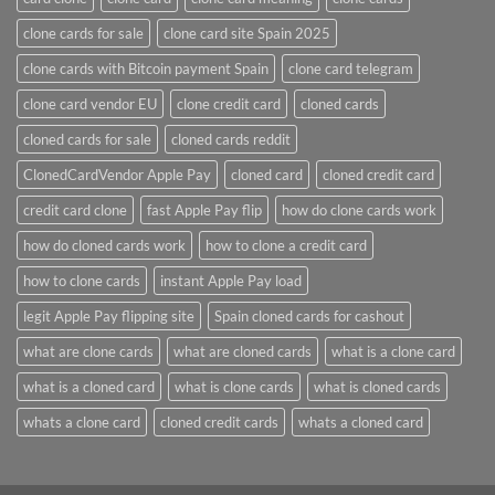
clone cards for sale
clone card site Spain 2025
clone cards with Bitcoin payment Spain
clone card telegram​
clone card vendor EU
clone credit card​
cloned cards
cloned cards for sale​
cloned cards reddit​
ClonedCardVendor Apple Pay
cloned card​
cloned credit card​
credit card clone​
fast Apple Pay flip
how do clone cards work​
how do cloned cards work
how to clone a credit card​
how to clone cards​
instant Apple Pay load
legit Apple Pay flipping site
Spain cloned cards for cashout
what are clone cards​
what are cloned cards​
what is a clone card​
what is a cloned card​
what is clone cards​
what is cloned cards​
whats a clone card​
​cloned credit cards​
​whats a cloned card​