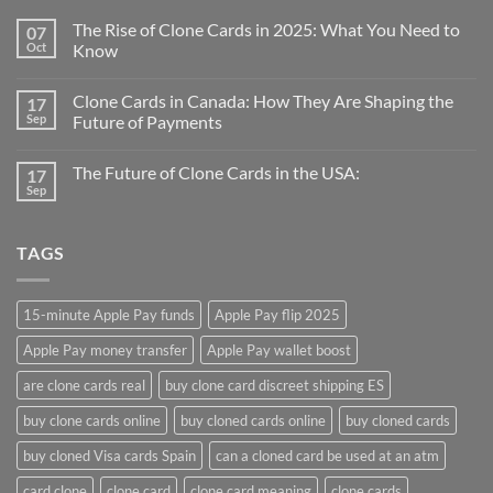
The Rise of Clone Cards in 2025: What You Need to
07
Oct
Know
Clone Cards in Canada: How They Are Shaping the
17
Sep
Future of Payments
The Future of Clone Cards in the USA:
17
Sep
TAGS
15-minute Apple Pay funds
Apple Pay flip 2025
Apple Pay money transfer
Apple Pay wallet boost
are clone cards real​
buy clone card discreet shipping ES
buy clone cards online​
buy cloned cards online​
buy cloned cards​
buy cloned Visa cards Spain
can a cloned card be used at an atm​
card clone
clone card
clone card meaning​
clone cards