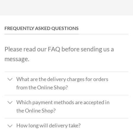
FREQUENTLY ASKED QUESTIONS
Please read our FAQ before sending us a
message.
What are the delivery charges for orders
from the Online Shop?
Which payment methods are accepted in
the Online Shop?
How long will delivery take?