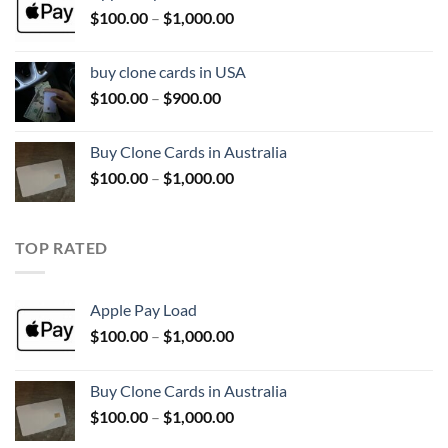
Price
$
100.00
–
$
1,000.00
$1,000.00
range:
$100.00
buy clone cards in USA
through
Price
$
100.00
–
$
900.00
$1,000.00
range:
$100.00
Buy Clone Cards in Australia
through
Price
$
100.00
–
$
1,000.00
$900.00
range:
$100.00
through
TOP RATED
$1,000.00
Apple Pay Load
Price
$
100.00
–
$
1,000.00
range:
$100.00
Buy Clone Cards in Australia
through
Price
$
100.00
–
$
1,000.00
$1,000.00
range: