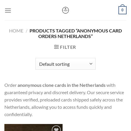
Skip
0
to
content
HOME
/
PRODUCTS TAGGED “ANONYMOUS CARD
ORDERS NETHERLANDS”
FILTER
Order
anonymous clone cards in the Netherlands
with
guaranteed privacy and discreet delivery. Our secure service
provides verified, preloaded cards shipped safely across the
Netherlands, allowing you to access funds quickly and
confidentially.