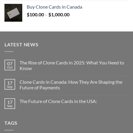
$100.00
Buy Clone Cards in Canada
through
Price
$
100.00
–
$
1,000.00
$1,000.00
range:
$100.00
through
$1,000.00
LATEST NEWS
The Rise of Clone Cards in 2025: What You Need to
07
Oct
Know
Clone Cards in Canada: How They Are Shaping the
17
Sep
Future of Payments
The Future of Clone Cards in the USA:
17
Sep
TAGS