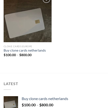
Add to wishlist
CLONE CARDS EUROPE
Buy clone cards netherlands
Price
$
100.00
–
$
800.00
range:
$100.00
through
$800.00
LATEST
Buy clone cards netherlands
Price
$
100.00
–
$
800.00