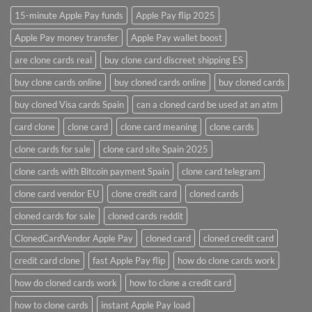
15-minute Apple Pay funds
Apple Pay flip 2025
Apple Pay money transfer
Apple Pay wallet boost
are clone cards real​
buy clone card discreet shipping ES
buy clone cards online​
buy cloned cards online​
buy cloned cards​
buy cloned Visa cards Spain
can a cloned card be used at an atm​
card clone
clone card
clone card meaning​
clone cards
clone cards for sale
clone card site Spain 2025
clone cards with Bitcoin payment Spain
clone card telegram​
clone card vendor EU
clone credit card​
cloned cards
cloned cards for sale​
cloned cards reddit​
ClonedCardVendor Apple Pay
cloned card​
cloned credit card​
credit card clone​
fast Apple Pay flip
how do clone cards work​
how do cloned cards work
how to clone a credit card​
how to clone cards​
instant Apple Pay load