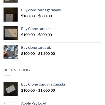
range:
$100.00
Buy clone cards germany
through
Price
$
100.00
–
$
800.00
$800.00
range:
$100.00
Buy Clone cards spain
through
Price
$
100.00
–
$
800.00
$800.00
range:
$100.00
Buy clone cards uk
through
Price
$
100.00
–
$
1,500.00
$800.00
range:
$100.00
through
BEST SELLING
$1,500.00
Buy Clone Cards in Canada
Price
$
100.00
–
$
1,000.00
range:
$100.00
Apple Pay Load
through