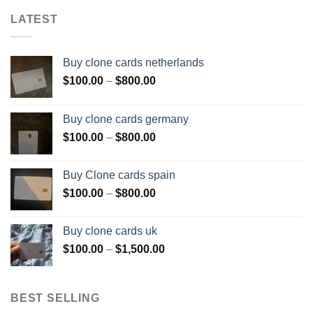
LATEST
Buy clone cards netherlands
Price
$
100.00
–
$
800.00
range:
$100.00
Buy clone cards germany
through
Price
$
100.00
–
$
800.00
$800.00
range:
$100.00
Buy Clone cards spain
through
Price
$
100.00
–
$
800.00
$800.00
range:
$100.00
Buy clone cards uk
through
Price
$
100.00
–
$
1,500.00
$800.00
range:
$100.00
through
BEST SELLING
$1,500.00