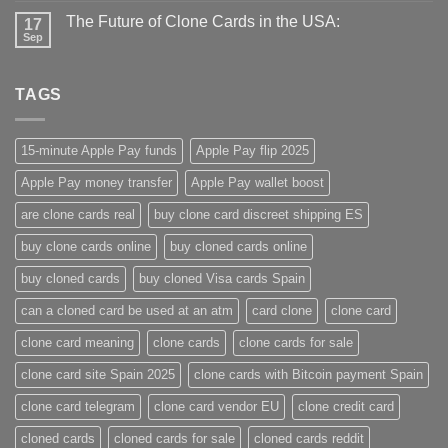
The Future of Clone Cards in the USA:
17
Sep
TAGS
15-minute Apple Pay funds
Apple Pay flip 2025
Apple Pay money transfer
Apple Pay wallet boost
are clone cards real​
buy clone card discreet shipping ES
buy clone cards online​
buy cloned cards online​
buy cloned cards​
buy cloned Visa cards Spain
can a cloned card be used at an atm​
card clone
clone card
clone card meaning​
clone cards
clone cards for sale
clone card site Spain 2025
clone cards with Bitcoin payment Spain
clone card telegram​
clone card vendor EU
clone credit card​
cloned cards
cloned cards for sale​
cloned cards reddit​