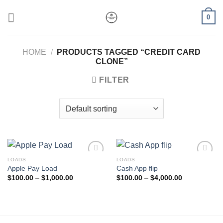
Skip
0
to
content
HOME
/
PRODUCTS TAGGED “CREDIT CARD
CLONE​”
FILTER
LOADS
LOADS
Apple Pay Load
Cash App flip
Add to wishlist
Add to wishlist
Price
Price
$
100.00
–
$
1,000.00
$
100.00
–
$
4,000.00
range:
range:
$100.00
$100.00
through
through
$1,000.00
$4,000.00