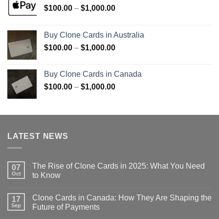
Price
$
100.00
–
$
1,000.00
range:
$100.00
Buy Clone Cards in Australia
through
Price
$
100.00
–
$
1,000.00
$1,000.00
range:
$100.00
Buy Clone Cards in Canada
through
Price
$
100.00
–
$
1,000.00
$1,000.00
range:
$100.00
through
$1,000.00
LATEST NEWS
The Rise of Clone Cards in 2025: What You Need
07
Oct
to Know
Clone Cards in Canada: How They Are Shaping the
17
Sep
Future of Payments