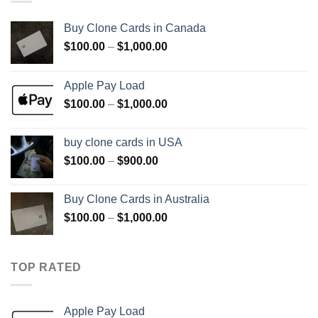
Buy Clone Cards in Canada
Price
$
100.00
–
$
1,000.00
range:
$100.00
Apple Pay Load
through
Price
$
100.00
–
$
1,000.00
$1,000.00
range:
$100.00
buy clone cards in USA
through
Price
$
100.00
–
$
900.00
$1,000.00
range:
$100.00
Buy Clone Cards in Australia
through
Price
$
100.00
–
$
1,000.00
$900.00
range:
$100.00
through
TOP RATED
$1,000.00
Apple Pay Load