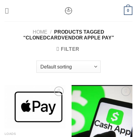
Skip
0
to
content
HOME
/
PRODUCTS TAGGED
“CLONEDCARDVENDOR APPLE PAY”
FILTER
Add to wishlist
Add to wishlist
LOADS