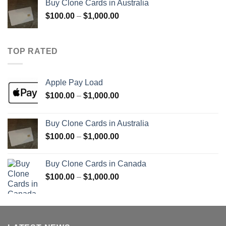
Buy Clone Cards in Australia
through
Price
$
100.00
–
$
1,000.00
$900.00
range:
$100.00
through
TOP RATED
$1,000.00
Apple Pay Load
Price
$
100.00
–
$
1,000.00
range:
$100.00
Buy Clone Cards in Australia
through
Price
$
100.00
–
$
1,000.00
$1,000.00
range:
$100.00
Buy Clone Cards in Canada
through
Price
$
100.00
–
$
1,000.00
$1,000.00
range:
$100.00
through
$1,000.00