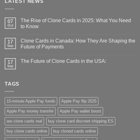
LATEST NEWS
The Rise of Clone Cards in 2025: What You Need
07
Oct
to Know
Clone Cards in Canada: How They Are Shaping the
17
Sep
Future of Payments
The Future of Clone Cards in the USA:
17
Sep
TAGS
15-minute Apple Pay funds
Apple Pay flip 2025
Apple Pay money transfer
Apple Pay wallet boost
are clone cards real​
buy clone card discreet shipping ES
buy clone cards online​
buy cloned cards online​