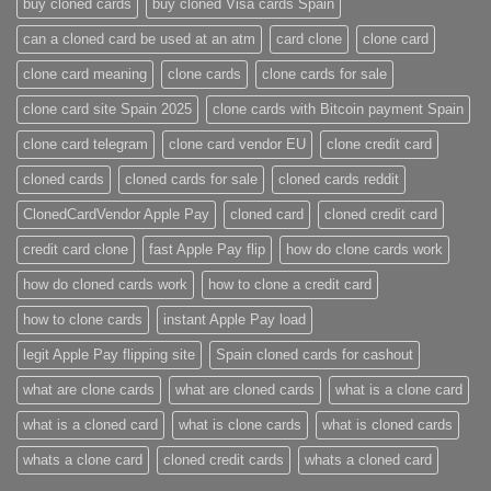
buy cloned cards​
buy cloned Visa cards Spain
can a cloned card be used at an atm​
card clone
clone card
clone card meaning​
clone cards
clone cards for sale
clone card site Spain 2025
clone cards with Bitcoin payment Spain
clone card telegram​
clone card vendor EU
clone credit card​
cloned cards
cloned cards for sale​
cloned cards reddit​
ClonedCardVendor Apple Pay
cloned card​
cloned credit card​
credit card clone​
fast Apple Pay flip
how do clone cards work​
how do cloned cards work
how to clone a credit card​
how to clone cards​
instant Apple Pay load
legit Apple Pay flipping site
Spain cloned cards for cashout
what are clone cards​
what are cloned cards​
what is a clone card​
what is a cloned card​
what is clone cards​
what is cloned cards​
whats a clone card​
​cloned credit cards​
​whats a cloned card​