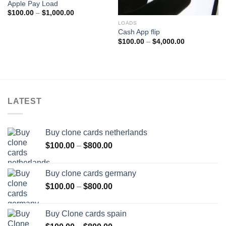
Apple Pay Load
Price
$
100.00
–
$
1,000.00
range:
LOADS
$100.00
through
Cash App flip
$1,000.00
Price
$
100.00
–
$
4,000.00
range:
$100.00
through
$4,000.00
LATEST
Buy clone cards netherlands
Price
$
100.00
–
$
800.00
range:
$100.00
Buy clone cards germany
through
Price
$
100.00
–
$
800.00
$800.00
range:
$100.00
Buy Clone cards spain
through