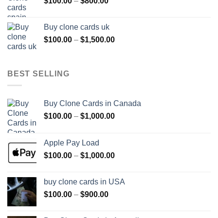
Price
$
100.00
–
$
800.00
$800.00
range:
$100.00
Buy clone cards uk
through
Price
$
100.00
–
$
1,500.00
$800.00
range:
$100.00
through
BEST SELLING
$1,500.00
Buy Clone Cards in Canada
Price
$
100.00
–
$
1,000.00
range:
$100.00
Apple Pay Load
through
Price
$
100.00
–
$
1,000.00
$1,000.00
range:
$100.00
buy clone cards in USA
through
Price
$
100.00
–
$
900.00
$1,000.00
range:
$100.00