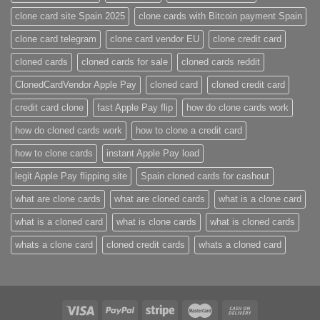
clone card site Spain 2025
clone cards with Bitcoin payment Spain
clone card telegram​
clone card vendor EU
clone credit card​
cloned cards
cloned cards for sale​
cloned cards reddit​
ClonedCardVendor Apple Pay
cloned card​
cloned credit card​
credit card clone​
fast Apple Pay flip
how do clone cards work​
how do cloned cards work
how to clone a credit card​
how to clone cards​
instant Apple Pay load
legit Apple Pay flipping site
Spain cloned cards for cashout
what are clone cards​
what are cloned cards​
what is a clone card​
what is a cloned card​
what is clone cards​
what is cloned cards​
whats a clone card​
​cloned credit cards​
​whats a cloned card​