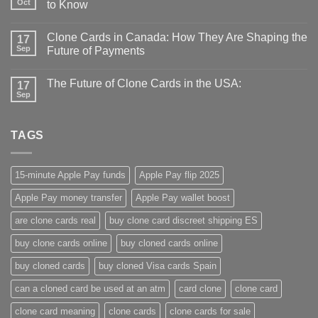
Oct
to Know
Clone Cards in Canada: How They Are Shaping the
17
Sep
Future of Payments
The Future of Clone Cards in the USA:
17
Sep
TAGS
15-minute Apple Pay funds
Apple Pay flip 2025
Apple Pay money transfer
Apple Pay wallet boost
are clone cards real​
buy clone card discreet shipping ES
buy clone cards online​
buy cloned cards online​
buy cloned cards​
buy cloned Visa cards Spain
can a cloned card be used at an atm​
card clone
clone card
clone card meaning​
clone cards
clone cards for sale