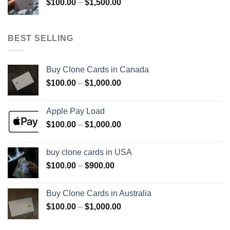
Price
$
100.00
–
$
1,500.00
$800.00
range:
$100.00
through
BEST SELLING
$1,500.00
Buy Clone Cards in Canada
Price
$
100.00
–
$
1,000.00
range:
$100.00
Apple Pay Load
through
Price
$
100.00
–
$
1,000.00
$1,000.00
range:
$100.00
buy clone cards in USA
through
Price
$
100.00
–
$
900.00
$1,000.00
range:
$100.00
Buy Clone Cards in Australia
through
Price
$
100.00
–
$
1,000.00
$900.00
range:
$100.00