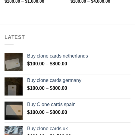
Add to wishlist
Add to wishlist
Price
Price
$
100.00
–
$
1,000.00
$
100.00
–
$
4,000.00
range:
range:
$100.00
$100.00
through
through
$1,000.00
$4,000.00
LATEST
Buy clone cards netherlands
Price
$
100.00
–
$
800.00
range:
$100.00
Buy clone cards germany
through
Price
$
100.00
–
$
800.00
$800.00
range:
$100.00
Buy Clone cards spain
through
Price
$
100.00
–
$
800.00
$800.00
range:
$100.00
Buy clone cards uk
through