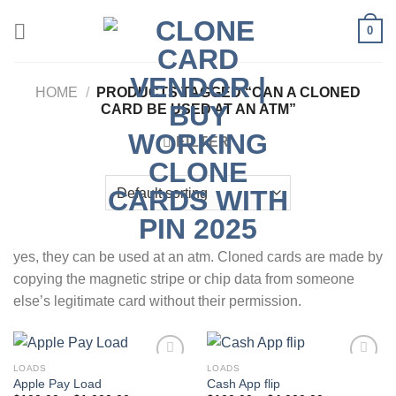
Skip
0
to
content
HOME
/
PRODUCTS TAGGED “CAN A CLONED
CARD BE USED AT AN ATM​”
FILTER
yes, they can be used at an atm. Cloned cards are made by
copying the magnetic stripe or chip data from someone
else’s legitimate card without their permission.
LOADS
LOADS
Apple Pay Load
Cash App flip