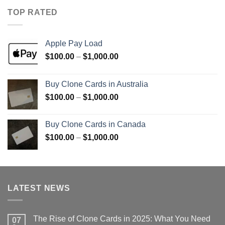
through
TOP RATED
$1,000.00
Apple Pay Load
Price
$
100.00
–
$
1,000.00
range:
$100.00
Buy Clone Cards in Australia
through
Price
$
100.00
–
$
1,000.00
$1,000.00
range:
$100.00
Buy Clone Cards in Canada
through
Price
$
100.00
–
$
1,000.00
$1,000.00
range:
$100.00
through
$1,000.00
LATEST NEWS
The Rise of Clone Cards in 2025: What You Need
07