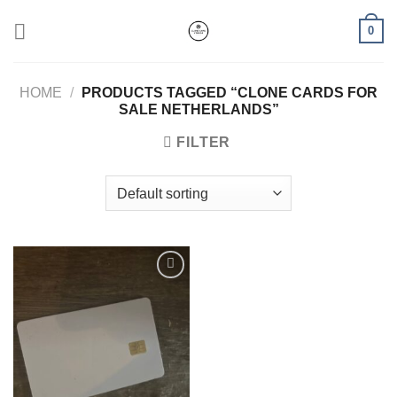
Skip
0
to
content
HOME
/
PRODUCTS TAGGED “CLONE CARDS FOR
SALE NETHERLANDS”
FILTER
Add to wishlist