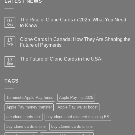
LATEST NEWS
The Rise of Clone Cards in 2025: What You Need
07
Oct
to Know
Clone Cards in Canada: How They Are Shaping the
17
Sep
Future of Payments
The Future of Clone Cards in the USA:
17
Sep
TAGS
15-minute Apple Pay funds
Apple Pay flip 2025
Apple Pay money transfer
Apple Pay wallet boost
are clone cards real​
buy clone card discreet shipping ES
buy clone cards online​
buy cloned cards online​