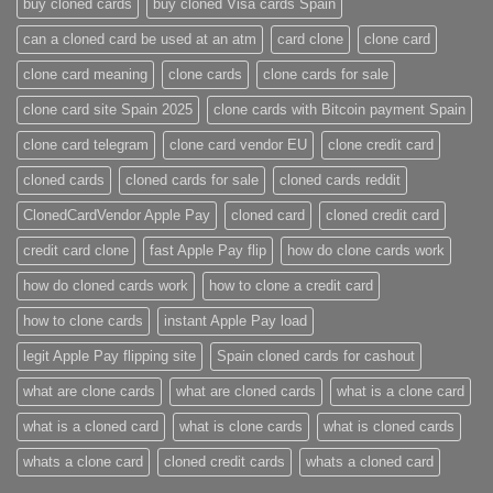
buy cloned cards​
buy cloned Visa cards Spain
can a cloned card be used at an atm​
card clone
clone card
clone card meaning​
clone cards
clone cards for sale
clone card site Spain 2025
clone cards with Bitcoin payment Spain
clone card telegram​
clone card vendor EU
clone credit card​
cloned cards
cloned cards for sale​
cloned cards reddit​
ClonedCardVendor Apple Pay
cloned card​
cloned credit card​
credit card clone​
fast Apple Pay flip
how do clone cards work​
how do cloned cards work
how to clone a credit card​
how to clone cards​
instant Apple Pay load
legit Apple Pay flipping site
Spain cloned cards for cashout
what are clone cards​
what are cloned cards​
what is a clone card​
what is a cloned card​
what is clone cards​
what is cloned cards​
whats a clone card​
​cloned credit cards​
​whats a cloned card​