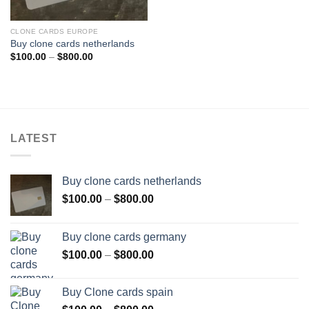
CLONE CARDS EUROPE
Buy clone cards netherlands
Price
$
100.00
–
$
800.00
range:
$100.00
through
$800.00
LATEST
Buy clone cards netherlands
Price
$
100.00
–
$
800.00
range:
$100.00
Buy clone cards germany
through
Price
$
100.00
–
$
800.00
$800.00
range:
$100.00
Buy Clone cards spain
through