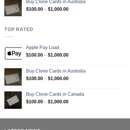
Buy Clone Cards in Australia
through
Price
$
100.00
–
$
1,000.00
$900.00
range:
$100.00
through
TOP RATED
$1,000.00
Apple Pay Load
Price
$
100.00
–
$
1,000.00
range:
$100.00
Buy Clone Cards in Australia
through
Price
$
100.00
–
$
1,000.00
$1,000.00
range:
$100.00
Buy Clone Cards in Canada
through
Price
$
100.00
–
$
1,000.00
$1,000.00
range:
$100.00
through
$1,000.00