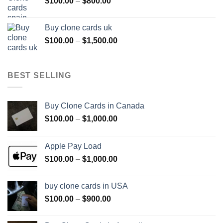
Price
$
100.00
–
$
800.00
$800.00
range:
$100.00
Buy clone cards uk
through
Price
$
100.00
–
$
1,500.00
$800.00
range:
$100.00
through
BEST SELLING
$1,500.00
Buy Clone Cards in Canada
Price
$
100.00
–
$
1,000.00
range:
$100.00
Apple Pay Load
through
Price
$
100.00
–
$
1,000.00
$1,000.00
range:
$100.00
buy clone cards in USA
through
Price
$
100.00
–
$
900.00
$1,000.00
range:
$100.00