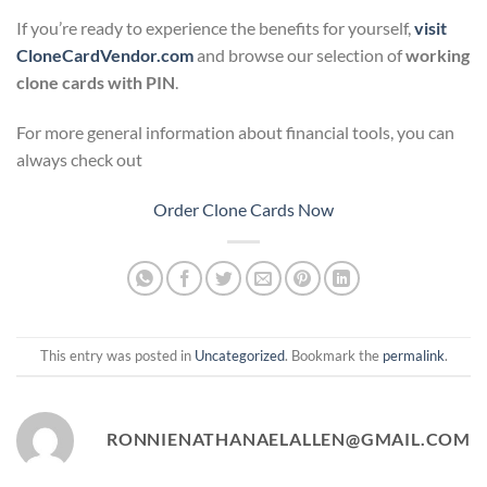
If you’re ready to experience the benefits for yourself,
visit
CloneCardVendor.com
and browse our selection of
working
clone cards with PIN
.
For more general information about financial tools, you can
always check out
Order Clone Cards Now
This entry was posted in
Uncategorized
. Bookmark the
permalink
.
RONNIENATHANAELALLEN@GMAIL.COM