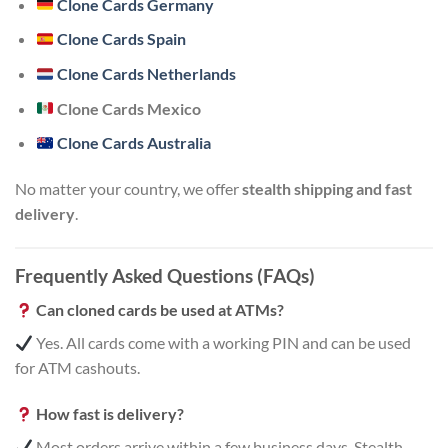
Clone Cards Germany
Clone Cards Spain
Clone Cards Netherlands
Clone Cards Mexico
Clone Cards Australia
No matter your country, we offer
stealth shipping and fast
delivery
.
Frequently Asked Questions (FAQs)
Can cloned cards be used at ATMs?
Yes. All cards come with a working PIN and can be used
for ATM cashouts.
How fast is delivery?
Most orders arrive within a few business days. Stealth