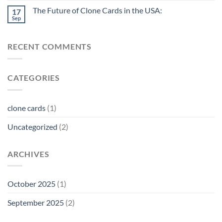
The Future of Clone Cards in the USA:
17
Sep
RECENT COMMENTS
CATEGORIES
clone cards
(1)
Uncategorized
(2)
ARCHIVES
October 2025
(1)
September 2025
(2)