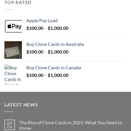
TOP RATED
$1,000.00
Apple Pay Load
Price
$
100.00
–
$
1,000.00
range:
$100.00
Buy Clone Cards in Australia
through
Price
$
100.00
–
$
1,000.00
$1,000.00
range:
$100.00
Buy Clone Cards in Canada
through
Price
$
100.00
–
$
1,000.00
$1,000.00
range:
$100.00
through
$1,000.00
LATEST NEWS
The Rise of Clone Cards in 2025: What You Need to
07
Oct
Know