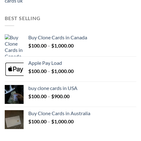
range:
$100.00
through
BEST SELLING
$1,500.00
Buy Clone Cards in Canada
Price
$
100.00
–
$
1,000.00
range:
$100.00
Apple Pay Load
through
Price
$
100.00
–
$
1,000.00
$1,000.00
range:
$100.00
buy clone cards in USA
through
Price
$
100.00
–
$
900.00
$1,000.00
range:
$100.00
Buy Clone Cards in Australia
through
Price
$
100.00
–
$
1,000.00
$900.00
range:
$100.00
through