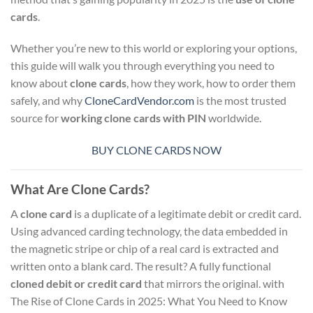
cards
.
Whether you’re new to this world or exploring your options,
this guide will walk you through everything you need to
know about
clone cards
, how they work, how to order them
safely, and why
CloneCardVendor.com
is the most trusted
source for
working clone cards with PIN
worldwide.
BUY CLONE CARDS NOW
What Are Clone Cards?
A
clone card
is a duplicate of a legitimate debit or credit card.
Using advanced carding technology, the data embedded in
the magnetic stripe or chip of a real card is extracted and
written onto a blank card. The result? A fully functional
cloned debit or credit card
that mirrors the original. with
The Rise of Clone Cards in 2025: What You Need to Know