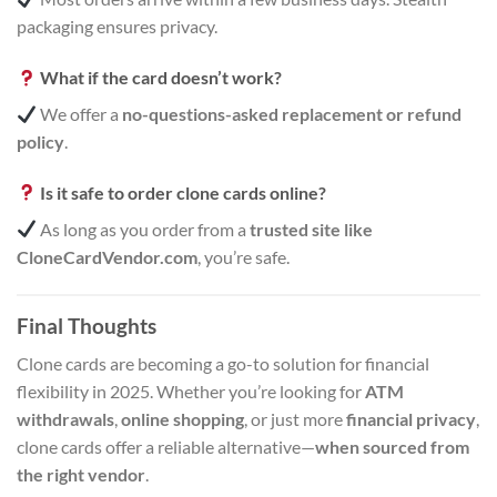
packaging ensures privacy.
What if the card doesn’t work?
We offer a
no-questions-asked replacement or refund
policy
.
Is it safe to order clone cards online?
As long as you order from a
trusted site like
CloneCardVendor.com
, you’re safe.
Final Thoughts
Clone cards are becoming a go-to solution for financial
flexibility in 2025. Whether you’re looking for
ATM
withdrawals
,
online shopping
, or just more
financial privacy
,
clone cards offer a reliable alternative—
when sourced from
the right vendor
.