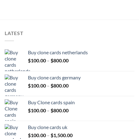
LATEST
Buy clone cards netherlands
Price
$
100.00
–
$
800.00
range:
$100.00
Buy clone cards germany
through
Price
$
100.00
–
$
800.00
$800.00
range:
$100.00
Buy Clone cards spain
through
Price
$
100.00
–
$
800.00
$800.00
range:
$100.00
Buy clone cards uk
through
Price
$
100.00
–
$
1,500.00
$800.00