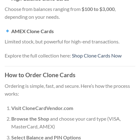
Choose from balances ranging from
$100 to $3,000
,
depending on your needs.
AMEX Clone Cards
Limited stock, but powerful for high-end transactions.
Explore the full collection here:
Shop Clone Cards Now
How to Order Clone Cards
Ordering is simple, fast, and secure. Here’s how the process
works:
Visit CloneCardVendor.com
Browse the Shop
and choose your card type (VISA,
MasterCard, AMEX)
Select Balance and PIN Options