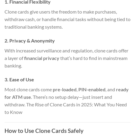
1.
Financial Flexibility
Clone cards give users the freedom to make purchases,
withdraw cash, or handle financial tasks without being tied to
traditional banking systems.
2.
Privacy & Anonymity
With increased surveillance and regulation, clone cards offer
a layer of
financial privacy
that’s hard to find in mainstream
banking.
3.
Ease of Use
Most clone cards come
pre-loaded
,
PIN-enabled
, and
ready
for ATM use
. There’s no setup delay—just insert and
withdraw. The Rise of Clone Cards in 2025: What You Need
to Know
How to Use Clone Cards Safely