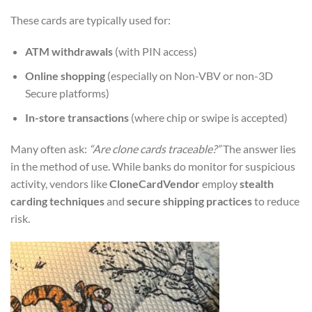
These cards are typically used for:
ATM withdrawals
(with PIN access)
Online shopping
(especially on Non-VBV or non-3D
Secure platforms)
In-store transactions
(where chip or swipe is accepted)
Many often ask:
“Are clone cards traceable?”
The answer lies
in the method of use. While banks do monitor for suspicious
activity, vendors like
CloneCardVendor
employ
stealth
carding techniques
and
secure shipping practices
to reduce
risk.