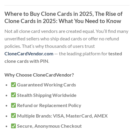
Where to Buy Clone Cards in 2025
, The Rise of
Clone Cards in 2025: What You Need to Know
Not all clone card vendors are created equal. You’ll find many
unverified sellers who ship dead cards or offer no refund
policies. That’s why thousands of users trust
CloneCardVendor.com
— the leading platform for
tested
clone cards with PIN
.
Why Choose CloneCardVendor?
Guaranteed Working Cards
Stealth Shipping Worldwide
Refund or Replacement Policy
Multiple Brands: VISA, MasterCard, AMEX
Secure, Anonymous Checkout