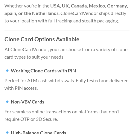
Whether you’re in the
USA, UK, Canada, Mexico, Germany,
Spain, or the Netherlands
, CloneCardVendor ships directly
to your location with full tracking and stealth packaging.
Clone Card Options Available
At CloneCardVendor, you can choose from a variety of clone
card types to suit your needs:
Working Clone Cards with PIN
Perfect for ATM cash withdrawals. Fully tested and delivered
with PIN access.
Non-VBV Cards
For seamless online transactions on platforms that don’t
require OTP or 3D Secure.
High-Balance Clone Cards