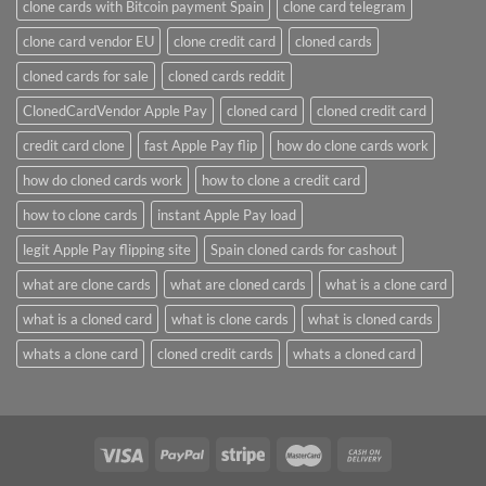
clone cards with Bitcoin payment Spain
clone card telegram​
clone card vendor EU
clone credit card​
cloned cards
cloned cards for sale​
cloned cards reddit​
ClonedCardVendor Apple Pay
cloned card​
cloned credit card​
credit card clone​
fast Apple Pay flip
how do clone cards work​
how do cloned cards work
how to clone a credit card​
how to clone cards​
instant Apple Pay load
legit Apple Pay flipping site
Spain cloned cards for cashout
what are clone cards​
what are cloned cards​
what is a clone card​
what is a cloned card​
what is clone cards​
what is cloned cards​
whats a clone card​
​cloned credit cards​
​whats a cloned card​