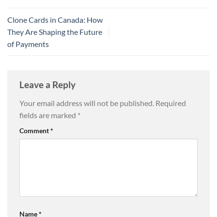
Clone Cards in Canada: How
They Are Shaping the Future
of Payments
Leave a Reply
Your email address will not be published.
Required
fields are marked
*
Comment
*
Name
*