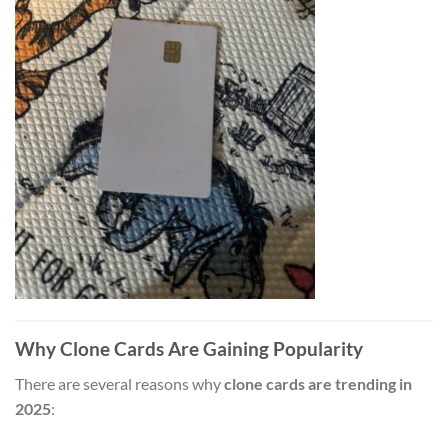
Why Clone Cards Are Gaining Popularity
There are several reasons why
clone cards are trending in
2025
: