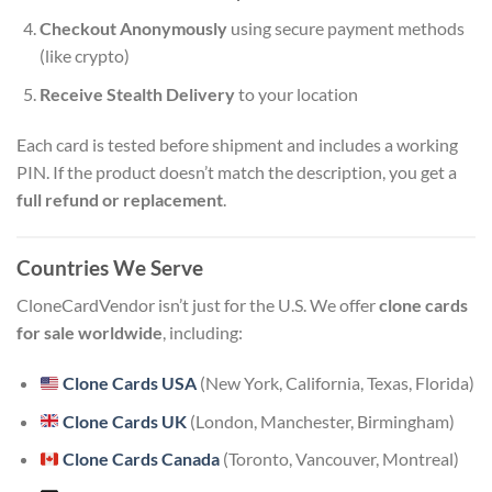
Checkout Anonymously
using secure payment methods
(like crypto)
Receive Stealth Delivery
to your location
Each card is tested before shipment and includes a working
PIN. If the product doesn’t match the description, you get a
full refund or replacement
.
Countries We Serve
CloneCardVendor isn’t just for the U.S. We offer
clone cards
for sale worldwide
, including:
Clone Cards USA
(New York, California, Texas, Florida)
Clone Cards UK
(London, Manchester, Birmingham)
Clone Cards Canada
(Toronto, Vancouver, Montreal)