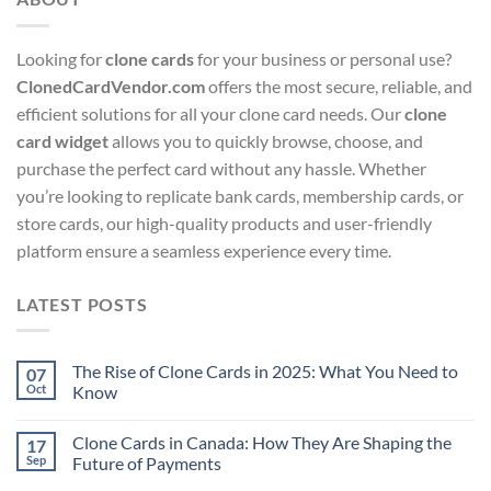
Looking for
clone cards
for your business or personal use?
ClonedCardVendor.com
offers the most secure, reliable, and
efficient solutions for all your clone card needs. Our
clone
card widget
allows you to quickly browse, choose, and
purchase the perfect card without any hassle. Whether
you’re looking to replicate bank cards, membership cards, or
store cards, our high-quality products and user-friendly
platform ensure a seamless experience every time.
LATEST POSTS
The Rise of Clone Cards in 2025: What You Need to
07
Oct
Know
Clone Cards in Canada: How They Are Shaping the
17
Sep
Future of Payments