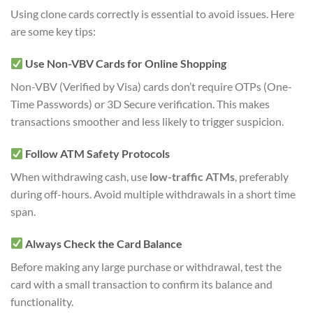
Using clone cards correctly is essential to avoid issues. Here
are some key tips:
Use Non-VBV Cards for Online Shopping
Non-VBV (Verified by Visa) cards don’t require OTPs (One-
Time Passwords) or 3D Secure verification. This makes
transactions smoother and less likely to trigger suspicion.
Follow ATM Safety Protocols
When withdrawing cash, use
low-traffic ATMs
, preferably
during off-hours. Avoid multiple withdrawals in a short time
span.
Always Check the Card Balance
Before making any large purchase or withdrawal, test the
card with a small transaction to confirm its balance and
functionality.