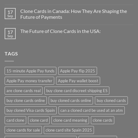
Clone Cards in Canada: How They Are Shaping the
17
Sep
Future of Payments
The Future of Clone Cards in the USA:
17
Sep
TAGS
15-minute Apple Pay funds
Apple Pay flip 2025
Apple Pay money transfer
Apple Pay wallet boost
are clone cards real​
buy clone card discreet shipping ES
buy clone cards online​
buy cloned cards online​
buy cloned cards​
buy cloned Visa cards Spain
can a cloned card be used at an atm​
card clone
clone card
clone card meaning​
clone cards
clone cards for sale
clone card site Spain 2025