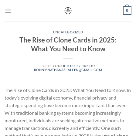
Skip
0
to
content
UNCATEGORIZED
The Rise of Clone Cards in 2025:
What You Need to Know
POSTED ON
OCTOBER 7, 2025
BY
RONNIENATHANAELALLEN@GMAIL.COM
The Rise of Clone Cards in 2025: What You Need to Know, In
today’s evolving digital economy, financial privacy and
strategic spending have become more important than ever
.
With traditional banking systems becoming increasingly
monitored, individuals are seeking alternative methods to
manage transactions discreetly and efficiently. One such
method that’s gaining popularity in 2025 is the
use of clone