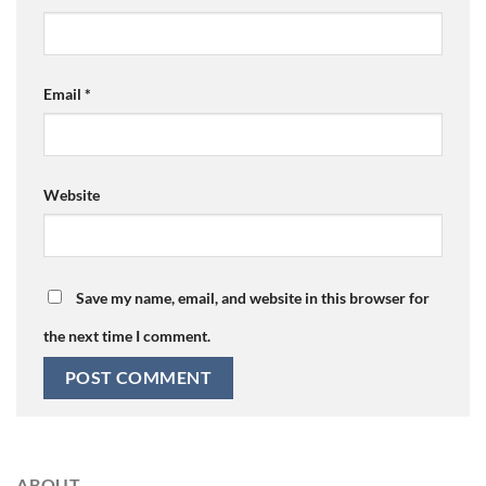
Email
*
Website
Save my name, email, and website in this browser for
the next time I comment.
ABOUT