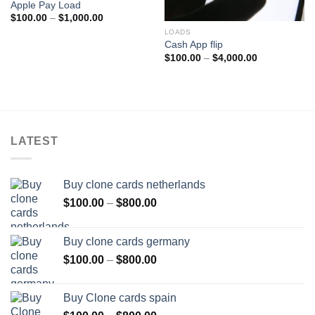
Apple Pay Load
Price
$
100.00
–
$
1,000.00
range:
LOADS
$100.00
through
Cash App flip
$1,000.00
Price
$
100.00
–
$
4,000.00
range:
$100.00
through
$4,000.00
LATEST
Buy clone cards netherlands
Price
$
100.00
–
$
800.00
range:
$100.00
Buy clone cards germany
through
Price
$
100.00
–
$
800.00
$800.00
range:
$100.00
Buy Clone cards spain
through