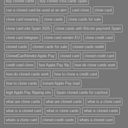
buy cloned cards​
buy cloned Visa cards Spain
can a cloned card be used at an atm​
card clone
clone card
clone card meaning​
clone cards
clone cards for sale
clone card site Spain 2025
clone cards with Bitcoin payment Spain
clone card telegram​
clone card vendor EU
clone credit card​
cloned cards
cloned cards for sale​
cloned cards reddit​
ClonedCardVendor Apple Pay
cloned card​
cloned credit card​
credit card clone​
fast Apple Pay flip
how do clone cards work​
how do cloned cards work
how to clone a credit card​
how to clone cards​
instant Apple Pay load
legit Apple Pay flipping site
Spain cloned cards for cashout
what are clone cards​
what are cloned cards​
what is a clone card​
what is a cloned card​
what is clone cards​
what is cloned cards​
whats a clone card​
​cloned credit cards​
​whats a cloned card​