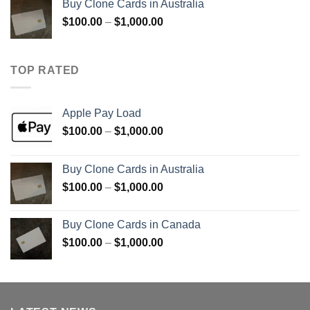
Buy Clone Cards in Australia
through
Price
$
100.00
–
$
1,000.00
$900.00
range:
$100.00
through
TOP RATED
$1,000.00
Apple Pay Load
Price
$
100.00
–
$
1,000.00
range:
$100.00
Buy Clone Cards in Australia
through
Price
$
100.00
–
$
1,000.00
$1,000.00
range:
$100.00
Buy Clone Cards in Canada
through
Price
$
100.00
–
$
1,000.00
$1,000.00
range:
$100.00
through
$1,000.00