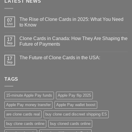
LATEST NEWS
The Rise of Clone Cards in 2025: What You Need
07
Oct
to Know
Clone Cards in Canada: How They Are Shaping the
17
Sep
Future of Payments
The Future of Clone Cards in the USA:
17
Sep
TAGS
15-minute Apple Pay funds
Apple Pay flip 2025
Apple Pay money transfer
Apple Pay wallet boost
are clone cards real​
buy clone card discreet shipping ES
buy clone cards online​
buy cloned cards online​