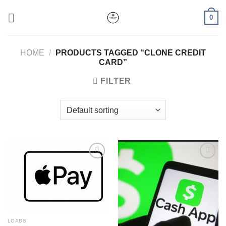
Skip
0
to
content
HOME
/
PRODUCTS TAGGED “CLONE CREDIT
CARD​”
FILTER
Add to wishlist
Add to wishlist
LOADS