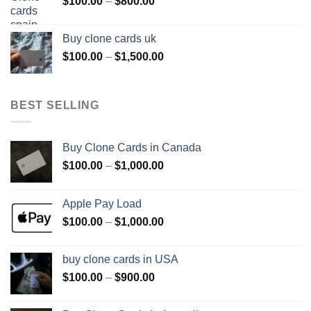
Price
$
100.00
–
$
800.00
$800.00
range:
$100.00
Buy clone cards uk
through
Price
$
100.00
–
$
1,500.00
$800.00
range:
$100.00
through
BEST SELLING
$1,500.00
Buy Clone Cards in Canada
Price
$
100.00
–
$
1,000.00
range:
$100.00
Apple Pay Load
through
Price
$
100.00
–
$
1,000.00
$1,000.00
range:
$100.00
buy clone cards in USA
through
Price
$
100.00
–
$
900.00
$1,000.00
range:
$100.00