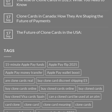
07
Oct
Know
Clone Cards in Canada: How They Are Shaping the
17
Sep
Future of Payments
The Future of Clone Cards in the USA:
17
Sep
TAGS
15-minute Apple Pay funds
Apple Pay flip 2025
Apple Pay money transfer
Apple Pay wallet boost
are clone cards real​
buy clone card discreet shipping ES
buy clone cards online​
buy cloned cards online​
buy cloned cards​
buy cloned Visa cards Spain
can a cloned card be used at an atm​
card clone
clone card
clone card meaning​
clone cards