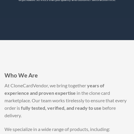
Who We Are
At CloneCardVendor, we bring together
years of
experience and proven expertise
in the clone card
marketplace. Our team works tirelessly to ensure that every
order is
fully tested, verified, and ready to use
before
delivery.
We specialize in a wide range of products, including: