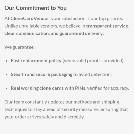
Our Commitment to You
At
CloneCardVendor
, your satisfaction is our top priority.
Unlike unreliable vendors, we believe in
transparent service,
clear communication, and guaranteed delivery
.
We guarantee:
Fast replacement policy
(when valid proof is provided).
Stealth and secure packaging
to avoid detection.
Real working clone cards with PINs
, verified for accuracy.
Our team constantly updates our methods and shipping
techniques to stay ahead of security measures, ensuring that
your order arrives safely and discreetly.