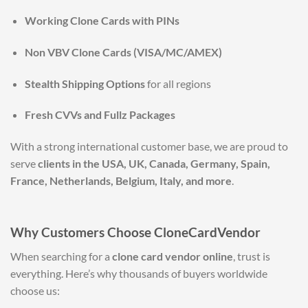
Working Clone Cards with PINs
Non VBV Clone Cards (VISA/MC/AMEX)
Stealth Shipping Options
for all regions
Fresh CVVs and Fullz Packages
With a strong international customer base, we are proud to
serve
clients in the USA, UK, Canada, Germany, Spain,
France, Netherlands, Belgium, Italy, and more
.
Why Customers Choose CloneCardVendor
When searching for a
clone card vendor online
, trust is
everything. Here’s why thousands of buyers worldwide
choose us: