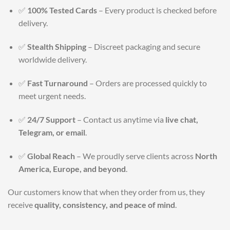
✅
100% Tested Cards
– Every product is checked before
delivery.
✅
Stealth Shipping
– Discreet packaging and secure
worldwide delivery.
✅
Fast Turnaround
– Orders are processed quickly to
meet urgent needs.
✅
24/7 Support
– Contact us anytime via
live chat,
Telegram, or email
.
✅
Global Reach
– We proudly serve clients across
North
America, Europe, and beyond
.
Our customers know that when they order from us, they
receive
quality, consistency, and peace of mind
.