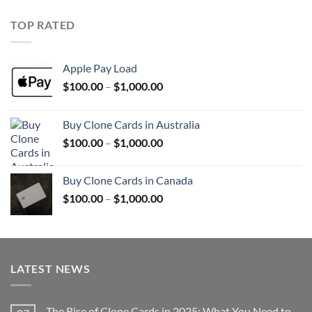
$100.00
through
TOP RATED
$1,000.00
Apple Pay Load
Price
$
100.00
–
$
1,000.00
range:
$100.00
Buy Clone Cards in Australia
through
Price
$
100.00
–
$
1,000.00
$1,000.00
range:
$100.00
Buy Clone Cards in Canada
through
Price
$
100.00
–
$
1,000.00
$1,000.00
range:
$100.00
through
$1,000.00
LATEST NEWS
The Rise of Clone Cards in 2025: What You Need to