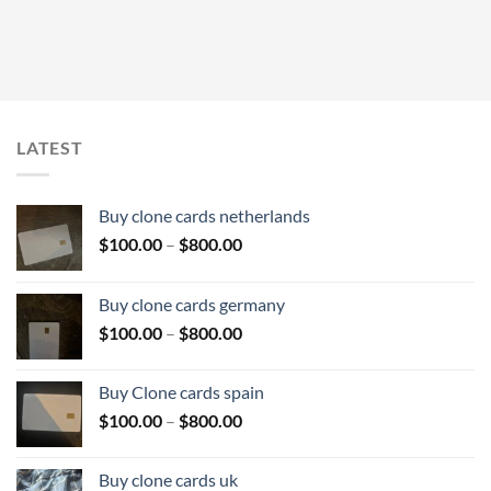
LATEST
Buy clone cards netherlands
Price
$
100.00
–
$
800.00
range:
$100.00
Buy clone cards germany
through
Price
$
100.00
–
$
800.00
$800.00
range:
$100.00
Buy Clone cards spain
through
Price
$
100.00
–
$
800.00
$800.00
range:
$100.00
Buy clone cards uk
through