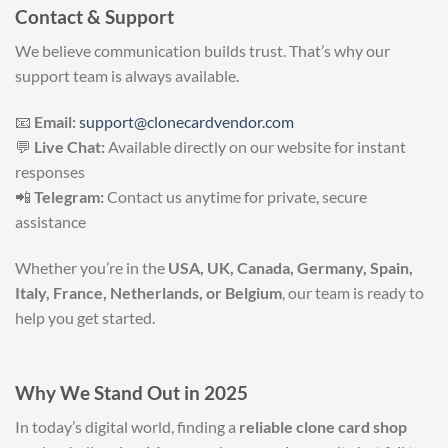
Contact & Support
We believe communication builds trust. That’s why our
support team is always available.
📧
Email:
support@clonecardvendor.com
💬
Live Chat:
Available directly on our website for instant
responses
📲
Telegram:
Contact us anytime for private, secure
assistance
Whether you’re in the
USA, UK, Canada, Germany, Spain,
Italy, France, Netherlands, or Belgium
, our team is ready to
help you get started.
Why We Stand Out in 2025
In today’s digital world, finding a
reliable clone card shop