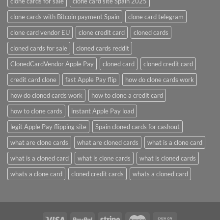
clone cards for sale
clone card site Spain 2025
clone cards with Bitcoin payment Spain
clone card telegram​
clone card vendor EU
clone credit card​
cloned cards
cloned cards for sale​
cloned cards reddit​
ClonedCardVendor Apple Pay
cloned card​
cloned credit card​
credit card clone​
fast Apple Pay flip
how do clone cards work​
how do cloned cards work
how to clone a credit card​
how to clone cards​
instant Apple Pay load
legit Apple Pay flipping site
Spain cloned cards for cashout
what are clone cards​
what are cloned cards​
what is a clone card​
what is a cloned card​
what is clone cards​
what is cloned cards​
whats a clone card​
​cloned credit cards​
​whats a cloned card​