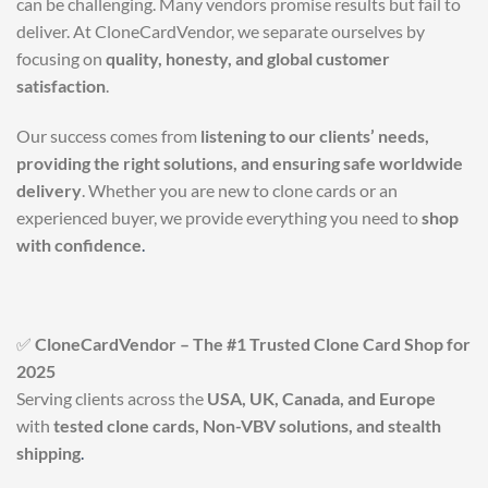
can be challenging. Many vendors promise results but fail to
deliver. At CloneCardVendor, we separate ourselves by
focusing on
quality, honesty, and global customer
satisfaction
.
Our success comes from
listening to our clients’ needs,
providing the right solutions, and ensuring safe worldwide
delivery
. Whether you are new to clone cards or an
experienced buyer, we provide everything you need to
shop
with confidence
.
✅
CloneCardVendor – The #1 Trusted Clone Card Shop for
2025
Serving clients across the
USA, UK, Canada, and Europe
with
tested clone cards, Non-VBV solutions, and stealth
shipping
.