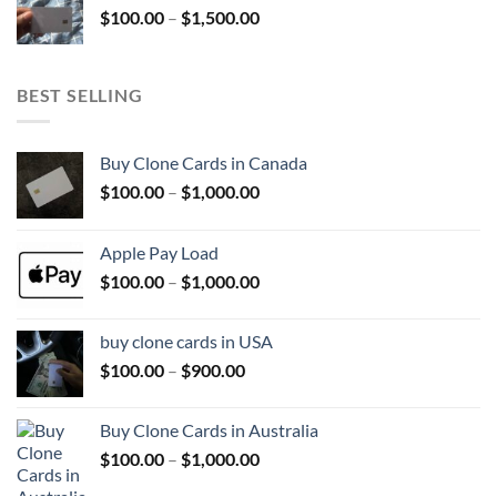
Price
$
100.00
–
$
1,500.00
$800.00
range:
$100.00
through
BEST SELLING
$1,500.00
Buy Clone Cards in Canada
Price
$
100.00
–
$
1,000.00
range:
$100.00
Apple Pay Load
through
Price
$
100.00
–
$
1,000.00
$1,000.00
range:
$100.00
buy clone cards in USA
through
Price
$
100.00
–
$
900.00
$1,000.00
range:
$100.00
Buy Clone Cards in Australia
through
Price
$
100.00
–
$
1,000.00
$900.00
range: