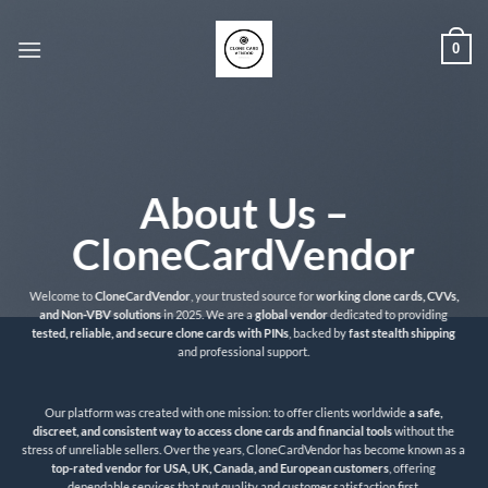
Skip
to
0
content
About Us –
CloneCardVendor
Welcome to
CloneCardVendor
, your trusted source for
working clone cards, CVVs,
and Non-VBV solutions
in 2025. We are a
global vendor
dedicated to providing
tested, reliable, and secure clone cards with PINs
, backed by
fast stealth shipping
and professional support.
Our platform was created with one mission: to offer clients worldwide
a safe,
discreet, and consistent way to access clone cards and financial tools
without the
stress of unreliable sellers. Over the years, CloneCardVendor has become known as a
top-rated vendor for USA, UK, Canada, and European customers
, offering
dependable services that put quality and customer satisfaction first.