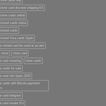
clone cards real​
clone card discreet shipping ES
clone cards online​
cloned cards online​
cloned cards​
cloned Visa cards Spain
a cloned card be used at an atm​
 clone
clone card
e card meaning​
clone cards
e cards for sale
e card site Spain 2025
e cards with Bitcoin payment
in
e card telegram​
e card vendor EU