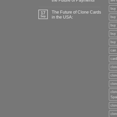
the Future of Payments
are 
buy 
The Future of Clone Cards
17
Sep
in the USA:
buy 
buy 
buy 
buy 
can 
card
clon
clon
clon
clon
Spa
clon
clon