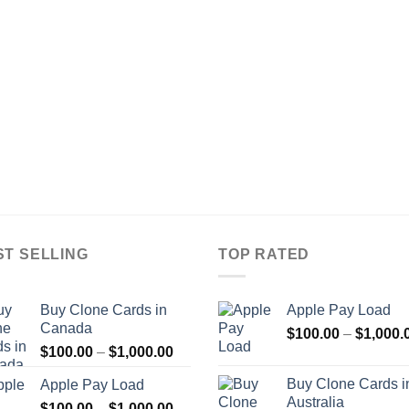
ST SELLING
TOP RATED
Buy Clone Cards in
Apple Pay Load
Canada
$
100.00
–
$
1,000.
Price
$
100.00
–
$
1,000.00
range:
Buy Clone Cards i
Apple Pay Load
$100.00
Australia
Price
$
100.00
–
$
1,000.00
through