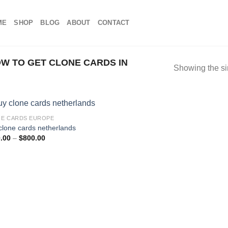
ME
SHOP
BLOG
ABOUT
CONTACT
W TO GET CLONE CARDS IN
Showing the si
E CARDS EUROPE
clone cards netherlands
Price
.00
–
$
800.00
range:
$100.00
through
$800.00