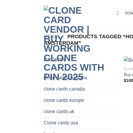
Skip
to
HO
content
HOME
/
PRODUCTS TAGGED “HO
AMSTERDAM”
BROWSE
CLON
Buy 
clone cards australia
$
100
clone cards canada
clone cards europe
clone cards uk
Clone cards usa