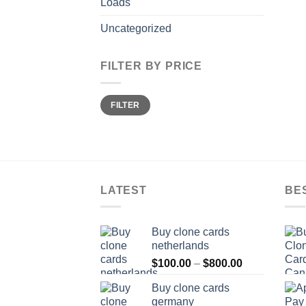
Loads
Uncategorized
FILTER BY PRICE
Min
Max
FILTER
price
price
LATEST
BE
Buy clone cards
netherlands
Price
$
100.00
–
$
800.00
range:
Buy clone cards
$100.00
germany
through