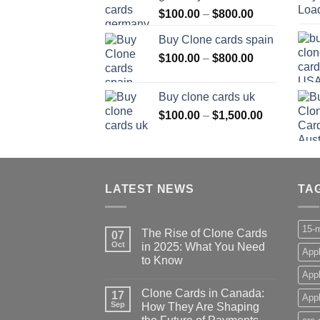
Price
$
100.00
–
$
800.00
$800.00
range:
Buy Clone cards spain
$100.00
Price
$
100.00
–
$
800.00
through
range:
$800.00
$100.00
Buy clone cards uk
through
Price
$
100.00
–
$
1,500.00
$800.00
range:
$100.00
through
$1,500.00
LATEST NEWS
TA
15-m
The Rise of Clone Cards
07
Oct
in 2025: What You Need
Appl
to Know
App
Clone Cards in Canada:
17
Appl
Sep
How They Are Shaping