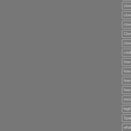
clon
clon
clon
Clo
clon
cred
how 
how 
how 
how 
inst
legi
Spai
what