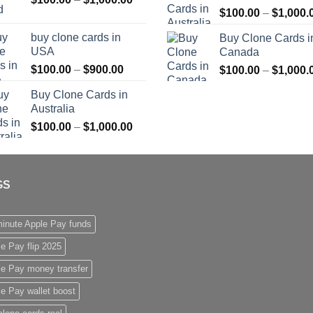
$
100.00
–
$
1,000.
range:
$1,000.00
$100.00
buy clone cards in
Buy Clone Cards i
through
USA
Canada
$1,000.00
Price
$
100.00
–
$
900.00
$
100.00
–
$
1,000.
range:
Buy Clone Cards in
$100.00
Australia
through
Price
$
100.00
–
$
1,000.00
$900.00
range:
$100.00
through
GS
$1,000.00
inute Apple Pay funds
e Pay flip 2025
le Pay money transfer
e Pay wallet boost