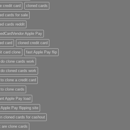
e credit card​
cloned cards
ed cards for sale​
ed cards reddit​
nedCardVendor Apple Pay
ed card​
cloned credit card​
it card clone​
fast Apple Pay flip
do clone cards work​
do cloned cards work
to clone a credit card​
to clone cards​
ant Apple Pay load
t Apple Pay flipping site
n cloned cards for cashout
 are clone cards​