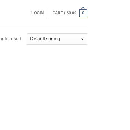
0
LOGIN
CART /
$
0.00
ngle result