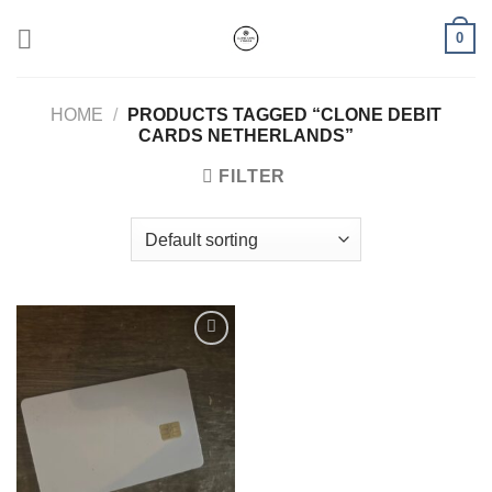
Skip
0
to
content
HOME
/
PRODUCTS TAGGED “CLONE DEBIT
CARDS NETHERLANDS”
FILTER
Add to wishlist