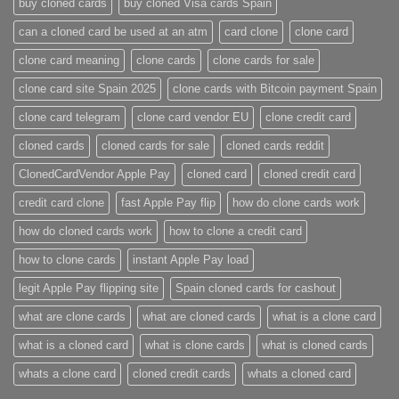
buy cloned cards​
buy cloned Visa cards Spain
can a cloned card be used at an atm​
card clone
clone card
clone card meaning​
clone cards
clone cards for sale
clone card site Spain 2025
clone cards with Bitcoin payment Spain
clone card telegram​
clone card vendor EU
clone credit card​
cloned cards
cloned cards for sale​
cloned cards reddit​
ClonedCardVendor Apple Pay
cloned card​
cloned credit card​
credit card clone​
fast Apple Pay flip
how do clone cards work​
how do cloned cards work
how to clone a credit card​
how to clone cards​
instant Apple Pay load
legit Apple Pay flipping site
Spain cloned cards for cashout
what are clone cards​
what are cloned cards​
what is a clone card​
what is a cloned card​
what is clone cards​
what is cloned cards​
whats a clone card​
​cloned credit cards​
​whats a cloned card​