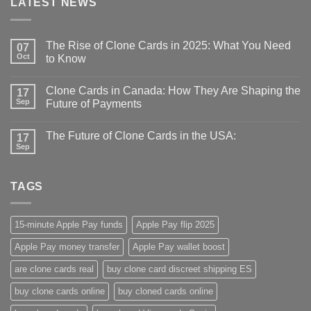
LATEST NEWS
The Rise of Clone Cards in 2025: What You Need
07
Oct
to Know
Clone Cards in Canada: How They Are Shaping the
17
Sep
Future of Payments
The Future of Clone Cards in the USA:
17
Sep
TAGS
15-minute Apple Pay funds
Apple Pay flip 2025
Apple Pay money transfer
Apple Pay wallet boost
are clone cards real​
buy clone card discreet shipping ES
buy clone cards online​
buy cloned cards online​