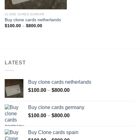
CLONE CARDS EUROPE
Buy clone cards netherlands
Price
$
100.00
–
$
800.00
range:
$100.00
through
$800.00
LATEST
Buy clone cards netherlands
Price
$
100.00
–
$
800.00
range:
$100.00
Buy clone cards germany
through
Price
$
100.00
–
$
800.00
$800.00
range:
$100.00
Buy Clone cards spain
through