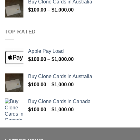
Buy Clone Cards in Australia
through
Price
$
100.00
–
$
1,000.00
$900.00
range:
$100.00
through
TOP RATED
$1,000.00
Apple Pay Load
Price
$
100.00
–
$
1,000.00
range:
$100.00
Buy Clone Cards in Australia
through
Price
$
100.00
–
$
1,000.00
$1,000.00
range:
$100.00
Buy Clone Cards in Canada
through
Price
$
100.00
–
$
1,000.00
$1,000.00
range:
$100.00
through
$1,000.00