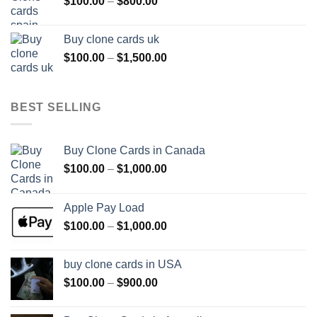
Price
$
100.00
–
$
800.00
$800.00
range:
$100.00
Buy clone cards uk
through
Price
$
100.00
–
$
1,500.00
$800.00
range:
$100.00
through
BEST SELLING
$1,500.00
Buy Clone Cards in Canada
Price
$
100.00
–
$
1,000.00
range:
$100.00
Apple Pay Load
through
Price
$
100.00
–
$
1,000.00
$1,000.00
range:
$100.00
buy clone cards in USA
through
Price
$
100.00
–
$
900.00
$1,000.00
range:
$100.00