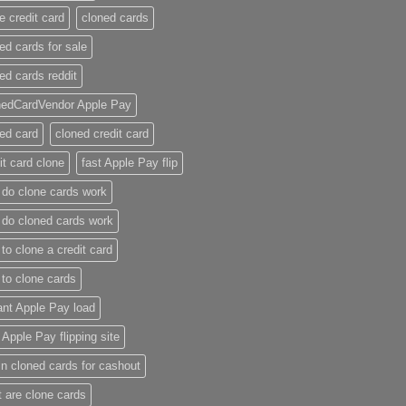
e credit card​
cloned cards
ed cards for sale​
ed cards reddit​
nedCardVendor Apple Pay
ed card​
cloned credit card​
it card clone​
fast Apple Pay flip
do clone cards work​
do cloned cards work
to clone a credit card​
to clone cards​
ant Apple Pay load
t Apple Pay flipping site
n cloned cards for cashout
 are clone cards​