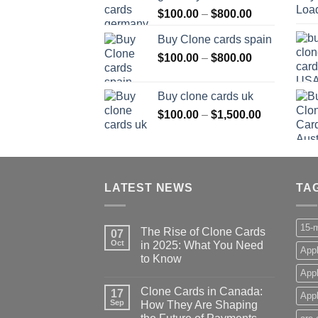
Price
$
100.00
–
$
800.00
$800.00
range:
Buy Clone cards spain
$100.00
Price
$
100.00
–
$
800.00
through
range:
$800.00
$100.00
Buy clone cards uk
through
Price
$
100.00
–
$
1,500.00
$800.00
range:
$100.00
through
$1,500.00
LATEST NEWS
TA
15-m
The Rise of Clone Cards
07
Oct
in 2025: What You Need
Appl
to Know
App
Clone Cards in Canada:
17
Appl
Sep
How They Are Shaping