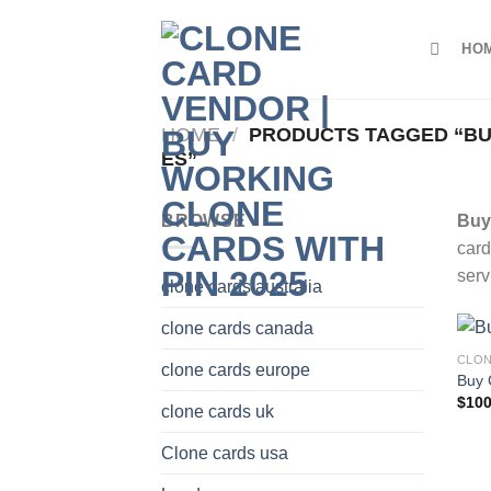
Skip
to
HO
content
HOME
/
PRODUCTS TAGGED “BUY
ES”
BROWSE
Buy 
card
serv
clone cards australia
clone cards canada
CLON
clone cards europe
Buy 
$
100
clone cards uk
Clone cards usa