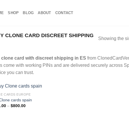
ME
SHOP
BLOG
ABOUT
CONTACT
 CLONE CARD DISCREET SHIPPING
Showing the si
clone card with discreet shipping in ES
from ClonedCardVend
s come with working PINs and are delivered securely across Spai
ice you can trust.
E CARDS EUROPE
Clone cards spain
Price
.00
–
$
800.00
range:
$100.00
through
$800.00