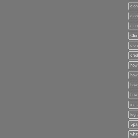
clon
clon
clon
Clo
clon
cred
how 
how 
how 
how 
inst
legi
Spai
what