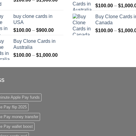
$
100.00
–
$
1,000.
range:
$1,000.00
$100.00
buy clone cards in
Buy Clone Cards i
through
USA
Canada
$1,000.00
Price
$
100.00
–
$
900.00
$
100.00
–
$
1,000.
range:
Buy Clone Cards in
$100.00
Australia
through
Price
$
100.00
–
$
1,000.00
$900.00
range:
$100.00
through
GS
$1,000.00
inute Apple Pay funds
e Pay flip 2025
le Pay money transfer
e Pay wallet boost