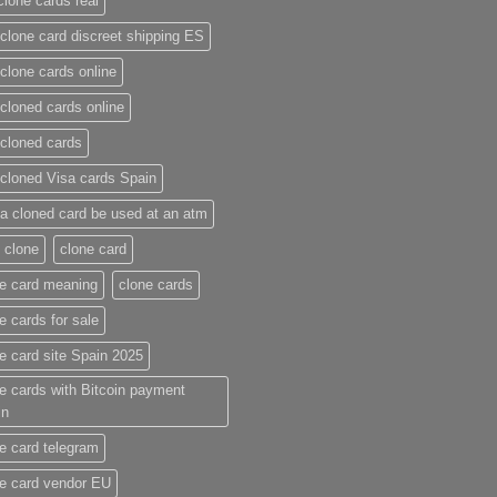
clone cards real​
clone card discreet shipping ES
clone cards online​
cloned cards online​
cloned cards​
cloned Visa cards Spain
a cloned card be used at an atm​
 clone
clone card
e card meaning​
clone cards
e cards for sale
e card site Spain 2025
e cards with Bitcoin payment
in
e card telegram​
e card vendor EU