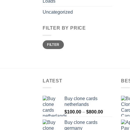
Loads
Uncategorized
FILTER BY PRICE
Min
Max
FILTER
price
price
LATEST
BE
Buy clone cards
netherlands
Price
$
100.00
–
$
800.00
range:
Buy clone cards
$100.00
germany
through