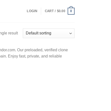
0
LOGIN
CART /
$
0.00
ngle result
or.com. Our preloaded, verified clone
n. Enjoy fast, private, and reliable