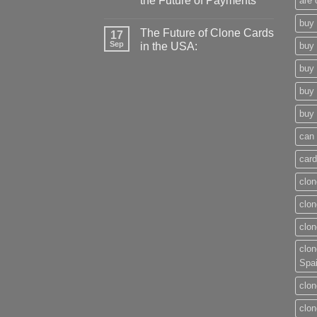
the Future of Payments
are 
buy 
The Future of Clone Cards
17
Sep
in the USA:
buy 
buy 
buy 
buy 
can 
card
clon
clon
clon
clon
Spa
clon
clon