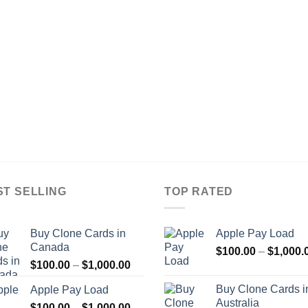
ST SELLING
TOP RATED
Buy Clone Cards in
Apple Pay Load
Canada
$
100.00
–
$
1,000.
Price
$
100.00
–
$
1,000.00
range:
Buy Clone Cards i
Apple Pay Load
$100.00
Australia
Price
$
100.00
–
$
1,000.00
through