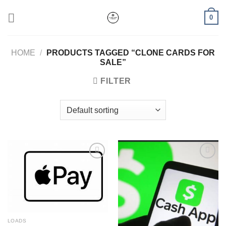
Skip
0
to
content
HOME
/
PRODUCTS TAGGED “CLONE CARDS FOR
SALE”
FILTER
Add to wishlist
Add to wishlist
LOADS