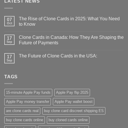
LATEST NEWS
The Rise of Clone Cards in 2025: What You Need
07
Oct
to Know
Clone Cards in Canada: How They Are Shaping the
17
Sep
Future of Payments
The Future of Clone Cards in the USA:
17
Sep
TAGS
15-minute Apple Pay funds
Apple Pay flip 2025
Apple Pay money transfer
Apple Pay wallet boost
are clone cards real​
buy clone card discreet shipping ES
buy clone cards online​
buy cloned cards online​