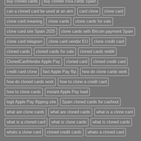
buy cloned cards​
buy cloned Visa cards Spain
can a cloned card be used at an atm​
card clone
clone card
clone card meaning​
clone cards
clone cards for sale
clone card site Spain 2025
clone cards with Bitcoin payment Spain
clone card telegram​
clone card vendor EU
clone credit card​
cloned cards
cloned cards for sale​
cloned cards reddit​
ClonedCardVendor Apple Pay
cloned card​
cloned credit card​
credit card clone​
fast Apple Pay flip
how do clone cards work​
how do cloned cards work
how to clone a credit card​
how to clone cards​
instant Apple Pay load
legit Apple Pay flipping site
Spain cloned cards for cashout
what are clone cards​
what are cloned cards​
what is a clone card​
what is a cloned card​
what is clone cards​
what is cloned cards​
whats a clone card​
​cloned credit cards​
​whats a cloned card​