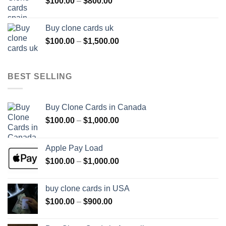
Price
$
100.00
–
$
800.00
$800.00
range:
$100.00
Buy clone cards uk
through
Price
$
100.00
–
$
1,500.00
$800.00
range:
$100.00
through
BEST SELLING
$1,500.00
Buy Clone Cards in Canada
Price
$
100.00
–
$
1,000.00
range:
$100.00
Apple Pay Load
through
Price
$
100.00
–
$
1,000.00
$1,000.00
range:
$100.00
buy clone cards in USA
through
Price
$
100.00
–
$
900.00
$1,000.00
range:
$100.00