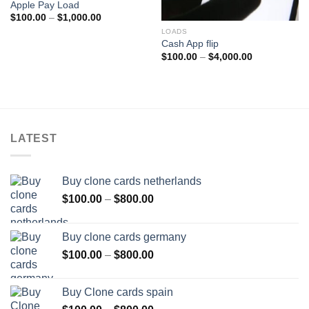
Apple Pay Load
Price
$
100.00
–
$
1,000.00
range:
LOADS
$100.00
through
Cash App flip
$1,000.00
Price
$
100.00
–
$
4,000.00
range:
$100.00
through
$4,000.00
LATEST
Buy clone cards netherlands
Price
$
100.00
–
$
800.00
range:
$100.00
Buy clone cards germany
through
Price
$
100.00
–
$
800.00
$800.00
range:
$100.00
Buy Clone cards spain
through