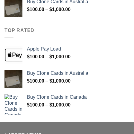
Buy Clone Cards in Australia
through
Price
$
100.00
–
$
1,000.00
$900.00
range:
$100.00
through
TOP RATED
$1,000.00
Apple Pay Load
Price
$
100.00
–
$
1,000.00
range:
$100.00
Buy Clone Cards in Australia
through
Price
$
100.00
–
$
1,000.00
$1,000.00
range:
$100.00
Buy Clone Cards in Canada
through
Price
$
100.00
–
$
1,000.00
$1,000.00
range:
$100.00
through
$1,000.00