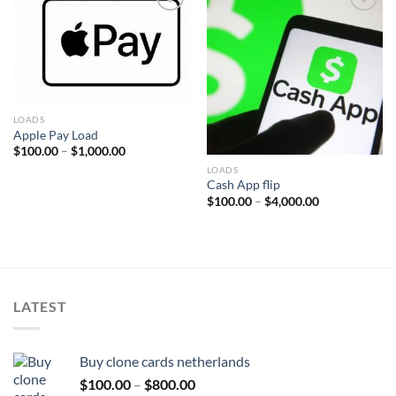
Add to wishlist
Add to wishlist
LOADS
Apple Pay Load
Price
$
100.00
–
$
1,000.00
range:
LOADS
$100.00
through
Cash App flip
$1,000.00
Price
$
100.00
–
$
4,000.00
range:
$100.00
through
$4,000.00
LATEST
Buy clone cards netherlands
Price
$
100.00
–
$
800.00