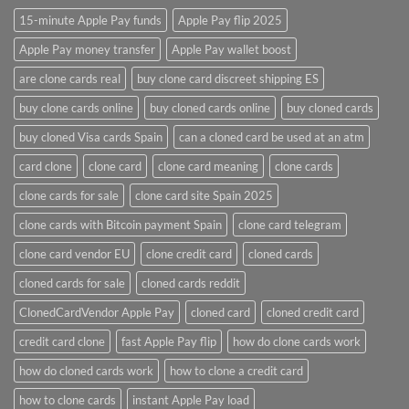
15-minute Apple Pay funds
Apple Pay flip 2025
Apple Pay money transfer
Apple Pay wallet boost
are clone cards real​
buy clone card discreet shipping ES
buy clone cards online​
buy cloned cards online​
buy cloned cards​
buy cloned Visa cards Spain
can a cloned card be used at an atm​
card clone
clone card
clone card meaning​
clone cards
clone cards for sale
clone card site Spain 2025
clone cards with Bitcoin payment Spain
clone card telegram​
clone card vendor EU
clone credit card​
cloned cards
cloned cards for sale​
cloned cards reddit​
ClonedCardVendor Apple Pay
cloned card​
cloned credit card​
credit card clone​
fast Apple Pay flip
how do clone cards work​
how do cloned cards work
how to clone a credit card​
how to clone cards​
instant Apple Pay load