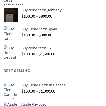
range:
$100.00
Buy clone cards germany
through
Price
$
100.00
–
$
800.00
$800.00
range:
$100.00
Buy Clone cards spain
through
Price
$
100.00
–
$
800.00
$800.00
range:
$100.00
Buy clone cards uk
through
Price
$
100.00
–
$
1,500.00
$800.00
range:
$100.00
through
BEST SELLING
$1,500.00
Buy Clone Cards in Canada
Price
$
100.00
–
$
1,000.00
range:
$100.00
Apple Pay Load
through