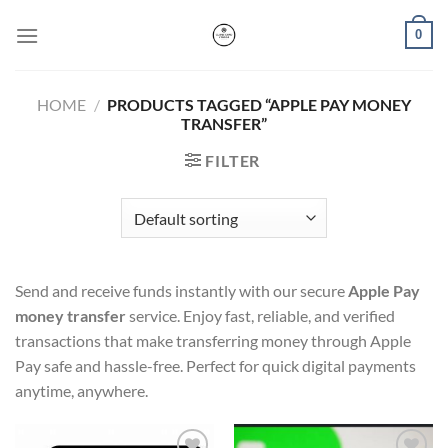
Skip
0
to
content
HOME
/
PRODUCTS TAGGED “APPLE PAY MONEY
TRANSFER”
FILTER
Send and receive funds instantly with our secure
Apple Pay
money transfer
service. Enjoy fast, reliable, and verified
transactions that make transferring money through Apple
Pay safe and hassle-free. Perfect for quick digital payments
anytime, anywhere.