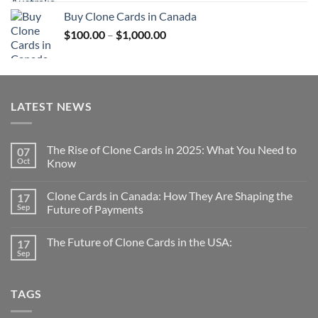
$100.00
Buy Clone Cards in Canada
through
Price
$
100.00
–
$
1,000.00
$1,000.00
range:
$100.00
through
$1,000.00
LATEST NEWS
The Rise of Clone Cards in 2025: What You Need to
07
Oct
Know
Clone Cards in Canada: How They Are Shaping the
17
Sep
Future of Payments
The Future of Clone Cards in the USA:
17
Sep
TAGS