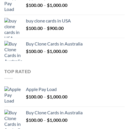
Price
$
100.00
–
$
1,000.00
$1,000.00
range:
$100.00
buy clone cards in USA
through
Price
$
100.00
–
$
900.00
$1,000.00
range:
$100.00
Buy Clone Cards in Australia
through
Price
$
100.00
–
$
1,000.00
$900.00
range:
$100.00
through
TOP RATED
$1,000.00
Apple Pay Load
Price
$
100.00
–
$
1,000.00
range:
$100.00
Buy Clone Cards in Australia
through
Price
$
100.00
–
$
1,000.00
$1,000.00
range: