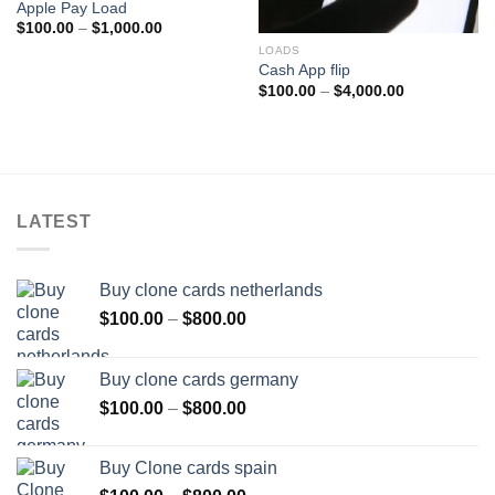
Apple Pay Load
Price
$
100.00
–
$
1,000.00
range:
LOADS
$100.00
through
Cash App flip
$1,000.00
Price
$
100.00
–
$
4,000.00
range:
$100.00
through
$4,000.00
LATEST
Buy clone cards netherlands
Price
$
100.00
–
$
800.00
range:
$100.00
Buy clone cards germany
through
Price
$
100.00
–
$
800.00
$800.00
range:
$100.00
Buy Clone cards spain
through