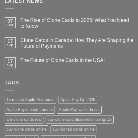
LATEST NEWS
The Rise of Clone Cards in 2025: What You Need
07
Oct
to Know
Clone Cards in Canada: How They Are Shaping the
17
Sep
Future of Payments
The Future of Clone Cards in the USA:
17
Sep
TAGS
15-minute Apple Pay funds
Apple Pay flip 2025
Apple Pay money transfer
Apple Pay wallet boost
are clone cards real​
buy clone card discreet shipping ES
buy clone cards online​
buy cloned cards online​