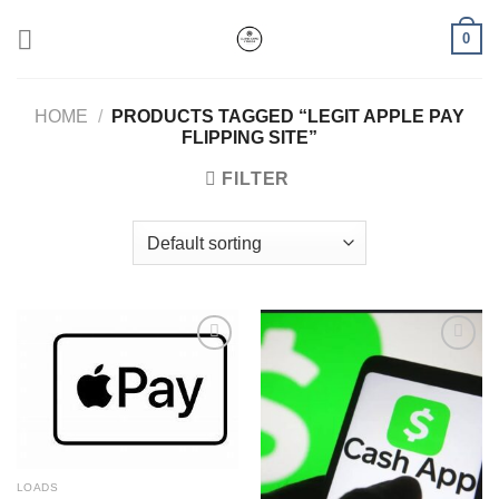
Skip
0
to
content
HOME
/
PRODUCTS TAGGED “LEGIT APPLE PAY
FLIPPING SITE”
FILTER
Add to wishlist
Add to wishlist
LOADS