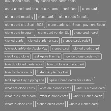
buy cloned cards​
buy cloned Visa cards Spain
can a cloned card be used at an atm​
card clone
clone card
clone card meaning​
clone cards
clone cards for sale
clone card site Spain 2025
clone cards with Bitcoin payment Spain
clone card telegram​
clone card vendor EU
clone credit card​
cloned cards
cloned cards for sale​
cloned cards reddit​
ClonedCardVendor Apple Pay
cloned card​
cloned credit card​
credit card clone​
fast Apple Pay flip
how do clone cards work​
how do cloned cards work
how to clone a credit card​
how to clone cards​
instant Apple Pay load
legit Apple Pay flipping site
Spain cloned cards for cashout
what are clone cards​
what are cloned cards​
what is a clone card​
what is a cloned card​
what is clone cards​
what is cloned cards​
whats a clone card​
​cloned credit cards​
​whats a cloned card​