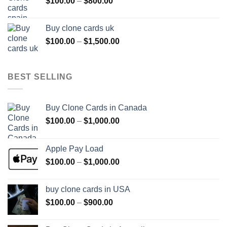
Price
$
100.00
–
$
800.00
$800.00
range:
$100.00
Buy clone cards uk
through
Price
$
100.00
–
$
1,500.00
$800.00
range:
$100.00
through
BEST SELLING
$1,500.00
Buy Clone Cards in Canada
Price
$
100.00
–
$
1,000.00
range:
$100.00
Apple Pay Load
through
Price
$
100.00
–
$
1,000.00
$1,000.00
range:
$100.00
buy clone cards in USA
through
Price
$
100.00
–
$
900.00
$1,000.00
range:
$100.00