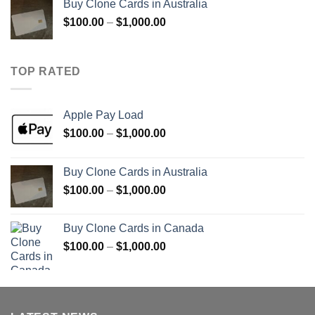
Buy Clone Cards in Australia
through
Price
$
100.00
–
$
1,000.00
$900.00
range:
$100.00
through
TOP RATED
$1,000.00
Apple Pay Load
Price
$
100.00
–
$
1,000.00
range:
$100.00
Buy Clone Cards in Australia
through
Price
$
100.00
–
$
1,000.00
$1,000.00
range:
$100.00
Buy Clone Cards in Canada
through
Price
$
100.00
–
$
1,000.00
$1,000.00
range:
$100.00
through
$1,000.00