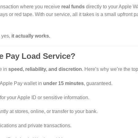
ransaction where you receive
real funds
directly to your Apple Wal
ys or red tape. With our service, all it takes is a small upfront
d yes,
it actually works
.
 Pay Load Service?
e in
speed, reliability, and discretion
. Here’s why we’re the to
 Apple Pay wallet in
under 15 minutes
, guaranteed.
or your Apple ID or sensitive information.
tly at stores, online, or transfer to your bank.
ations and private transactions.