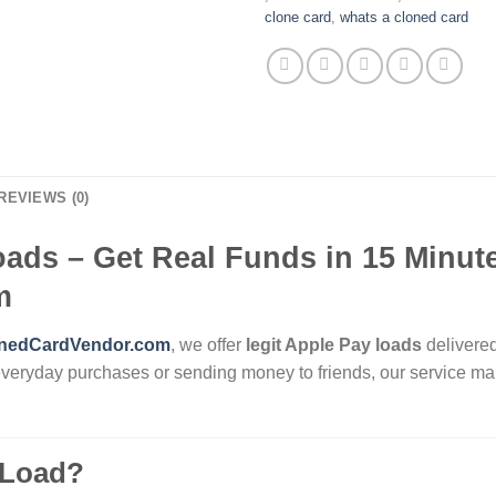
clone card​
,
​whats a cloned card​
REVIEWS (0)
oads – Get Real Funds in 15 Minute
m
nedCardVendor.com
, we offer
legit Apple Pay loads
delivered
everyday purchases or sending money to friends, our service mak
 Load?