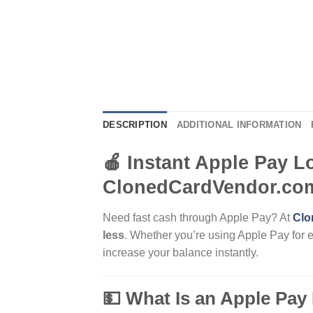
DESCRIPTION
ADDITIONAL INFORMATION
🍎 Instant Apple Pay L
ClonedCardVendor.co
Need fast cash through Apple Pay? At
Clo
less
. Whether you’re using Apple Pay for 
increase your balance instantly.
💵 What Is an Apple Pay