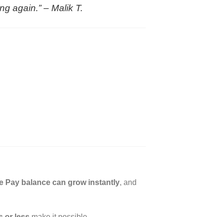
ing again.” –
Malik T.
e Pay balance can grow instantly
, and
 or less
make it possible.