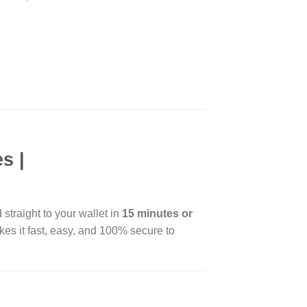
s |
 straight to your wallet in
15 minutes or
es it fast, easy, and 100% secure to