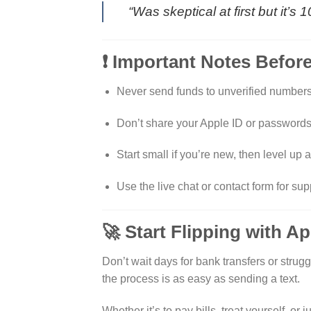
“Was skeptical at first but it’
❗ Important Notes Befor
Never send funds to unverified numbers 
Don’t share your Apple ID or passwords
Start small if you’re new, then level up af
Use the live chat or contact form for sup
🚀 Start Flipping with A
Don’t wait days for bank transfers or strugg
the process is as easy as sending a text.
Whether it’s to pay bills, treat yourself, o