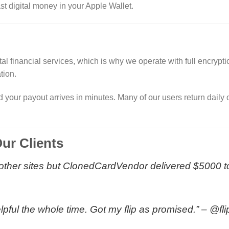
t digital money in your Apple Wallet.
tal financial services, which is why we operate with full encryp
tion.
d your payout arrives in minutes. Many of our users return daily
ur Clients
ied other sites but ClonedCardVendor delivered $5000 
lpful the whole time. Got my flip as promised.” –
@fl