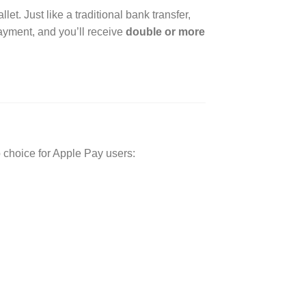
let. Just like a traditional bank transfer,
 payment, and you’ll receive
double or more
p choice for Apple Pay users: