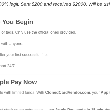
s 100% legit. Sent $200 and received $2000. Will be us
e You Begin
or tags. Only use the official ones provided.
 with anyone.
ter your first successful flip.
port 24/7.
pple Pay Now
le with limited funds. With
ClonedCardVendor.com
, your
Appl
r just stack some extra cash — our
Apple Pay loads in 15 minutes