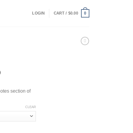
0
LOGIN
CART /
$
0.00
Price
0
range:
$100.00
otes section of
through
$1,000.00
CLEAR