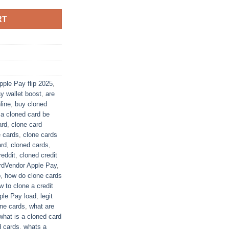
RT
pple Pay flip 2025
,
y wallet boost
,
are
ine​
,
buy cloned
 a cloned card be
ard
,
clone card
e cards
,
clone cards
rd​
,
cloned cards
,
eddit​
,
cloned credit
rdVendor Apple Pay
,
p
,
how do clone cards
w to clone a credit
pple Pay load
,
legit
ne cards​
,
what are
what is a cloned card​
 cards​
,
whats a