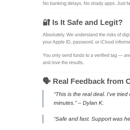
No banking delays. No shady apps. Just fas
🔐 Is It Safe and Legit?
Absolutely. We understand the risks of digi
your Apple ID, password, or iCloud informa
You only send funds to a verified tag — an
and love the results.
🗣️ Real Feedback from O
“This is the real deal. I’ve tr
minutes.” –
Dylan K.
“Safe and fast. Support was he