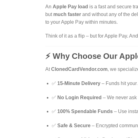
An
Apple Pay load
is a fast and secure t
but
much faster
and without any of the dela
to your Apple Pay within minutes.
Think of it as a flip – but for Apple Pay. An
⚡ Why Choose Our Apple
At
ClonedCardVendor.com
, we specializ
✅
15-Minute Delivery
– Funds hit your
✅
No Login Required
– We never ask f
✅
100% Spendable Funds
– Use instan
✅
Safe & Secure
– Encrypted communic