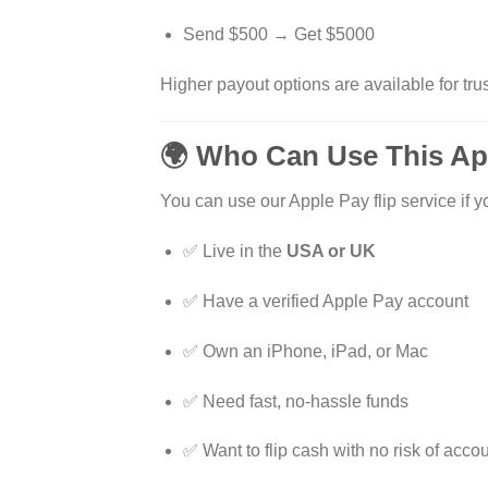
Send $500 → Get $5000
Higher payout options are available for trus
🌍 Who Can Use This Ap
You can use our Apple Pay flip service if y
✅ Live in the
USA or UK
✅ Have a verified Apple Pay account
✅ Own an iPhone, iPad, or Mac
✅ Need fast, no-hassle funds
✅ Want to flip cash with no risk of acco