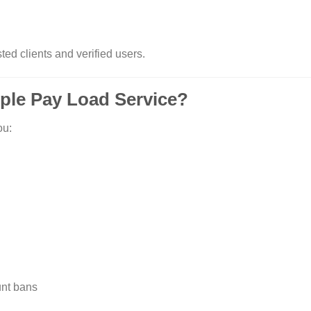
ted clients and verified users.
ple Pay Load Service?
ou:
unt bans