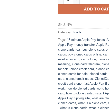
ADD TO CA
SKU:
N/A
Category:
Loads
Tags:
15-minute Apple Pay funds
,
A
Apple Pay money transfer
,
Apple Pa
clone cards real​
,
buy clone cards onl
cards​
,
buy cloned cards online​
,
can
used at an atm​
,
card clone
,
clone c
meaning​
,
clone card telegram​
,
clon
for sale
,
clone credit card​
,
cloned ca
cloned cards for sale​
,
cloned cards r
card​
,
​cloned credit cards​
,
ClonedCa
credit card clone​
,
fast Apple Pay fli
work​
,
how do cloned cards work
,
ho
card​
,
how to clone cards​
,
instant A
Apple Pay flipping site
,
what are clo
cloned cards​
,
what is a clone card​
,
,
what is clone cards​
,
what is cloned