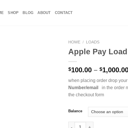
ME
SHOP
BLOG
ABOUT
CONTACT
HOME
/
LOADS
Apple Pay Load
100.00
–
1,000.0
$
$
when placing order drop your
Number/email
in the order n
the checkout form
Balance
Apple Pay Load quantity