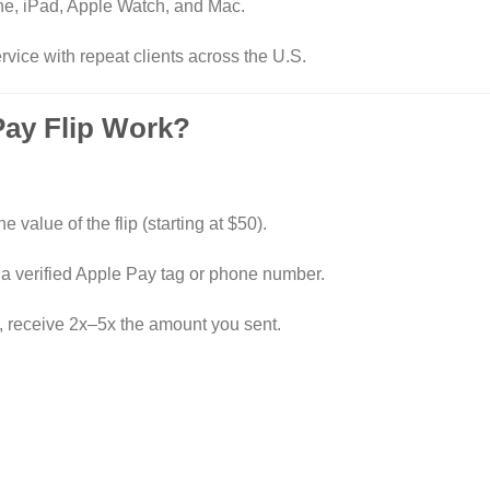
e, iPad, Apple Watch, and Mac.
rvice with repeat clients across the U.S.
Pay Flip Work?
e value of the flip (starting at $50).
 a verified Apple Pay tag or phone number.
, receive 2x–5x the amount you sent.