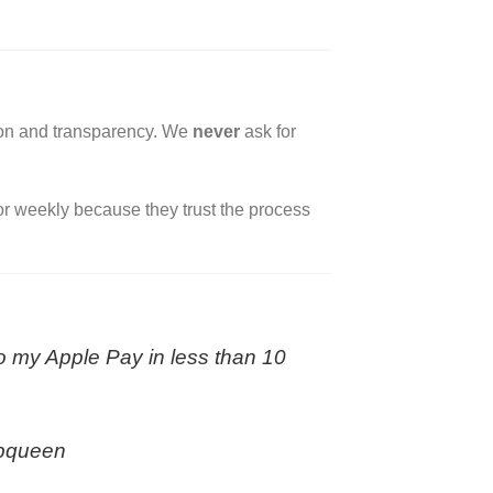
tion and transparency. We
never
ask for
 or weekly because they trust the process
to my Apple Pay in less than 10
ipqueen