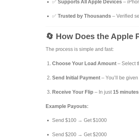
✅
Supports All Apple Devices
– iPhon
✅
Trusted by Thousands
– Verified se
🔄 How Does the Apple 
The process is simple and fast:
Choose Your Load Amount
– Select th
Send Initial Payment
– You’ll be given
Receive Your Flip
– In just
15 minutes
Example Payouts:
Send $100 → Get $1000
Send $200 → Get $2000