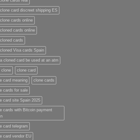
clone cards real​
clone card discreet shipping ES
clone cards online​
cloned cards online​
cloned cards​
cloned Visa cards Spain
a cloned card be used at an atm​
 clone
clone card
e card meaning​
clone cards
e cards for sale
e card site Spain 2025
e cards with Bitcoin payment
in
e card telegram​
e card vendor EU