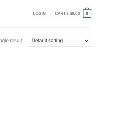
0
LOGIN
CART /
$
0.00
ngle result