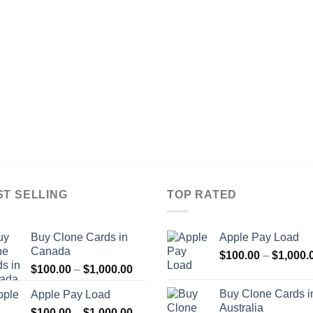
ST SELLING
TOP RATED
Buy Clone Cards in
Apple Pay Load
Canada
$
100.00
–
$
1,000.
Price
$
100.00
–
$
1,000.00
range:
Buy Clone Cards i
Apple Pay Load
$100.00
Australia
Price
$
100.00
–
$
1,000.00
through