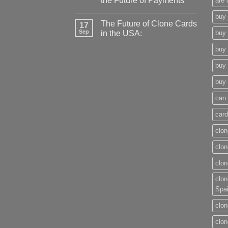
the Future of Payments
are 
buy 
The Future of Clone Cards
17
Sep
in the USA:
buy 
buy 
buy 
buy 
can 
card
clon
clon
clon
clon
Spa
clon
clon