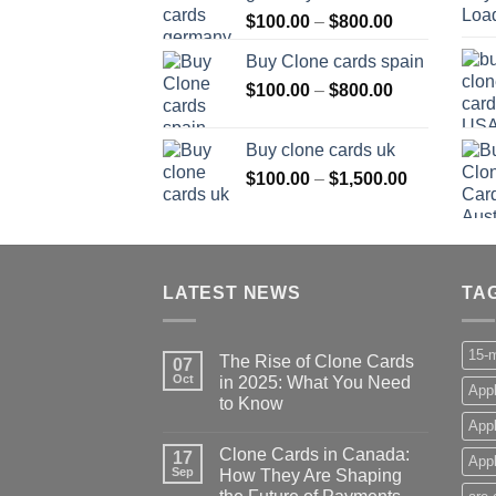
Price
$
100.00
–
$
800.00
$800.00
range:
Buy Clone cards spain
$100.00
Price
$
100.00
–
$
800.00
through
range:
$800.00
$100.00
Buy clone cards uk
through
Price
$
100.00
–
$
1,500.00
$800.00
range:
$100.00
through
$1,500.00
LATEST NEWS
TA
15-m
The Rise of Clone Cards
07
Oct
in 2025: What You Need
Appl
to Know
App
Clone Cards in Canada:
17
Appl
Sep
How They Are Shaping