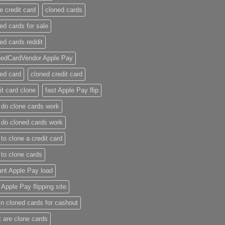
e credit card​
cloned cards
ed cards for sale​
ed cards reddit​
nedCardVendor Apple Pay
ed card​
cloned credit card​
it card clone​
fast Apple Pay flip
do clone cards work​
do cloned cards work
to clone a credit card​
to clone cards​
ant Apple Pay load
t Apple Pay flipping site
n cloned cards for cashout
 are clone cards​