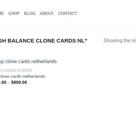
ME
SHOP
BLOG
ABOUT
CONTACT
GH BALANCE CLONE CARDS NL”
Showing the si
E CARDS EUROPE
clone cards netherlands
Price
.00
–
$
800.00
range:
$100.00
through
$800.00