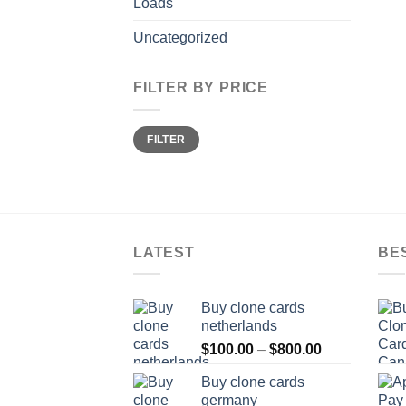
Loads
Uncategorized
FILTER BY PRICE
Min
Max
FILTER
price
price
LATEST
BE
Buy clone cards
netherlands
Price
$
100.00
–
$
800.00
range:
Buy clone cards
$100.00
germany
through