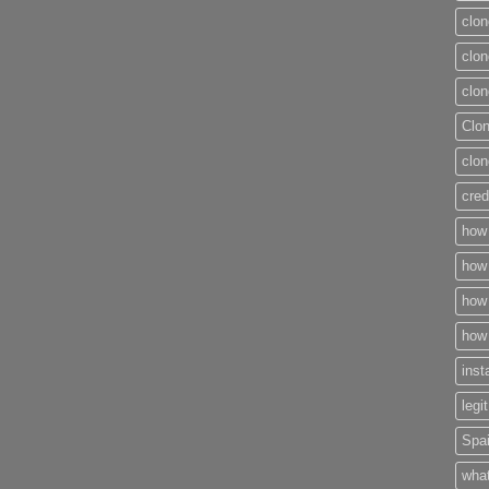
clon
clon
clon
Clo
clon
cred
how 
how 
how 
how 
inst
legi
Spai
what