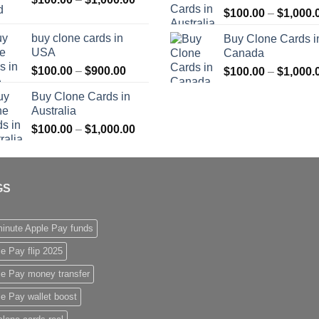
$
100.00
–
$
1,000.
range:
$1,000.00
$100.00
buy clone cards in
Buy Clone Cards i
through
USA
Canada
$1,000.00
Price
$
100.00
–
$
900.00
$
100.00
–
$
1,000.
range:
Buy Clone Cards in
$100.00
Australia
through
Price
$
100.00
–
$
1,000.00
$900.00
range:
$100.00
through
GS
$1,000.00
inute Apple Pay funds
e Pay flip 2025
le Pay money transfer
e Pay wallet boost