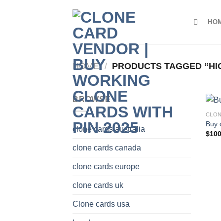
Skip
to
HO
content
HOME
/
PRODUCTS TAGGED “HI
BROWSE
CLON
Buy 
clone cards australia
$
100
clone cards canada
clone cards europe
clone cards uk
Clone cards usa