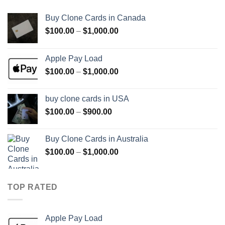
Buy Clone Cards in Canada
Price
$
100.00
–
$
1,000.00
range:
$100.00
Apple Pay Load
through
Price
$
100.00
–
$
1,000.00
$1,000.00
range:
$100.00
buy clone cards in USA
through
Price
$
100.00
–
$
900.00
$1,000.00
range:
$100.00
Buy Clone Cards in Australia
through
Price
$
100.00
–
$
1,000.00
$900.00
range:
$100.00
through
TOP RATED
$1,000.00
Apple Pay Load