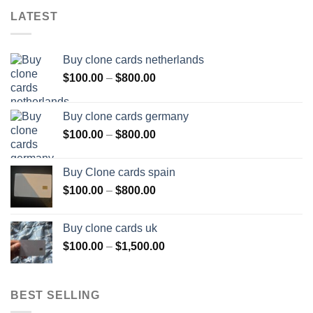
LATEST
Buy clone cards netherlands
Price
$
100.00
–
$
800.00
range:
$100.00
Buy clone cards germany
through
Price
$
100.00
–
$
800.00
$800.00
range:
$100.00
Buy Clone cards spain
through
Price
$
100.00
–
$
800.00
$800.00
range:
$100.00
Buy clone cards uk
through
Price
$
100.00
–
$
1,500.00
$800.00
range:
$100.00
through
BEST SELLING
$1,500.00