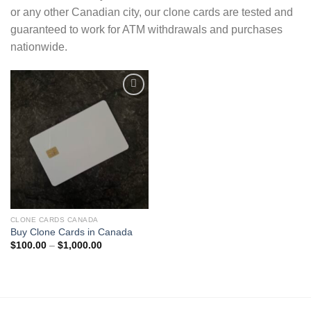
or any other Canadian city, our clone cards are tested and
guaranteed to work for ATM withdrawals and purchases
nationwide.
Add to wishlist
CLONE CARDS CANADA
Buy Clone Cards in Canada
Price
$
100.00
–
$
1,000.00
range:
$100.00
through
$1,000.00