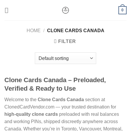
Skip
0
to
content
HOME
/
CLONE CARDS CANADA
FILTER
Clone Cards Canada – Preloaded,
Verified & Ready to Use
Welcome to the
Clone Cards Canada
section at
ClonedCardVendor.com — your trusted destination for
high-quality clone cards
preloaded with real balances
and working PINs, shipped discreetly anywhere across
Canada. Whether you’re in Toronto, Vancouver, Montreal,