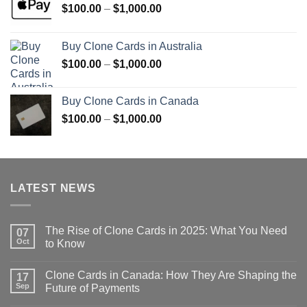
Price
$
100.00
–
$
1,000.00
range:
$100.00
Buy Clone Cards in Australia
through
Price
$
100.00
–
$
1,000.00
$1,000.00
range:
$100.00
Buy Clone Cards in Canada
through
Price
$
100.00
–
$
1,000.00
$1,000.00
range:
$100.00
through
$1,000.00
LATEST NEWS
The Rise of Clone Cards in 2025: What You Need
07
Oct
to Know
Clone Cards in Canada: How They Are Shaping the
17
Sep
Future of Payments