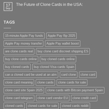
The Future of Clone Cards in the USA:
17
Sep
TAGS
15-minute Apple Pay funds
Apple Pay flip 2025
Apple Pay money transfer
Apple Pay wallet boost
are clone cards real​
buy clone card discreet shipping ES
buy clone cards online​
buy cloned cards online​
buy cloned cards​
buy cloned Visa cards Spain
can a cloned card be used at an atm​
card clone
clone card
clone card meaning​
clone cards
clone cards for sale
clone card site Spain 2025
clone cards with Bitcoin payment Spain
clone card telegram​
clone card vendor EU
clone credit card​
cloned cards
cloned cards for sale​
cloned cards reddit​