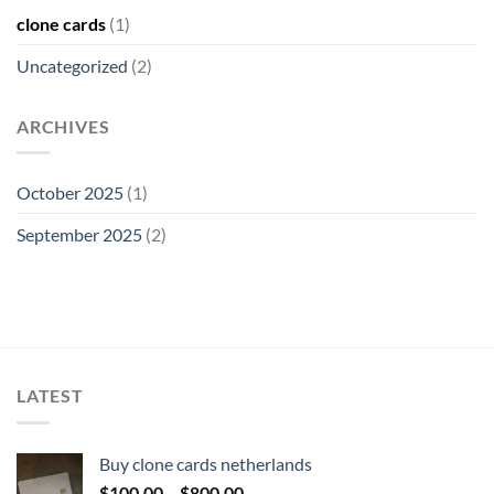
clone cards
(1)
Uncategorized
(2)
ARCHIVES
October 2025
(1)
September 2025
(2)
LATEST
Buy clone cards netherlands
Price
$
100.00
–
$
800.00