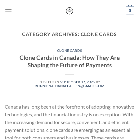
Skip
0
to
content
CATEGORY ARCHIVES:
CLONE CARDS
CLONE CARDS
Clone Cards in Canada: How They Are
Shaping the Future of Payments
POSTED ON
SEPTEMBER 17, 2025
BY
RONNIENATHANAELALLEN@GMAIL.COM
Canada has long been at the forefront of adopting innovative
technologies, and the financial industry is no exception. With
the increasing demand for secure, convenient, and efficient
payment solutions, clone cards are emerging as an essential
tool for both consumers and businesses. These cards are