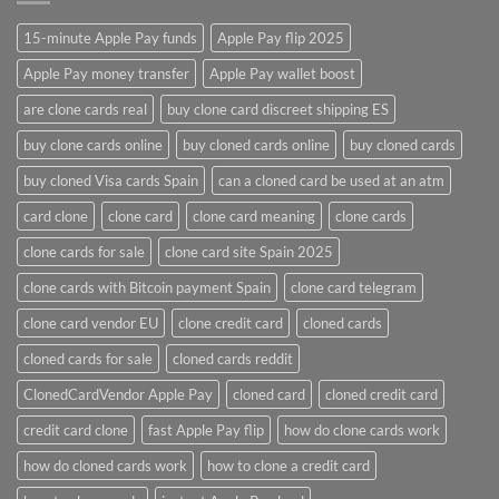
15-minute Apple Pay funds
Apple Pay flip 2025
Apple Pay money transfer
Apple Pay wallet boost
are clone cards real​
buy clone card discreet shipping ES
buy clone cards online​
buy cloned cards online​
buy cloned cards​
buy cloned Visa cards Spain
can a cloned card be used at an atm​
card clone
clone card
clone card meaning​
clone cards
clone cards for sale
clone card site Spain 2025
clone cards with Bitcoin payment Spain
clone card telegram​
clone card vendor EU
clone credit card​
cloned cards
cloned cards for sale​
cloned cards reddit​
ClonedCardVendor Apple Pay
cloned card​
cloned credit card​
credit card clone​
fast Apple Pay flip
how do clone cards work​
how do cloned cards work
how to clone a credit card​