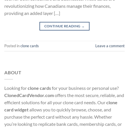
revolutionizing how Canadians manage their finances,
providing an added layer […]
CONTINUE READING
→
Posted in
clone cards
Leave a comment
ABOUT
Looking for
clone cards
for your business or personal use?
ClonedCardVendor.com
offers the most secure, reliable, and
efficient solutions for all your clone card needs. Our
clone
card widget
allows you to quickly browse, choose, and
purchase the perfect card without any hassle. Whether
you’re looking to replicate bank cards, membership cards, or