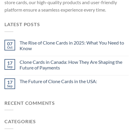
store cards, our high-quality products and user-friendly
platform ensure a seamless experience every time.
LATEST POSTS
The Rise of Clone Cards in 2025: What You Need to
07
Oct
Know
Clone Cards in Canada: How They Are Shaping the
17
Sep
Future of Payments
The Future of Clone Cards in the USA:
17
Sep
RECENT COMMENTS
CATEGORIES