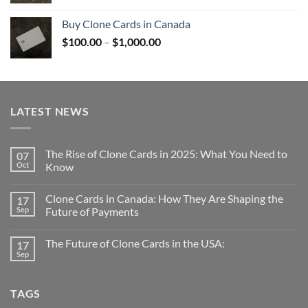
range:
$100.00
Buy Clone Cards in Canada
through
Price
$
100.00
–
$
1,000.00
$1,000.00
range:
$100.00
through
$1,000.00
LATEST NEWS
The Rise of Clone Cards in 2025: What You Need to
07
Oct
Know
Clone Cards in Canada: How They Are Shaping the
17
Sep
Future of Payments
The Future of Clone Cards in the USA:
17
Sep
TAGS