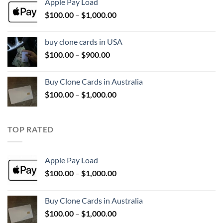
Apple Pay Load
through
Price
$
100.00
–
$
1,000.00
$1,000.00
range:
$100.00
buy clone cards in USA
through
Price
$
100.00
–
$
900.00
$1,000.00
range:
$100.00
Buy Clone Cards in Australia
through
Price
$
100.00
–
$
1,000.00
$900.00
range:
$100.00
through
TOP RATED
$1,000.00
Apple Pay Load
Price
$
100.00
–
$
1,000.00
range:
$100.00
Buy Clone Cards in Australia
through
Price
$
100.00
–
$
1,000.00
$1,000.00