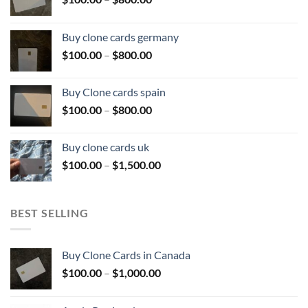
range:
$100.00
Buy clone cards germany
through
Price
$
100.00
–
$
800.00
$800.00
range:
$100.00
Buy Clone cards spain
through
Price
$
100.00
–
$
800.00
$800.00
range:
$100.00
Buy clone cards uk
through
Price
$
100.00
–
$
1,500.00
$800.00
range:
$100.00
through
BEST SELLING
$1,500.00
Buy Clone Cards in Canada
Price
$
100.00
–
$
1,000.00
range:
$100.00