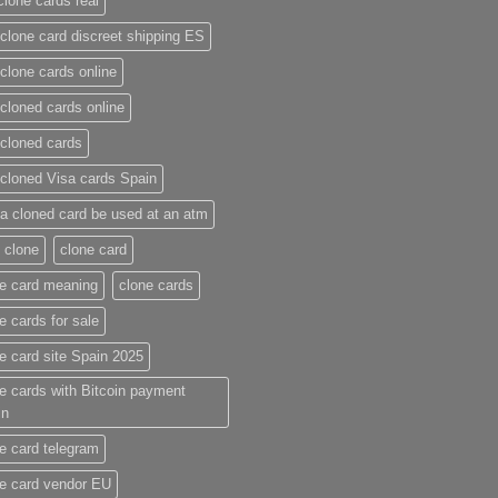
clone cards real​
clone card discreet shipping ES
clone cards online​
cloned cards online​
cloned cards​
cloned Visa cards Spain
a cloned card be used at an atm​
 clone
clone card
e card meaning​
clone cards
e cards for sale
e card site Spain 2025
e cards with Bitcoin payment
in
e card telegram​
e card vendor EU