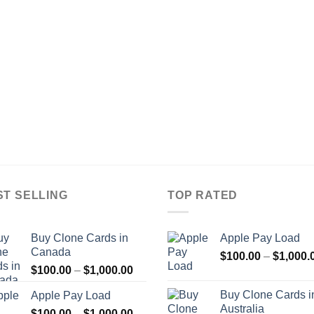
range:
$100.00
through
$900.00
ST SELLING
TOP RATED
Buy Clone Cards in
Apple Pay Load
Canada
$
100.00
–
$
1,000.
Price
$
100.00
–
$
1,000.00
range:
Buy Clone Cards i
Apple Pay Load
$100.00
Australia
Price
$
100.00
–
$
1,000.00
through