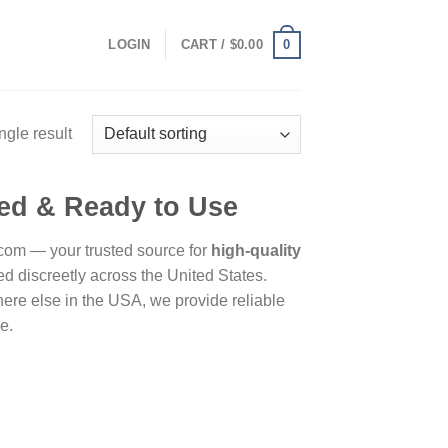
0
LOGIN
CART /
$
0.00
ngle result
ied & Ready to Use
om — your trusted source for
high-quality
 discreetly across the United States.
re else in the USA, we provide reliable
e.