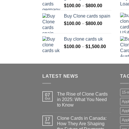
Price
$
100.00
–
$
800.00
$800.00
range:
Buy Clone cards spain
$100.00
Price
$
100.00
–
$
800.00
through
range:
$800.00
$100.00
Buy clone cards uk
through
Price
$
100.00
–
$
1,500.00
$800.00
range:
$100.00
through
$1,500.00
LATEST NEWS
TA
15-m
The Rise of Clone Cards
07
Oct
in 2025: What You Need
Appl
to Know
App
Clone Cards in Canada:
17
Appl
Sep
How They Are Shaping