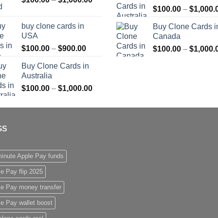
$
100.00
–
$
1,000.
range:
$1,000.00
$100.00
buy clone cards in
Buy Clone Cards i
through
USA
Canada
$1,000.00
Price
$
100.00
–
$
900.00
$
100.00
–
$
1,000.
range:
Buy Clone Cards in
$100.00
Australia
through
Price
$
100.00
–
$
1,000.00
$900.00
range:
$100.00
through
GS
$1,000.00
inute Apple Pay funds
e Pay flip 2025
le Pay money transfer
e Pay wallet boost