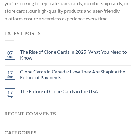
you’re looking to replicate bank cards, membership cards, or
store cards, our high-quality products and user-friendly
platform ensure a seamless experience every time.
LATEST POSTS
The Rise of Clone Cards in 2025: What You Need to
07
Oct
Know
Clone Cards in Canada: How They Are Shaping the
17
Sep
Future of Payments
The Future of Clone Cards in the USA:
17
Sep
RECENT COMMENTS
CATEGORIES