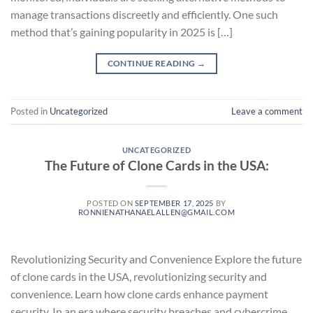
manage transactions discreetly and efficiently. One such
method that’s gaining popularity in 2025 is […]
CONTINUE READING
→
Posted in
Uncategorized
Leave a comment
UNCATEGORIZED
The Future of Clone Cards in the USA:
POSTED ON
SEPTEMBER 17, 2025
BY
RONNIENATHANAELALLEN@GMAIL.COM
Revolutionizing Security and Convenience Explore the future
of clone cards in the USA, revolutionizing security and
convenience. Learn how clone cards enhance payment
security. In an era where security breaches and cybercrime