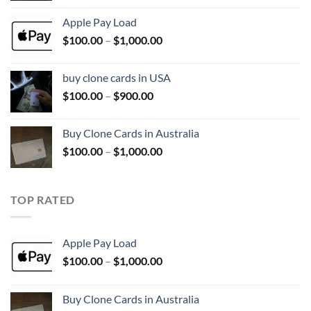
$100.00
Apple Pay Load
through
Price
$
100.00
–
$
1,000.00
$1,000.00
range:
$100.00
buy clone cards in USA
through
Price
$
100.00
–
$
900.00
$1,000.00
range:
$100.00
Buy Clone Cards in Australia
through
Price
$
100.00
–
$
1,000.00
$900.00
range:
$100.00
through
TOP RATED
$1,000.00
Apple Pay Load
Price
$
100.00
–
$
1,000.00
range:
$100.00
Buy Clone Cards in Australia
through