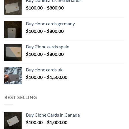
Buy clone cards netherlands
Price
$
100.00
–
$
800.00
range:
$100.00
Buy clone cards germany
through
Price
$
100.00
–
$
800.00
$800.00
range:
$100.00
Buy Clone cards spain
through
Price
$
100.00
–
$
800.00
$800.00
range:
$100.00
Buy clone cards uk
through
Price
$
100.00
–
$
1,500.00
$800.00
range:
$100.00
through
BEST SELLING
$1,500.00
Buy Clone Cards in Canada
Price
$
100.00
–
$
1,000.00
range: