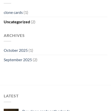
clone cards
(1)
Uncategorized
(2)
ARCHIVES
October 2025
(1)
September 2025
(2)
LATEST