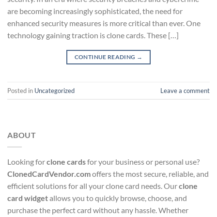
are becoming increasingly sophisticated, the need for
enhanced security measures is more critical than ever. One
technology gaining traction is clone cards. These […]
CONTINUE READING
→
Posted in
Uncategorized
Leave a comment
ABOUT
Looking for
clone cards
for your business or personal use?
ClonedCardVendor.com
offers the most secure, reliable, and
efficient solutions for all your clone card needs. Our
clone
card widget
allows you to quickly browse, choose, and
purchase the perfect card without any hassle. Whether