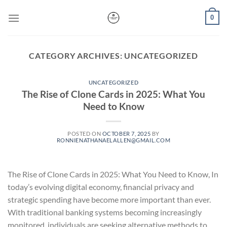
Skip
0
to
content
CATEGORY ARCHIVES:
UNCATEGORIZED
UNCATEGORIZED
The Rise of Clone Cards in 2025: What You
Need to Know
POSTED ON
OCTOBER 7, 2025
BY
RONNIENATHANAELALLEN@GMAIL.COM
The Rise of Clone Cards in 2025: What You Need to Know, In
today’s evolving digital economy, financial privacy and
strategic spending have become more important than ever.
With traditional banking systems becoming increasingly
monitored, individuals are seeking alternative methods to