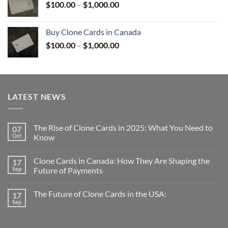
Price
$
100.00
–
$
1,000.00
$1,000.00
range:
$100.00
Buy Clone Cards in Canada
through
Price
$
100.00
–
$
1,000.00
$1,000.00
range:
$100.00
through
$1,000.00
LATEST NEWS
The Rise of Clone Cards in 2025: What You Need to
07
Oct
Know
Clone Cards in Canada: How They Are Shaping the
17
Sep
Future of Payments
The Future of Clone Cards in the USA:
17
Sep