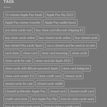
TAGS
15-minute Apple Pay funds
Apple Pay flip 2025
Apple Pay money transfer
Apple Pay wallet boost
are clone cards real​
buy clone card discreet shipping ES
buy clone cards online​
buy cloned cards online​
buy cloned cards​
buy cloned Visa cards Spain
can a cloned card be used at an atm​
card clone
clone card
clone card meaning​
clone cards
clone cards for sale
clone card site Spain 2025
clone cards with Bitcoin payment Spain
clone card telegram​
clone card vendor EU
clone credit card​
cloned cards
cloned cards for sale​
cloned cards reddit​
ClonedCardVendor Apple Pay
cloned card​
cloned credit card​
credit card clone​
fast Apple Pay flip
how do clone cards work​
how do cloned cards work
how to clone a credit card​