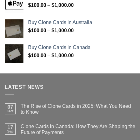
Price
$
100.00
–
$
1,000.00
range:
$100.00
Buy Clone Cards in Australia
through
Price
$
100.00
–
$
1,000.00
$1,000.00
range:
$100.00
Buy Clone Cards in Canada
through
Price
$
100.00
–
$
1,000.00
$1,000.00
range:
$100.00
through
$1,000.00
LATEST NEWS
The Rise of Clone Cards in 2025: What You Need
07
Oct
to Know
Clone Cards in Canada: How They Are Shaping the
17
Sep
Future of Payments