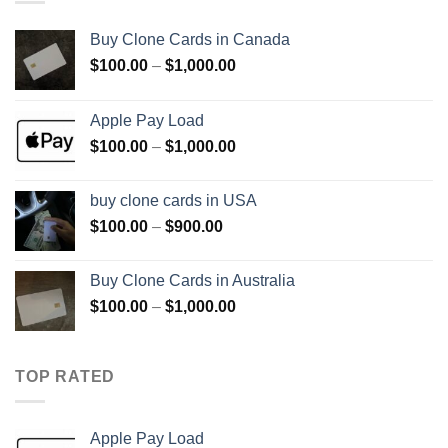
Buy Clone Cards in Canada
Price
$
100.00
–
$
1,000.00
range:
$100.00
Apple Pay Load
through
Price
$
100.00
–
$
1,000.00
$1,000.00
range:
$100.00
buy clone cards in USA
through
Price
$
100.00
–
$
900.00
$1,000.00
range:
$100.00
Buy Clone Cards in Australia
through
Price
$
100.00
–
$
1,000.00
$900.00
range:
$100.00
through
TOP RATED
$1,000.00
Apple Pay Load