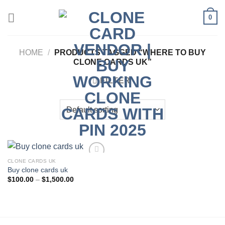
Skip
0
to
content
HOME
/
PRODUCTS TAGGED “WHERE TO BUY
CLONE CARDS UK”
FILTER
CLONE CARDS UK
Buy clone cards uk
Add to wishlist
Price
$
100.00
–
$
1,500.00
range:
$100.00
through
$1,500.00