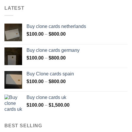
LATEST
Buy clone cards netherlands
Price
$
100.00
–
$
800.00
range:
$100.00
Buy clone cards germany
through
Price
$
100.00
–
$
800.00
$800.00
range:
$100.00
Buy Clone cards spain
through
Price
$
100.00
–
$
800.00
$800.00
range:
$100.00
Buy clone cards uk
through
Price
$
100.00
–
$
1,500.00
$800.00
range:
$100.00
through
BEST SELLING
$1,500.00