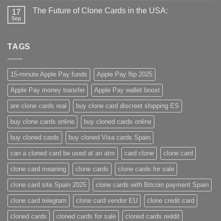
The Future of Clone Cards in the USA:
17
Sep
TAGS
15-minute Apple Pay funds
Apple Pay flip 2025
Apple Pay money transfer
Apple Pay wallet boost
are clone cards real​
buy clone card discreet shipping ES
buy clone cards online​
buy cloned cards online​
buy cloned cards​
buy cloned Visa cards Spain
can a cloned card be used at an atm​
card clone
clone card
clone card meaning​
clone cards
clone cards for sale
clone card site Spain 2025
clone cards with Bitcoin payment Spain
clone card telegram​
clone card vendor EU
clone credit card​
cloned cards
cloned cards for sale​
cloned cards reddit​