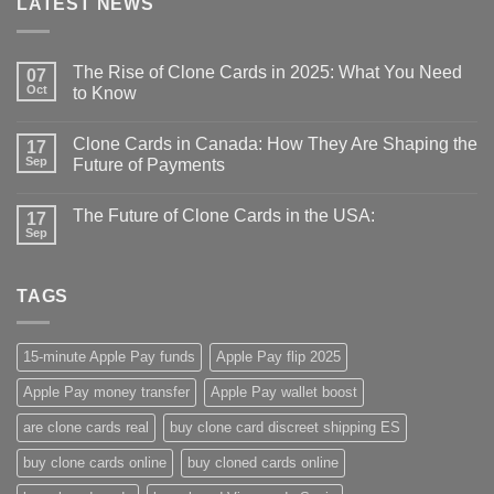
LATEST NEWS
The Rise of Clone Cards in 2025: What You Need
07
Oct
to Know
Clone Cards in Canada: How They Are Shaping the
17
Sep
Future of Payments
The Future of Clone Cards in the USA:
17
Sep
TAGS
15-minute Apple Pay funds
Apple Pay flip 2025
Apple Pay money transfer
Apple Pay wallet boost
are clone cards real​
buy clone card discreet shipping ES
buy clone cards online​
buy cloned cards online​