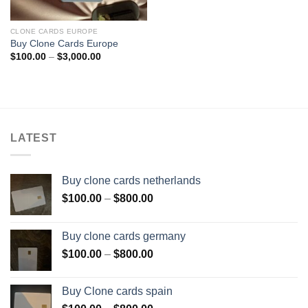
CLONE CARDS EUROPE
Buy Clone Cards Europe
Price
$
100.00
–
$
3,000.00
range:
$100.00
through
$3,000.00
LATEST
Buy clone cards netherlands
Price
$
100.00
–
$
800.00
range:
$100.00
Buy clone cards germany
through
Price
$
100.00
–
$
800.00
$800.00
range:
$100.00
Buy Clone cards spain
through