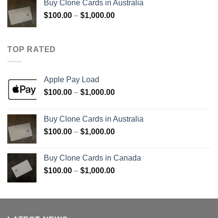
Buy Clone Cards in Australia
through
Price
$
100.00
–
$
1,000.00
$900.00
range:
$100.00
through
TOP RATED
$1,000.00
Apple Pay Load
Price
$
100.00
–
$
1,000.00
range:
$100.00
Buy Clone Cards in Australia
through
Price
$
100.00
–
$
1,000.00
$1,000.00
range:
$100.00
Buy Clone Cards in Canada
through
Price
$
100.00
–
$
1,000.00
$1,000.00
range:
$100.00
through
$1,000.00