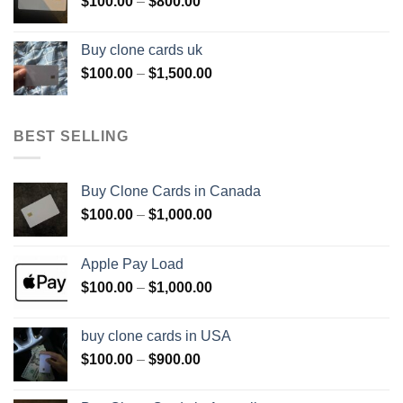
Price
$
100.00
–
$
800.00
$800.00
range:
$100.00
Buy clone cards uk
through
Price
$
100.00
–
$
1,500.00
$800.00
range:
$100.00
through
BEST SELLING
$1,500.00
Buy Clone Cards in Canada
Price
$
100.00
–
$
1,000.00
range:
$100.00
Apple Pay Load
through
Price
$
100.00
–
$
1,000.00
$1,000.00
range:
$100.00
buy clone cards in USA
through
Price
$
100.00
–
$
900.00
$1,000.00
range:
$100.00