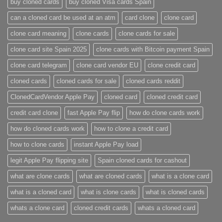
buy cloned cards​
buy cloned Visa cards Spain
can a cloned card be used at an atm​
card clone
clone card
clone card meaning​
clone cards
clone cards for sale
clone card site Spain 2025
clone cards with Bitcoin payment Spain
clone card telegram​
clone card vendor EU
clone credit card​
cloned cards
cloned cards for sale​
cloned cards reddit​
ClonedCardVendor Apple Pay
cloned card​
cloned credit card​
credit card clone​
fast Apple Pay flip
how do clone cards work​
how do cloned cards work
how to clone a credit card​
how to clone cards​
instant Apple Pay load
legit Apple Pay flipping site
Spain cloned cards for cashout
what are clone cards​
what are cloned cards​
what is a clone card​
what is a cloned card​
what is clone cards​
what is cloned cards​
whats a clone card​
​cloned credit cards​
​whats a cloned card​