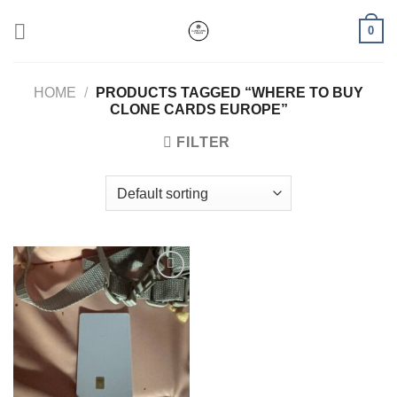
Skip
0
to
content
HOME
/
PRODUCTS TAGGED “WHERE TO BUY
CLONE CARDS EUROPE”
FILTER
Add to wishlist