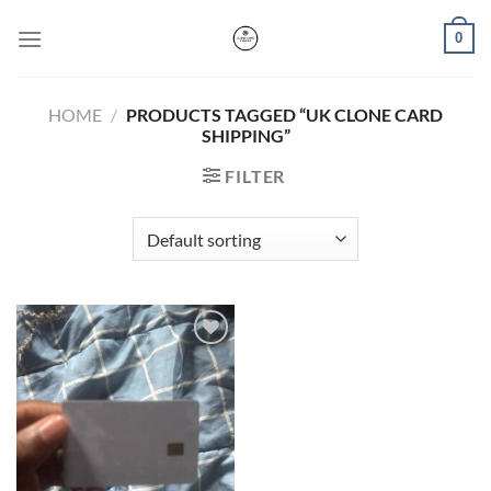
Skip
0
to
content
HOME
/
PRODUCTS TAGGED “UK CLONE CARD
SHIPPING”
FILTER
Add to wishlist