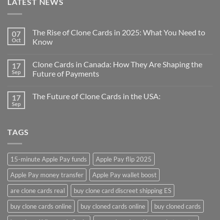
LATEST NEWS
The Rise of Clone Cards in 2025: What You Need to
07
Oct
Know
Clone Cards in Canada: How They Are Shaping the
17
Sep
Future of Payments
The Future of Clone Cards in the USA:
17
Sep
TAGS
15-minute Apple Pay funds
Apple Pay flip 2025
Apple Pay money transfer
Apple Pay wallet boost
are clone cards real​
buy clone card discreet shipping ES
buy clone cards online​
buy cloned cards online​
buy cloned cards​