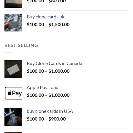
Price
$
100.00
–
$
800.00
$800.00
range:
$100.00
Buy clone cards uk
through
Price
$
100.00
–
$
1,500.00
$800.00
range:
$100.00
through
BEST SELLING
$1,500.00
Buy Clone Cards in Canada
Price
$
100.00
–
$
1,000.00
range:
$100.00
Apple Pay Load
through
Price
$
100.00
–
$
1,000.00
$1,000.00
range:
$100.00
buy clone cards in USA
through
Price
$
100.00
–
$
900.00
$1,000.00
range:
$100.00