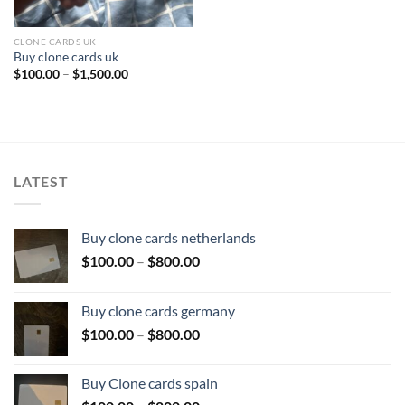
CLONE CARDS UK
Buy clone cards uk
Price
$
100.00
–
$
1,500.00
range:
$100.00
through
$1,500.00
LATEST
Buy clone cards netherlands
Price
$
100.00
–
$
800.00
range:
$100.00
Buy clone cards germany
through
Price
$
100.00
–
$
800.00
$800.00
range:
$100.00
Buy Clone cards spain
through