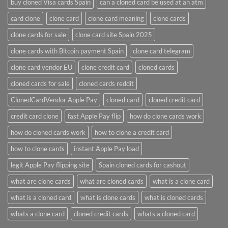
buy cloned Visa cards Spain
can a cloned card be used at an atm​
card clone
clone card
clone card meaning​
clone cards
clone cards for sale
clone card site Spain 2025
clone cards with Bitcoin payment Spain
clone card telegram​
clone card vendor EU
clone credit card​
cloned cards
cloned cards for sale​
cloned cards reddit​
ClonedCardVendor Apple Pay
cloned card​
cloned credit card​
credit card clone​
fast Apple Pay flip
how do clone cards work​
how do cloned cards work
how to clone a credit card​
how to clone cards​
instant Apple Pay load
legit Apple Pay flipping site
Spain cloned cards for cashout
what are clone cards​
what are cloned cards​
what is a clone card​
what is a cloned card​
what is clone cards​
what is cloned cards​
whats a clone card​
​cloned credit cards​
​whats a cloned card​