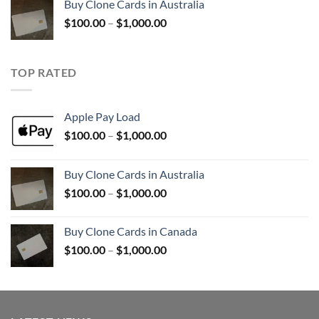
Buy Clone Cards in Australia
through
Price
$
100.00
–
$
1,000.00
$900.00
range:
$100.00
through
TOP RATED
$1,000.00
Apple Pay Load
Price
$
100.00
–
$
1,000.00
range:
$100.00
Buy Clone Cards in Australia
through
Price
$
100.00
–
$
1,000.00
$1,000.00
range:
$100.00
Buy Clone Cards in Canada
through
Price
$
100.00
–
$
1,000.00
$1,000.00
range:
$100.00
through
$1,000.00