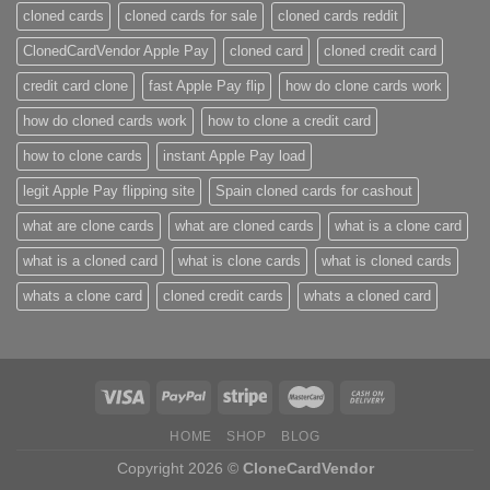
cloned cards
cloned cards for sale​
cloned cards reddit​
ClonedCardVendor Apple Pay
cloned card​
cloned credit card​
credit card clone​
fast Apple Pay flip
how do clone cards work​
how do cloned cards work
how to clone a credit card​
how to clone cards​
instant Apple Pay load
legit Apple Pay flipping site
Spain cloned cards for cashout
what are clone cards​
what are cloned cards​
what is a clone card​
what is a cloned card​
what is clone cards​
what is cloned cards​
whats a clone card​
​cloned credit cards​
​whats a cloned card​
HOME
SHOP
BLOG
Copyright 2026 ©
CloneCardVendor