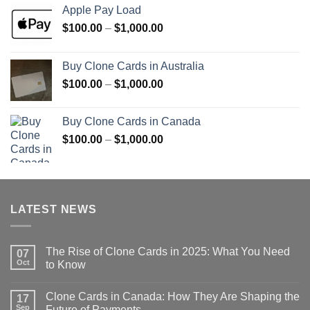
Apple Pay Load
Price
$
100.00
–
$
1,000.00
range:
$100.00
Buy Clone Cards in Australia
through
Price
$
100.00
–
$
1,000.00
$1,000.00
range:
$100.00
Buy Clone Cards in Canada
through
Price
$
100.00
–
$
1,000.00
$1,000.00
range:
$100.00
through
$1,000.00
LATEST NEWS
The Rise of Clone Cards in 2025: What You Need
07
Oct
to Know
Clone Cards in Canada: How They Are Shaping the
17
Sep
Future of Payments