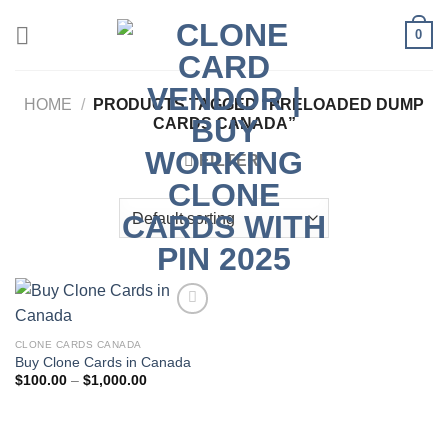
Skip
0
to
content
HOME
/
PRODUCTS TAGGED “PRELOADED DUMP
CARDS CANADA”
FILTER
CLONE CARDS CANADA
Add to wishlist
Buy Clone Cards in Canada
Price
$
100.00
–
$
1,000.00
range:
$100.00
through
$1,000.00