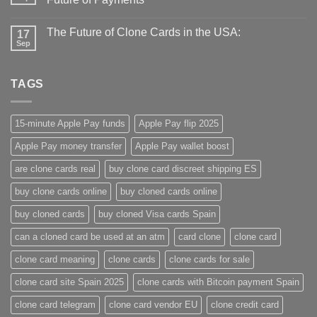
The Future of Clone Cards in the USA:
17
Sep
TAGS
15-minute Apple Pay funds
Apple Pay flip 2025
Apple Pay money transfer
Apple Pay wallet boost
are clone cards real​
buy clone card discreet shipping ES
buy clone cards online​
buy cloned cards online​
buy cloned cards​
buy cloned Visa cards Spain
can a cloned card be used at an atm​
card clone
clone card
clone card meaning​
clone cards
clone cards for sale
clone card site Spain 2025
clone cards with Bitcoin payment Spain
clone card telegram​
clone card vendor EU
clone credit card​