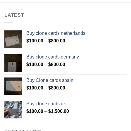
LATEST
Buy clone cards netherlands
Price
$
100.00
–
$
800.00
range:
$100.00
Buy clone cards germany
through
Price
$
100.00
–
$
800.00
$800.00
range:
$100.00
Buy Clone cards spain
through
Price
$
100.00
–
$
800.00
$800.00
range:
$100.00
Buy clone cards uk
through
Price
$
100.00
–
$
1,500.00
$800.00
range:
$100.00
through