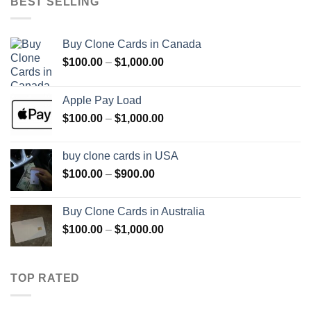
BEST SELLING
$1,500.00
Buy Clone Cards in Canada
Price
$
100.00
–
$
1,000.00
range:
$100.00
Apple Pay Load
through
Price
$
100.00
–
$
1,000.00
$1,000.00
range:
$100.00
buy clone cards in USA
through
Price
$
100.00
–
$
900.00
$1,000.00
range:
$100.00
Buy Clone Cards in Australia
through
Price
$
100.00
–
$
1,000.00
$900.00
range:
$100.00
through
TOP RATED
$1,000.00