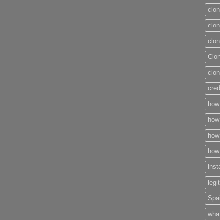
clon
clon
clon
Clo
clon
cred
how 
how 
how 
how 
inst
legi
Spai
what