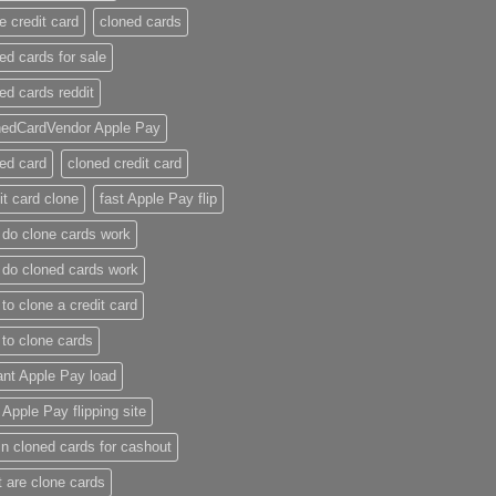
e credit card​
cloned cards
ed cards for sale​
ed cards reddit​
nedCardVendor Apple Pay
ed card​
cloned credit card​
it card clone​
fast Apple Pay flip
do clone cards work​
do cloned cards work
to clone a credit card​
to clone cards​
ant Apple Pay load
t Apple Pay flipping site
n cloned cards for cashout
 are clone cards​