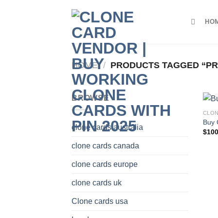
Skip
to
HO
content
HOME
/
PRODUCTS TAGGED “PR
BROWSE
CLON
Buy 
clone cards australia
$
100
clone cards canada
clone cards europe
clone cards uk
Clone cards usa