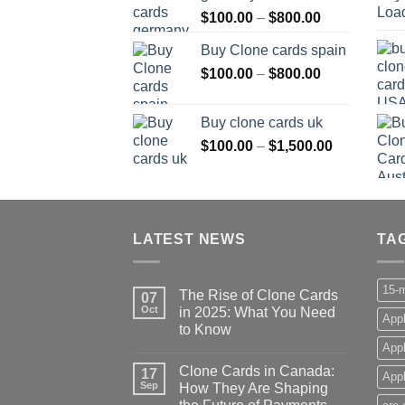
Price
$
100.00
–
$
800.00
$800.00
range:
Buy Clone cards spain
$100.00
Price
$
100.00
–
$
800.00
through
range:
$800.00
$100.00
Buy clone cards uk
through
Price
$
100.00
–
$
1,500.00
$800.00
range:
$100.00
through
$1,500.00
LATEST NEWS
TA
15-m
The Rise of Clone Cards
07
Oct
in 2025: What You Need
Appl
to Know
App
Clone Cards in Canada:
17
Appl
Sep
How They Are Shaping