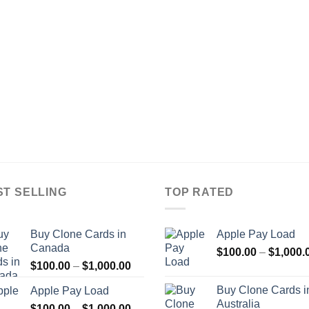
ST SELLING
TOP RATED
Buy Clone Cards in
Apple Pay Load
Canada
$
100.00
–
$
1,000.
Price
$
100.00
–
$
1,000.00
range:
Buy Clone Cards i
Apple Pay Load
$100.00
Australia
Price
$
100.00
–
$
1,000.00
through