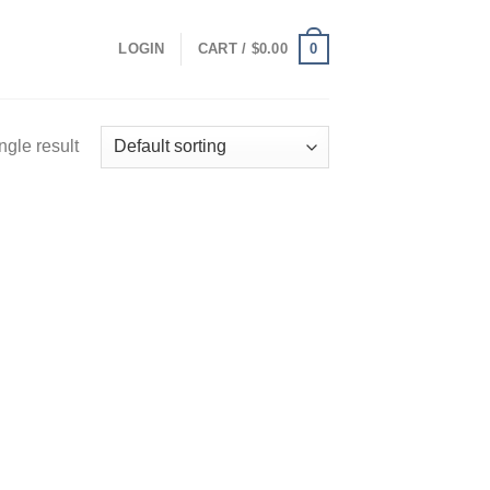
0
LOGIN
CART /
$
0.00
ngle result