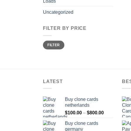
Loads
Uncategorized
FILTER BY PRICE
Min
Max
FILTER
price
price
LATEST
BE
Buy clone cards
netherlands
Price
$
100.00
–
$
800.00
range:
Buy clone cards
$100.00
germany
through