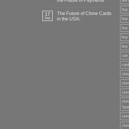
the Future of Payments
are 
buy 
The Future of Clone Cards
17
Sep
in the USA:
buy 
buy 
buy 
buy 
can 
card
clon
clon
clon
clon
Spa
clon
clon