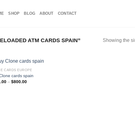
ME
SHOP
BLOG
ABOUT
CONTACT
ELOADED ATM CARDS SPAIN”
Showing the si
E CARDS EUROPE
Clone cards spain
Price
.00
–
$
800.00
range:
$100.00
through
$800.00