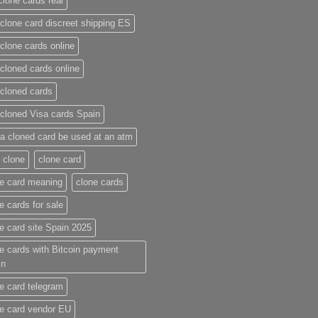
clone cards real​
clone card discreet shipping ES
clone cards online​
cloned cards online​
cloned cards​
cloned Visa cards Spain
a cloned card be used at an atm​
 clone
clone card
e card meaning​
clone cards
e cards for sale
e card site Spain 2025
e cards with Bitcoin payment
in
e card telegram​
e card vendor EU