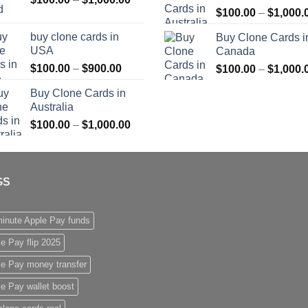
$
100.00
–
$
1,000.
range:
$1,000.00
$100.00
buy clone cards in
Buy Clone Cards i
through
USA
Canada
$1,000.00
Price
$
100.00
–
$
900.00
$
100.00
–
$
1,000.
range:
Buy Clone Cards in
$100.00
Australia
through
Price
$
100.00
–
$
1,000.00
$900.00
range:
$100.00
through
GS
$1,000.00
inute Apple Pay funds
e Pay flip 2025
le Pay money transfer
e Pay wallet boost