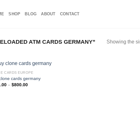
ME
SHOP
BLOG
ABOUT
CONTACT
ELOADED ATM CARDS GERMANY”
Showing the si
E CARDS EUROPE
clone cards germany
Price
.00
–
$
800.00
range:
$100.00
through
$800.00