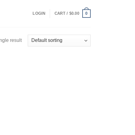
0
LOGIN
CART /
$
0.00
ngle result