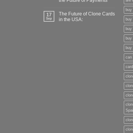
the Future of Payments
are 
buy 
The Future of Clone Cards
17
Sep
in the USA:
buy 
buy 
buy 
buy 
can 
card
clon
clon
clon
clon
Spa
clon
clon