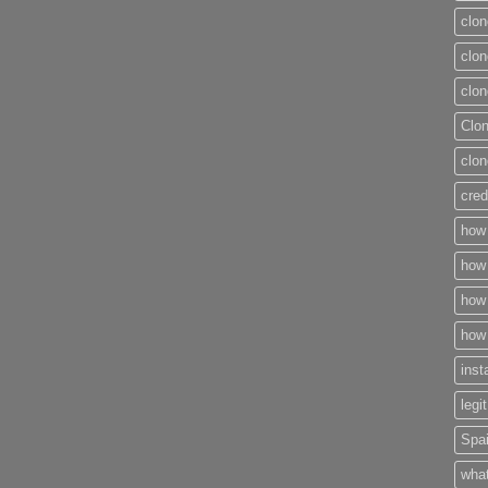
clon
clon
clon
Clo
clon
cred
how 
how 
how 
how 
inst
legi
Spai
what