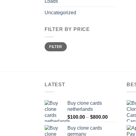
Loads
Uncategorized
FILTER BY PRICE
Min
Max
FILTER
price
price
LATEST
BE
Buy clone cards
netherlands
Price
$
100.00
–
$
800.00
range:
Buy clone cards
$100.00
germany
through