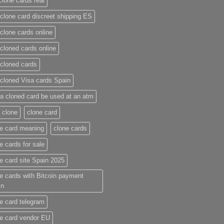
clone cards real​
clone card discreet shipping ES
clone cards online​
cloned cards online​
cloned cards​
cloned Visa cards Spain
a cloned card be used at an atm​
 clone
clone card
e card meaning​
clone cards
e cards for sale
e card site Spain 2025
e cards with Bitcoin payment
in
e card telegram​
e card vendor EU