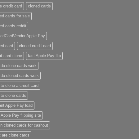
e credit card​
cloned cards
ed cards for sale​
ed cards reddit​
nedCardVendor Apple Pay
ed card​
cloned credit card​
it card clone​
fast Apple Pay flip
do clone cards work​
do cloned cards work
to clone a credit card​
to clone cards​
ant Apple Pay load
t Apple Pay flipping site
n cloned cards for cashout
 are clone cards​