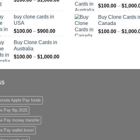
$
100.00
–
$
1,000.
range:
$1,000.00
$100.00
buy clone cards in
Buy Clone Cards i
through
USA
Canada
$1,000.00
Price
$
100.00
–
$
900.00
$
100.00
–
$
1,000.
range:
Buy Clone Cards in
$100.00
Australia
through
Price
$
100.00
–
$
1,000.00
$900.00
range:
$100.00
through
GS
$1,000.00
inute Apple Pay funds
e Pay flip 2025
le Pay money transfer
e Pay wallet boost