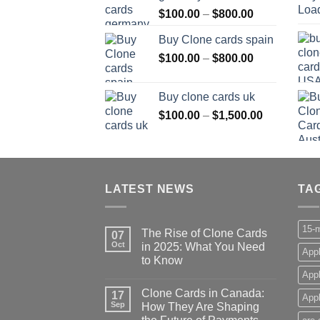
Price
$
100.00
–
$
800.00
$800.00
range:
Buy Clone cards spain
$100.00
Price
$
100.00
–
$
800.00
through
range:
$800.00
$100.00
Buy clone cards uk
through
Price
$
100.00
–
$
1,500.00
$800.00
range:
$100.00
through
$1,500.00
LATEST NEWS
TA
15-m
The Rise of Clone Cards
07
Oct
in 2025: What You Need
Appl
to Know
App
Clone Cards in Canada:
17
Appl
Sep
How They Are Shaping