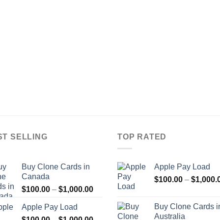
ST SELLING
TOP RATED
Buy Clone Cards in
Apple Pay Load
Canada
$
100.00
–
$
1,000.
Price
$
100.00
–
$
1,000.00
range:
Buy Clone Cards i
Apple Pay Load
$100.00
Australia
Price
$
100.00
–
$
1,000.00
through