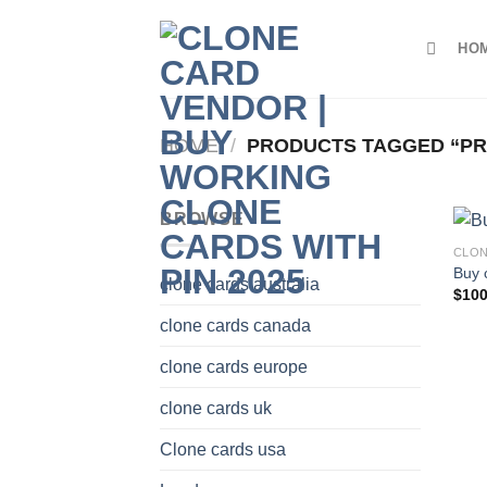
Skip
to
HO
content
HOME
/
PRODUCTS TAGGED “PR
BROWSE
CLON
Buy 
clone cards australia
$
100
clone cards canada
clone cards europe
clone cards uk
Clone cards usa