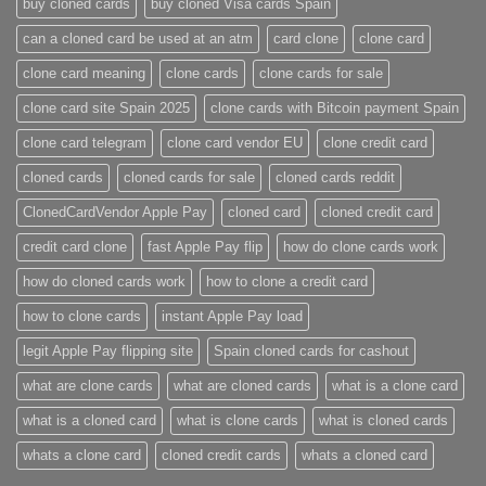
buy cloned cards​
buy cloned Visa cards Spain
can a cloned card be used at an atm​
card clone
clone card
clone card meaning​
clone cards
clone cards for sale
clone card site Spain 2025
clone cards with Bitcoin payment Spain
clone card telegram​
clone card vendor EU
clone credit card​
cloned cards
cloned cards for sale​
cloned cards reddit​
ClonedCardVendor Apple Pay
cloned card​
cloned credit card​
credit card clone​
fast Apple Pay flip
how do clone cards work​
how do cloned cards work
how to clone a credit card​
how to clone cards​
instant Apple Pay load
legit Apple Pay flipping site
Spain cloned cards for cashout
what are clone cards​
what are cloned cards​
what is a clone card​
what is a cloned card​
what is clone cards​
what is cloned cards​
whats a clone card​
​cloned credit cards​
​whats a cloned card​