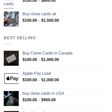
Price
$
100.00
–
$
800.00
$800.00
range:
$100.00
Buy clone cards uk
through
Price
$
100.00
–
$
1,500.00
$800.00
range:
$100.00
through
BEST SELLING
$1,500.00
Buy Clone Cards in Canada
Price
$
100.00
–
$
1,000.00
range:
$100.00
Apple Pay Load
through
Price
$
100.00
–
$
1,000.00
$1,000.00
range:
$100.00
buy clone cards in USA
through
Price
$
100.00
–
$
900.00
$1,000.00
range:
$100.00