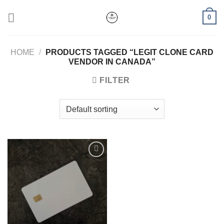
Skip
0
to
content
HOME
/
PRODUCTS TAGGED “LEGIT CLONE CARD
VENDOR IN CANADA”
FILTER
Add to wishlist