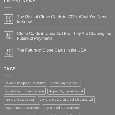
LATEST NEWS
The Rise of Clone Cards in 2025: What You Need
07
Oct
to Know
Clone Cards in Canada: How They Are Shaping the
17
Sep
Future of Payments
The Future of Clone Cards in the USA:
17
Sep
TAGS
15-minute Apple Pay funds
Apple Pay flip 2025
Apple Pay money transfer
Apple Pay wallet boost
are clone cards real​
buy clone card discreet shipping ES
buy clone cards online​
buy cloned cards online​