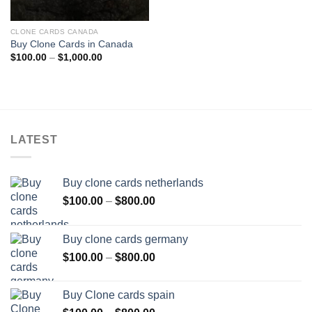
CLONE CARDS CANADA
Buy Clone Cards in Canada
Price
$
100.00
–
$
1,000.00
range:
$100.00
through
$1,000.00
LATEST
Buy clone cards netherlands
Price
$
100.00
–
$
800.00
range:
$100.00
Buy clone cards germany
through
Price
$
100.00
–
$
800.00
$800.00
range:
$100.00
Buy Clone cards spain
through