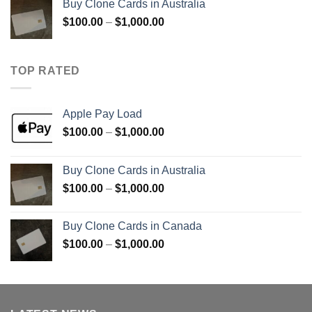
Buy Clone Cards in Australia
through
Price
$
100.00
–
$
1,000.00
$900.00
range:
$100.00
through
TOP RATED
$1,000.00
Apple Pay Load
Price
$
100.00
–
$
1,000.00
range:
$100.00
Buy Clone Cards in Australia
through
Price
$
100.00
–
$
1,000.00
$1,000.00
range:
$100.00
Buy Clone Cards in Canada
through
Price
$
100.00
–
$
1,000.00
$1,000.00
range:
$100.00
through
$1,000.00