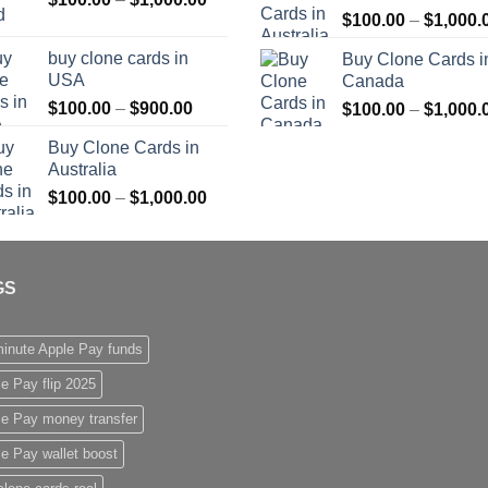
$
100.00
–
$
1,000.
range:
$1,000.00
$100.00
buy clone cards in
Buy Clone Cards i
through
USA
Canada
$1,000.00
Price
$
100.00
–
$
900.00
$
100.00
–
$
1,000.
range:
Buy Clone Cards in
$100.00
Australia
through
Price
$
100.00
–
$
1,000.00
$900.00
range:
$100.00
through
GS
$1,000.00
inute Apple Pay funds
e Pay flip 2025
le Pay money transfer
e Pay wallet boost