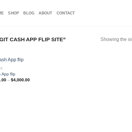
ME
SHOP
BLOG
ABOUT
CONTACT
T CASH APP FLIP SITE”
Showing the si
DS
 App flip
Price
.00
–
$
4,000.00
range:
$100.00
through
$4,000.00