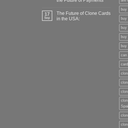
the Future of Payments
are 
buy 
The Future of Clone Cards
17
Sep
in the USA:
buy 
buy 
buy 
buy 
can 
card
clon
clon
clon
clon
Spa
clon
clon