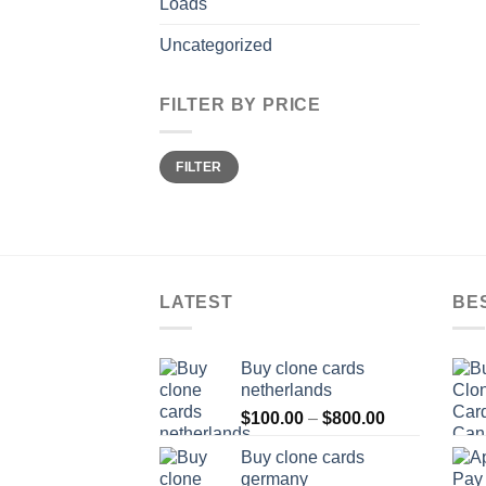
Loads
Uncategorized
FILTER BY PRICE
Min
Max
FILTER
price
price
LATEST
BE
Buy clone cards
netherlands
Price
$
100.00
–
$
800.00
range:
Buy clone cards
$100.00
germany
through