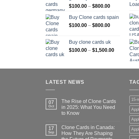
Price
$
100.00
–
$
800.00
$800.00
range:
Buy Clone cards spain
$100.00
Price
$
100.00
–
$
800.00
through
range:
$800.00
$100.00
Buy clone cards uk
through
Price
$
100.00
–
$
1,500.00
$800.00
range:
$100.00
through
$1,500.00
LATEST NEWS
TA
15-m
The Rise of Clone Cards
07
Oct
in 2025: What You Need
Appl
to Know
App
Clone Cards in Canada:
17
Appl
Sep
How They Are Shaping