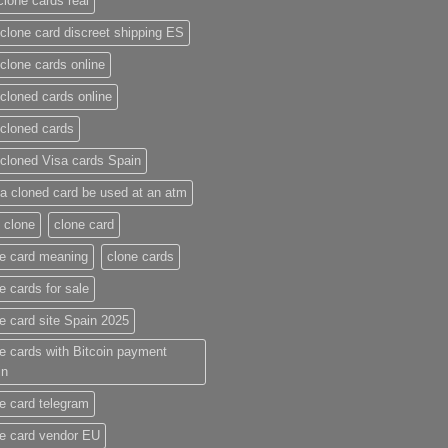
clone cards real​
clone card discreet shipping ES
clone cards online​
cloned cards online​
cloned cards​
cloned Visa cards Spain
a cloned card be used at an atm​
 clone
clone card
e card meaning​
clone cards
e cards for sale
e card site Spain 2025
e cards with Bitcoin payment
in
e card telegram​
e card vendor EU