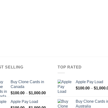
ST SELLING
TOP RATED
Buy Clone Cards in
Apple Pay Load
Canada
$
100.00
–
$
1,000.
Price
$
100.00
–
$
1,000.00
range:
Buy Clone Cards i
Apple Pay Load
$100.00
Australia
Price
$
100.00
–
$
1,000.00
through