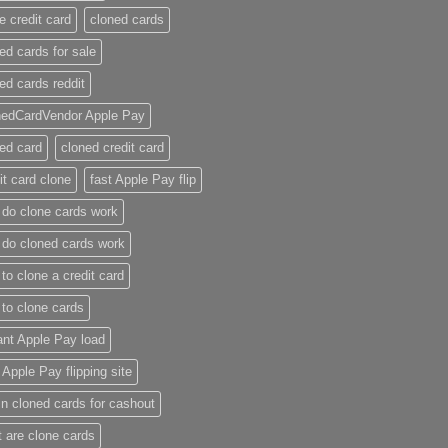
e credit card​
cloned cards
ed cards for sale​
ed cards reddit​
nedCardVendor Apple Pay
ed card​
cloned credit card​
it card clone​
fast Apple Pay flip
do clone cards work​
do cloned cards work
to clone a credit card​
to clone cards​
ant Apple Pay load
t Apple Pay flipping site
n cloned cards for cashout
 are clone cards​