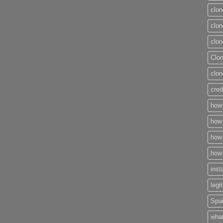
clon
clon
clon
Clo
clon
cred
how 
how 
how 
how 
inst
legi
Spai
what