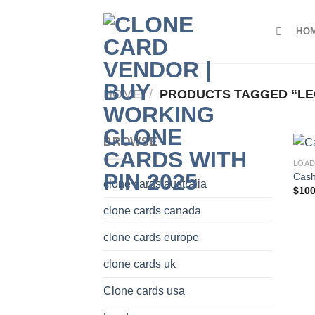
Skip
to
HO
content
HOME
/
PRODUCTS TAGGED “LEGI
BROWSE
LOA
Cash
clone cards australia
$
100
clone cards canada
clone cards europe
clone cards uk
Clone cards usa