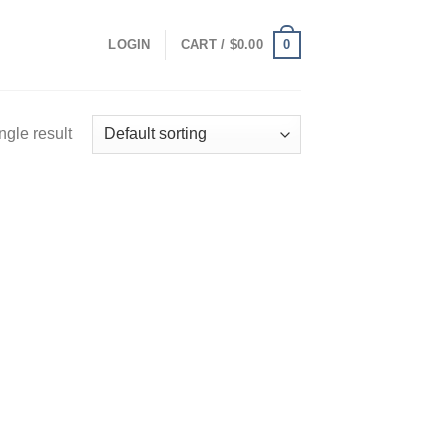
0
LOGIN
CART /
$
0.00
ngle result