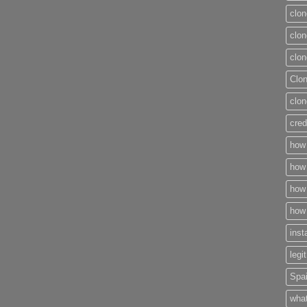
clon
clon
clon
Clo
clon
cred
how 
how 
how 
how 
inst
legi
Spai
what