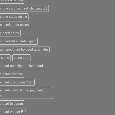
clone cards real​
clone card discreet shipping ES
clone cards online​
cloned cards online​
cloned cards​
cloned Visa cards Spain
a cloned card be used at an atm​
 clone
clone card
e card meaning​
clone cards
e cards for sale
e card site Spain 2025
e cards with Bitcoin payment
in
e card telegram​
e card vendor EU