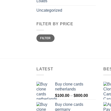
Loads
Uncategorized
FILTER BY PRICE
Min
Max
FILTER
price
price
LATEST
BE
Buy clone cards
netherlands
Price
$
100.00
–
$
800.00
range:
Buy clone cards
$100.00
germany
through