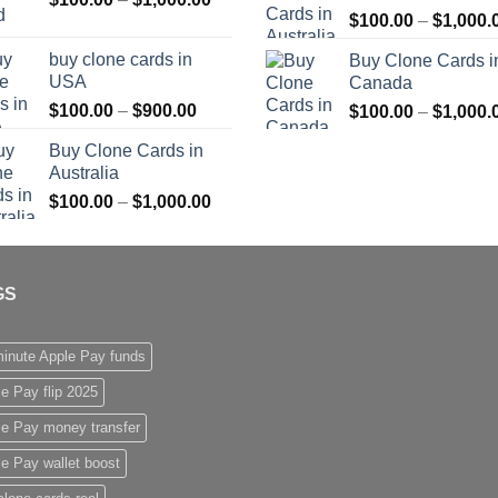
$
100.00
–
$
1,000.
range:
$1,000.00
$100.00
buy clone cards in
Buy Clone Cards i
through
USA
Canada
$1,000.00
Price
$
100.00
–
$
900.00
$
100.00
–
$
1,000.
range:
Buy Clone Cards in
$100.00
Australia
through
Price
$
100.00
–
$
1,000.00
$900.00
range:
$100.00
through
GS
$1,000.00
inute Apple Pay funds
e Pay flip 2025
le Pay money transfer
e Pay wallet boost