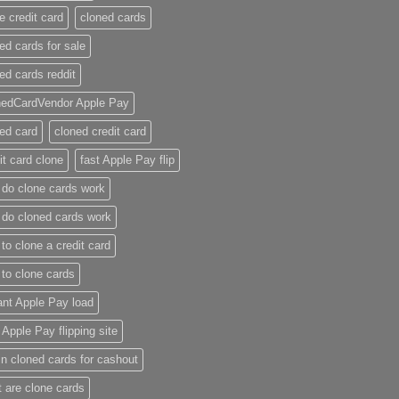
e credit card​
cloned cards
ed cards for sale​
ed cards reddit​
nedCardVendor Apple Pay
ed card​
cloned credit card​
it card clone​
fast Apple Pay flip
do clone cards work​
do cloned cards work
to clone a credit card​
to clone cards​
ant Apple Pay load
t Apple Pay flipping site
n cloned cards for cashout
 are clone cards​