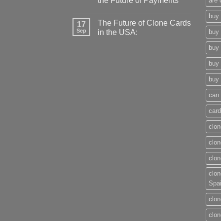
the Future of Payments
are 
buy 
The Future of Clone Cards
17
Sep
in the USA:
buy 
buy 
buy 
buy 
can 
card
clon
clon
clon
clon
Spa
clon
clon