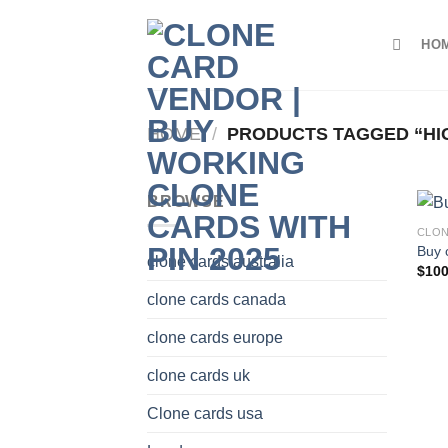
Skip
to
HO
content
HOME
/
PRODUCTS TAGGED “HI
BROWSE
CLON
Buy 
clone cards australia
$
100
clone cards canada
clone cards europe
clone cards uk
Clone cards usa