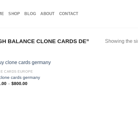
ME
SHOP
BLOG
ABOUT
CONTACT
GH BALANCE CLONE CARDS DE”
Showing the si
E CARDS EUROPE
clone cards germany
Price
.00
–
$
800.00
range:
$100.00
through
$800.00