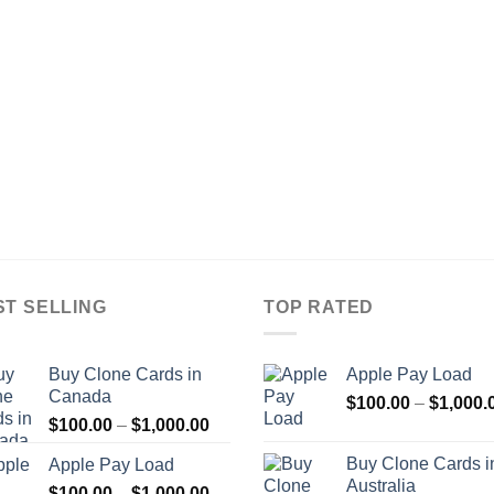
ST SELLING
TOP RATED
Buy Clone Cards in
Apple Pay Load
Canada
$
100.00
–
$
1,000.
Price
$
100.00
–
$
1,000.00
range:
Buy Clone Cards i
Apple Pay Load
$100.00
Australia
Price
$
100.00
–
$
1,000.00
through