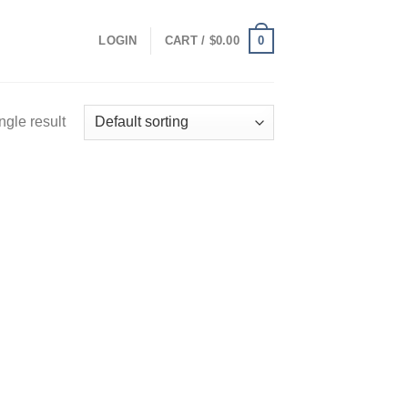
0
LOGIN
CART /
$
0.00
ngle result