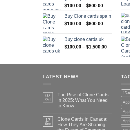
Price
$
100.00
–
$
800.00
$800.00
range:
Buy Clone cards spain
$100.00
Price
$
100.00
–
$
800.00
through
range:
$800.00
$100.00
Buy clone cards uk
through
Price
$
100.00
–
$
1,500.00
$800.00
range:
$100.00
through
$1,500.00
LATEST NEWS
TA
15-m
The Rise of Clone Cards
07
Oct
in 2025: What You Need
Appl
to Know
App
Clone Cards in Canada:
17
Appl
Sep
How They Are Shaping