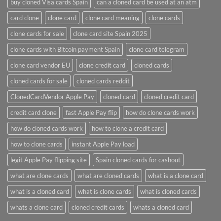
buy cloned Visa cards Spain
can a cloned card be used at an atm​
card clone
clone card
clone card meaning​
clone cards
clone cards for sale
clone card site Spain 2025
clone cards with Bitcoin payment Spain
clone card telegram​
clone card vendor EU
clone credit card​
cloned cards
cloned cards for sale​
cloned cards reddit​
ClonedCardVendor Apple Pay
cloned card​
cloned credit card​
credit card clone​
fast Apple Pay flip
how do clone cards work​
how do cloned cards work
how to clone a credit card​
how to clone cards​
instant Apple Pay load
legit Apple Pay flipping site
Spain cloned cards for cashout
what are clone cards​
what are cloned cards​
what is a clone card​
what is a cloned card​
what is clone cards​
what is cloned cards​
whats a clone card​
​cloned credit cards​
​whats a cloned card​