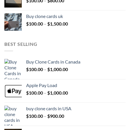
Price
$
100.00
–
$
800.00
$800.00
range:
$100.00
Buy clone cards uk
through
Price
$
100.00
–
$
1,500.00
$800.00
range:
$100.00
through
BEST SELLING
$1,500.00
Buy Clone Cards in Canada
Price
$
100.00
–
$
1,000.00
range:
$100.00
Apple Pay Load
through
Price
$
100.00
–
$
1,000.00
$1,000.00
range:
$100.00
buy clone cards in USA
through
Price
$
100.00
–
$
900.00
$1,000.00
range:
$100.00