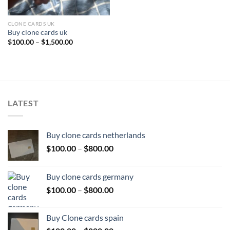
CLONE CARDS UK
Buy clone cards uk
Price
$
100.00
–
$
1,500.00
range:
$100.00
through
$1,500.00
LATEST
Buy clone cards netherlands
Price
$
100.00
–
$
800.00
range:
$100.00
Buy clone cards germany
through
Price
$
100.00
–
$
800.00
$800.00
range:
$100.00
Buy Clone cards spain
through