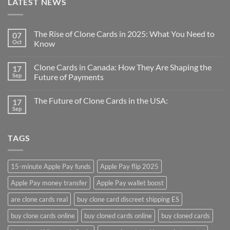
LATEST NEWS
The Rise of Clone Cards in 2025: What You Need to
07
Oct
Know
Clone Cards in Canada: How They Are Shaping the
17
Sep
Future of Payments
The Future of Clone Cards in the USA:
17
Sep
TAGS
15-minute Apple Pay funds
Apple Pay flip 2025
Apple Pay money transfer
Apple Pay wallet boost
are clone cards real​
buy clone card discreet shipping ES
buy clone cards online​
buy cloned cards online​
buy cloned cards​