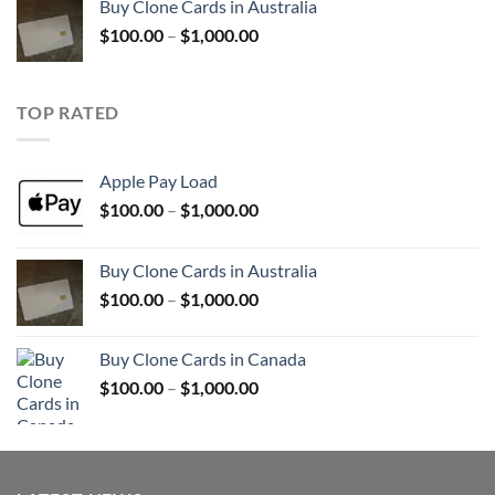
Buy Clone Cards in Australia
through
Price
$
100.00
–
$
1,000.00
$900.00
range:
$100.00
through
TOP RATED
$1,000.00
Apple Pay Load
Price
$
100.00
–
$
1,000.00
range:
$100.00
Buy Clone Cards in Australia
through
Price
$
100.00
–
$
1,000.00
$1,000.00
range:
$100.00
Buy Clone Cards in Canada
through
Price
$
100.00
–
$
1,000.00
$1,000.00
range:
$100.00
through
$1,000.00