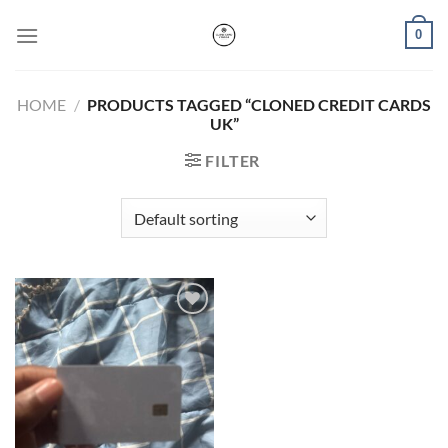
Skip
0
to
content
HOME
/
PRODUCTS TAGGED “CLONED CREDIT CARDS
UK”
FILTER
Add to wishlist