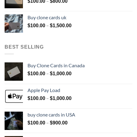
Price
–
$
100.00
$
800.00
$800.00
range:
$100.00
Buy clone cards uk
through
Price
–
$
100.00
$
1,500.00
$800.00
range:
$100.00
through
BEST SELLING
$1,500.00
Buy Clone Cards in Canada
Price
–
$
100.00
$
1,000.00
range:
$100.00
Apple Pay Load
through
Price
–
$
100.00
$
1,000.00
$1,000.00
range:
$100.00
buy clone cards in USA
through
Price
–
$
100.00
$
900.00
$1,000.00
range:
$100.00