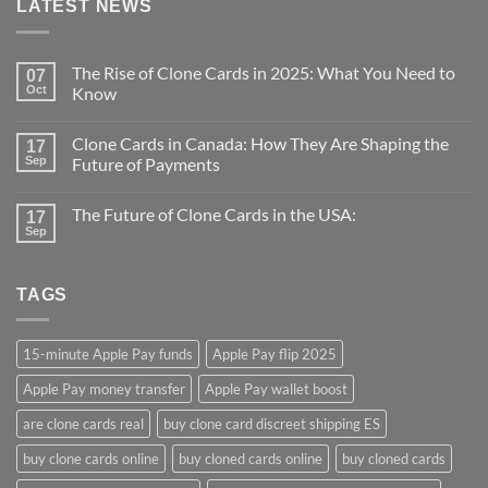
LATEST NEWS
The Rise of Clone Cards in 2025: What You Need to
07
Oct
Know
Clone Cards in Canada: How They Are Shaping the
17
Sep
Future of Payments
The Future of Clone Cards in the USA:
17
Sep
TAGS
15-minute Apple Pay funds
Apple Pay flip 2025
Apple Pay money transfer
Apple Pay wallet boost
are clone cards real​
buy clone card discreet shipping ES
buy clone cards online​
buy cloned cards online​
buy cloned cards​