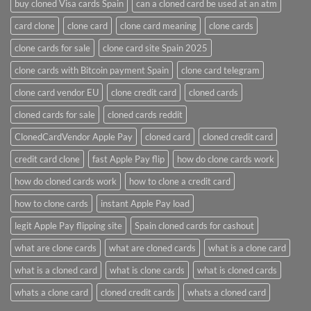
buy cloned Visa cards Spain
can a cloned card be used at an atm​
card clone
clone card
clone card meaning​
clone cards
clone cards for sale
clone card site Spain 2025
clone cards with Bitcoin payment Spain
clone card telegram​
clone card vendor EU
clone credit card​
cloned cards
cloned cards for sale​
cloned cards reddit​
ClonedCardVendor Apple Pay
cloned card​
cloned credit card​
credit card clone​
fast Apple Pay flip
how do clone cards work​
how do cloned cards work
how to clone a credit card​
how to clone cards​
instant Apple Pay load
legit Apple Pay flipping site
Spain cloned cards for cashout
what are clone cards​
what are cloned cards​
what is a clone card​
what is a cloned card​
what is clone cards​
what is cloned cards​
whats a clone card​
​cloned credit cards​
​whats a cloned card​