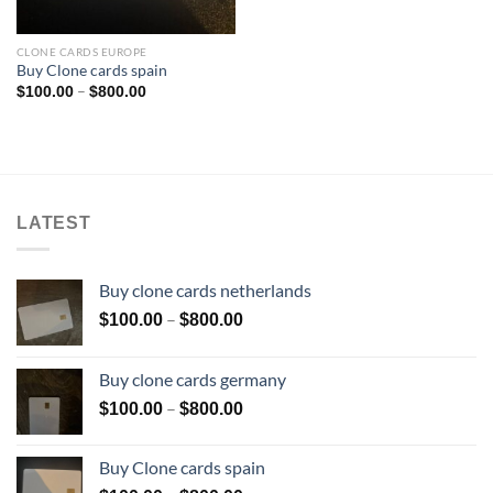
CLONE CARDS EUROPE
Buy Clone cards spain
Price
–
$
100.00
$
800.00
range:
$100.00
through
$800.00
LATEST
Buy clone cards netherlands
Price
–
$
100.00
$
800.00
range:
$100.00
Buy clone cards germany
through
Price
–
$
100.00
$
800.00
$800.00
range:
$100.00
Buy Clone cards spain
through