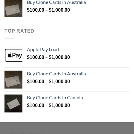
Buy Clone Cards in Australia
through
Price
–
$
100.00
$
1,000.00
$900.00
range:
$100.00
through
TOP RATED
$1,000.00
Apple Pay Load
Price
–
$
100.00
$
1,000.00
range:
$100.00
Buy Clone Cards in Australia
through
Price
–
$
100.00
$
1,000.00
$1,000.00
range:
$100.00
Buy Clone Cards in Canada
through
Price
–
$
100.00
$
1,000.00
$1,000.00
range:
$100.00
through
$1,000.00