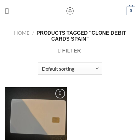
Skip
0
to
content
HOME
/
PRODUCTS TAGGED “CLONE DEBIT
CARDS SPAIN”
FILTER
Add to wishlist