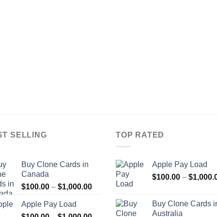
ST SELLING
TOP RATED
Buy Clone Cards in
Apple Pay Load
Canada
$
100.00
–
$
1,000.
Price
$
100.00
–
$
1,000.00
range:
Buy Clone Cards i
Apple Pay Load
$100.00
Australia
Price
$
100.00
–
$
1,000.00
through