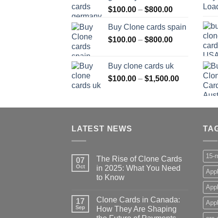
Price
$
100.00
–
$
800.00
$800.00
range:
Buy Clone cards spain
$100.00
Price
$
100.00
–
$
800.00
through
range:
$800.00
$100.00
Buy clone cards uk
through
Price
$
100.00
–
$
1,500.00
$800.00
range:
$100.00
through
$1,500.00
LATEST NEWS
TA
15-m
The Rise of Clone Cards
07
Oct
in 2025: What You Need
Appl
to Know
App
Clone Cards in Canada:
17
Appl
Sep
How They Are Shaping