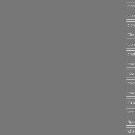
clon
clon
clon
Clo
clon
cred
how 
how 
how 
how 
inst
legi
Spai
what