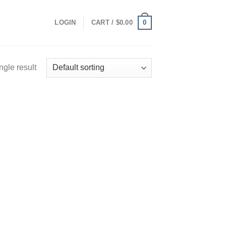
0
LOGIN
CART /
$
0.00
ngle result