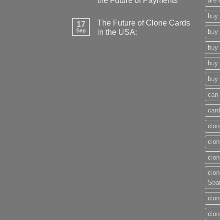
the Future of Payments
are 
buy 
The Future of Clone Cards
17
Sep
in the USA:
buy 
buy 
buy 
buy 
can 
card
clon
clon
clon
clon
Spa
clon
clon