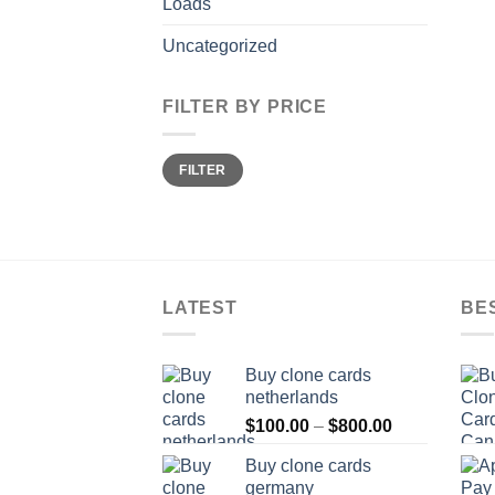
Loads
Uncategorized
FILTER BY PRICE
Min
Max
FILTER
price
price
LATEST
BE
Buy clone cards
netherlands
Price
$
100.00
–
$
800.00
range:
Buy clone cards
$100.00
germany
through