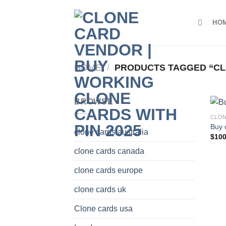
Skip
to
HO
content
HOME
/
PRODUCTS TAGGED “CL
BROWSE
CLON
Buy 
clone cards australia
$
100
clone cards canada
clone cards europe
clone cards uk
Clone cards usa