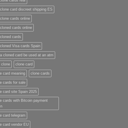
clone cards real​
clone card discreet shipping ES
clone cards online​
cloned cards online​
cloned cards​
cloned Visa cards Spain
a cloned card be used at an atm​
 clone
clone card
e card meaning​
clone cards
e cards for sale
e card site Spain 2025
e cards with Bitcoin payment
in
e card telegram​
e card vendor EU