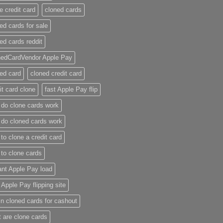
e credit card​
cloned cards
ed cards for sale​
ed cards reddit​
nedCardVendor Apple Pay
ed card​
cloned credit card​
it card clone​
fast Apple Pay flip
do clone cards work​
do cloned cards work
to clone a credit card​
to clone cards​
ant Apple Pay load
t Apple Pay flipping site
n cloned cards for cashout
 are clone cards​