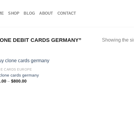
ME
SHOP
BLOG
ABOUT
CONTACT
ONE DEBIT CARDS GERMANY”
Showing the si
E CARDS EUROPE
clone cards germany
Price
.00
–
$
800.00
range:
$100.00
through
$800.00