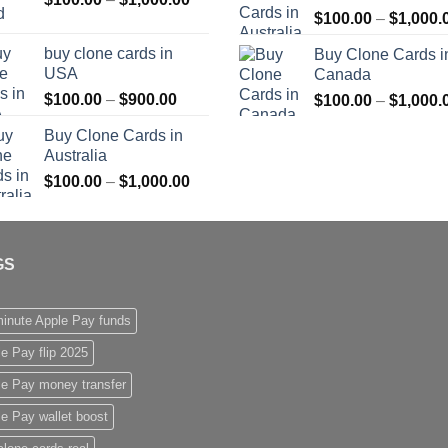
$
100.00
–
$
1,000.
range:
$1,000.00
$100.00
buy clone cards in
Buy Clone Cards i
through
USA
Canada
$1,000.00
Price
$
100.00
–
$
900.00
$
100.00
–
$
1,000.
range:
Buy Clone Cards in
$100.00
Australia
through
Price
$
100.00
–
$
1,000.00
$900.00
range:
$100.00
through
GS
$1,000.00
inute Apple Pay funds
e Pay flip 2025
le Pay money transfer
e Pay wallet boost