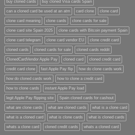
buy cloned cards​
buy cloned Visa cards Spain
can a cloned card be used at an atm​
card clone
clone card
clone card meaning​
clone cards
clone cards for sale
clone card site Spain 2025
clone cards with Bitcoin payment Spain
clone card telegram​
clone card vendor EU
clone credit card​
cloned cards
cloned cards for sale​
cloned cards reddit​
ClonedCardVendor Apple Pay
cloned card​
cloned credit card​
credit card clone​
fast Apple Pay flip
how do clone cards work​
how do cloned cards work
how to clone a credit card​
how to clone cards​
instant Apple Pay load
legit Apple Pay flipping site
Spain cloned cards for cashout
what are clone cards​
what are cloned cards​
what is a clone card​
what is a cloned card​
what is clone cards​
what is cloned cards​
whats a clone card​
​cloned credit cards​
​whats a cloned card​