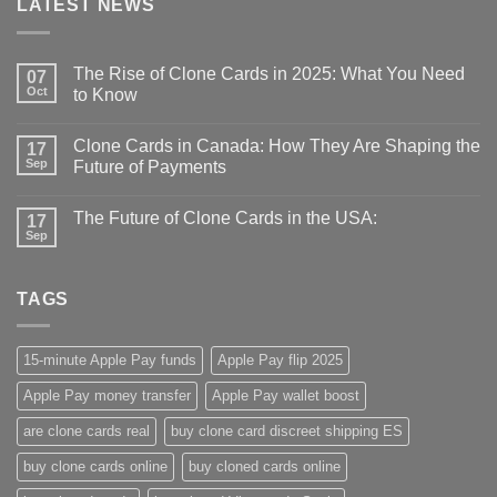
LATEST NEWS
The Rise of Clone Cards in 2025: What You Need
07
Oct
to Know
Clone Cards in Canada: How They Are Shaping the
17
Sep
Future of Payments
The Future of Clone Cards in the USA:
17
Sep
TAGS
15-minute Apple Pay funds
Apple Pay flip 2025
Apple Pay money transfer
Apple Pay wallet boost
are clone cards real​
buy clone card discreet shipping ES
buy clone cards online​
buy cloned cards online​