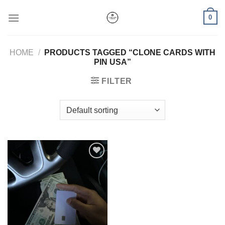
Skip
0
to
content
HOME
/
PRODUCTS TAGGED “CLONE CARDS WITH
PIN USA”
FILTER
Add to wishlist