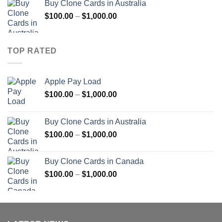
Buy Clone Cards in Australia
through
Price
$
100.00
–
$
1,000.00
$900.00
range:
$100.00
through
TOP RATED
$1,000.00
Apple Pay Load
Price
$
100.00
–
$
1,000.00
range:
$100.00
Buy Clone Cards in Australia
through
Price
$
100.00
–
$
1,000.00
$1,000.00
range:
$100.00
Buy Clone Cards in Canada
through
Price
$
100.00
–
$
1,000.00
$1,000.00
range:
$100.00
through
$1,000.00