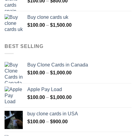
Price
$
100.00
–
$
800.00
$800.00
range:
$100.00
Buy clone cards uk
through
Price
$
100.00
–
$
1,500.00
$800.00
range:
$100.00
through
BEST SELLING
$1,500.00
Buy Clone Cards in Canada
Price
$
100.00
–
$
1,000.00
range:
$100.00
Apple Pay Load
through
Price
$
100.00
–
$
1,000.00
$1,000.00
range:
$100.00
buy clone cards in USA
through
Price
$
100.00
–
$
900.00
$1,000.00
range:
$100.00