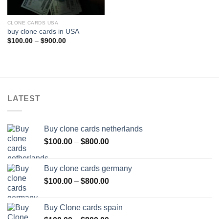
CLONE CARDS USA
buy clone cards in USA
Price
$
100.00
–
$
900.00
range:
$100.00
through
$900.00
LATEST
Buy clone cards netherlands
Price
$
100.00
–
$
800.00
range:
$100.00
Buy clone cards germany
through
Price
$
100.00
–
$
800.00
$800.00
range:
$100.00
Buy Clone cards spain
through