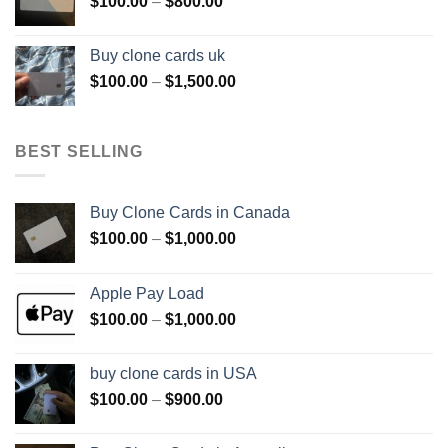
Price
$
100.00
–
$
800.00
$800.00
range:
$100.00
Buy clone cards uk
through
Price
$
100.00
–
$
1,500.00
$800.00
range:
$100.00
through
BEST SELLING
$1,500.00
Buy Clone Cards in Canada
Price
$
100.00
–
$
1,000.00
range:
$100.00
Apple Pay Load
through
Price
$
100.00
–
$
1,000.00
$1,000.00
range:
$100.00
buy clone cards in USA
through
Price
$
100.00
–
$
900.00
$1,000.00
range:
$100.00