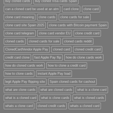
buy cloned cards​
buy cloned Visa cards Spain
can a cloned card be used at an atm​
card clone
clone card
clone card meaning​
clone cards
clone cards for sale
clone card site Spain 2025
clone cards with Bitcoin payment Spain
clone card telegram​
clone card vendor EU
clone credit card​
cloned cards
cloned cards for sale​
cloned cards reddit​
ClonedCardVendor Apple Pay
cloned card​
cloned credit card​
credit card clone​
fast Apple Pay flip
how do clone cards work​
how do cloned cards work
how to clone a credit card​
how to clone cards​
instant Apple Pay load
legit Apple Pay flipping site
Spain cloned cards for cashout
what are clone cards​
what are cloned cards​
what is a clone card​
what is a cloned card​
what is clone cards​
what is cloned cards​
whats a clone card​
​cloned credit cards​
​whats a cloned card​