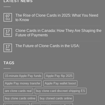
LATEST NEWS
The Rise of Clone Cards in 2025: What You Need
07
Oct
to Know
Clone Cards in Canada: How They Are Shaping the
17
Sep
Future of Payments
The Future of Clone Cards in the USA:
17
Sep
TAGS
15-minute Apple Pay funds
Apple Pay flip 2025
Apple Pay money transfer
Apple Pay wallet boost
are clone cards real​
buy clone card discreet shipping ES
buy clone cards online​
buy cloned cards online​