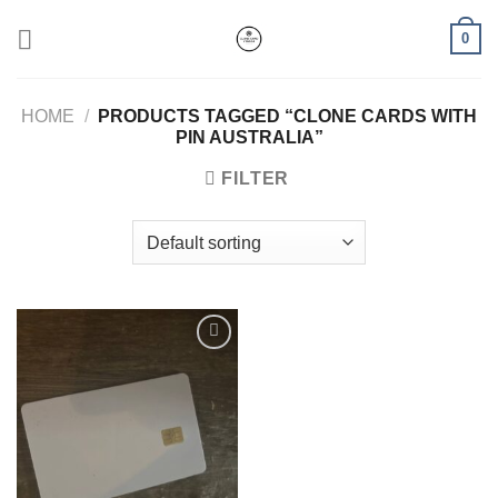
Skip
0
to
content
HOME
/
PRODUCTS TAGGED “CLONE CARDS WITH
PIN AUSTRALIA”
FILTER
Add to wishlist