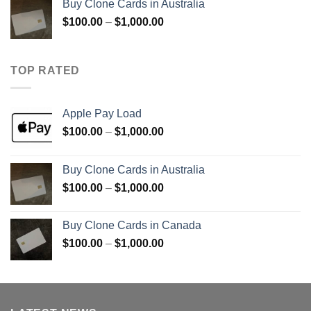
Buy Clone Cards in Australia
through
Price
$
100.00
–
$
1,000.00
$900.00
range:
$100.00
through
TOP RATED
$1,000.00
Apple Pay Load
Price
$
100.00
–
$
1,000.00
range:
$100.00
Buy Clone Cards in Australia
through
Price
$
100.00
–
$
1,000.00
$1,000.00
range:
$100.00
Buy Clone Cards in Canada
through
Price
$
100.00
–
$
1,000.00
$1,000.00
range:
$100.00
through
$1,000.00