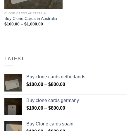
CLONE CARDS AUSTRALIA
Buy Clone Cards in Australia
Price
$
100.00
–
$
1,000.00
range:
$100.00
through
$1,000.00
LATEST
Buy clone cards netherlands
Price
$
100.00
–
$
800.00
range:
$100.00
Buy clone cards germany
through
Price
$
100.00
–
$
800.00
$800.00
range:
$100.00
Buy Clone cards spain
through