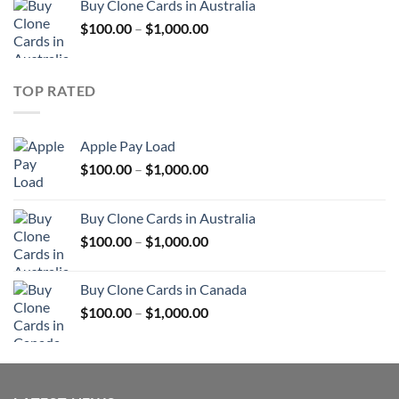
Buy Clone Cards in Australia
through
Price
$
100.00
–
$
1,000.00
$900.00
range:
$100.00
through
TOP RATED
$1,000.00
Apple Pay Load
Price
$
100.00
–
$
1,000.00
range:
$100.00
Buy Clone Cards in Australia
through
Price
$
100.00
–
$
1,000.00
$1,000.00
range:
$100.00
Buy Clone Cards in Canada
through
Price
$
100.00
–
$
1,000.00
$1,000.00
range:
$100.00
through
$1,000.00