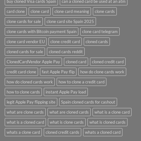
buy cloned Visa cards Spain
can a cloned card be used at an atm​
card clone
clone card
clone card meaning​
clone cards
clone cards for sale
clone card site Spain 2025
clone cards with Bitcoin payment Spain
clone card telegram​
clone card vendor EU
clone credit card​
cloned cards
cloned cards for sale​
cloned cards reddit​
ClonedCardVendor Apple Pay
cloned card​
cloned credit card​
credit card clone​
fast Apple Pay flip
how do clone cards work​
how do cloned cards work
how to clone a credit card​
how to clone cards​
instant Apple Pay load
legit Apple Pay flipping site
Spain cloned cards for cashout
what are clone cards​
what are cloned cards​
what is a clone card​
what is a cloned card​
what is clone cards​
what is cloned cards​
whats a clone card​
​cloned credit cards​
​whats a cloned card​