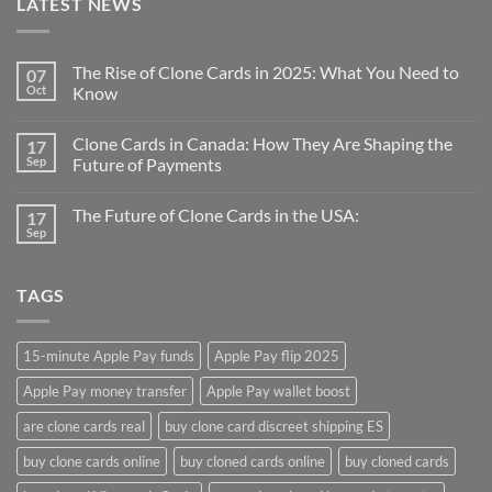
LATEST NEWS
The Rise of Clone Cards in 2025: What You Need to
07
Oct
Know
Clone Cards in Canada: How They Are Shaping the
17
Sep
Future of Payments
The Future of Clone Cards in the USA:
17
Sep
TAGS
15-minute Apple Pay funds
Apple Pay flip 2025
Apple Pay money transfer
Apple Pay wallet boost
are clone cards real​
buy clone card discreet shipping ES
buy clone cards online​
buy cloned cards online​
buy cloned cards​