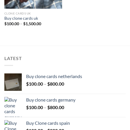
CLONE CARDS UK
Buy clone cards uk
Price
$
100.00
–
$
1,500.00
range:
$100.00
through
$1,500.00
LATEST
Buy clone cards netherlands
Price
$
100.00
–
$
800.00
range:
$100.00
Buy clone cards germany
through
Price
$
100.00
–
$
800.00
$800.00
range:
$100.00
Buy Clone cards spain
through