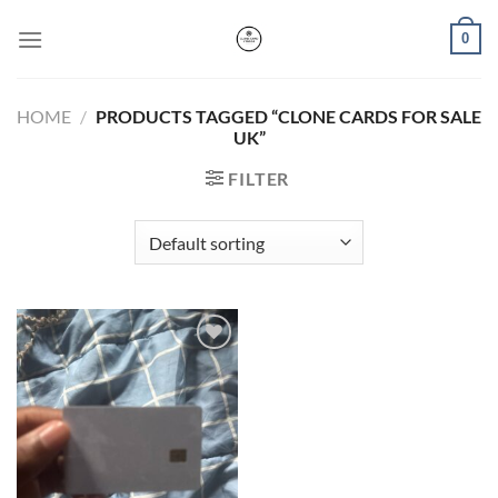
Skip
0
to
content
HOME
/
PRODUCTS TAGGED “CLONE CARDS FOR SALE
UK”
FILTER
Add to wishlist