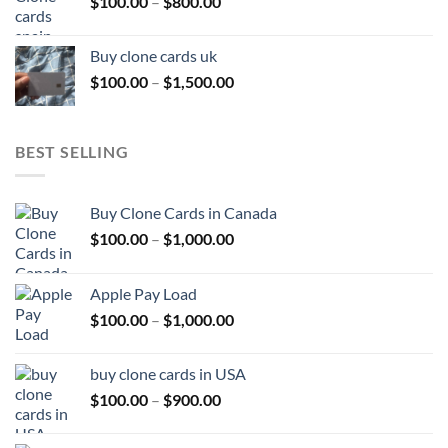
Price
$
100.00
–
$
800.00
$800.00
range:
$100.00
Buy clone cards uk
through
Price
$
100.00
–
$
1,500.00
$800.00
range:
$100.00
through
BEST SELLING
$1,500.00
Buy Clone Cards in Canada
Price
$
100.00
–
$
1,000.00
range:
$100.00
Apple Pay Load
through
Price
$
100.00
–
$
1,000.00
$1,000.00
range:
$100.00
buy clone cards in USA
through
Price
$
100.00
–
$
900.00
$1,000.00
range:
$100.00