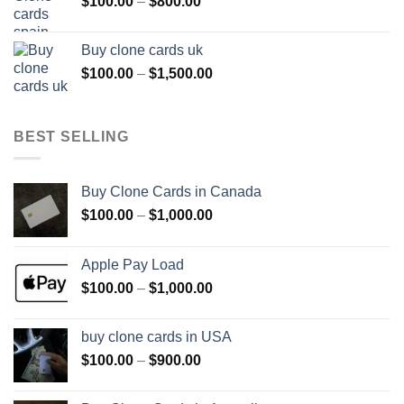
Price
$
100.00
–
$
800.00
$800.00
range:
$100.00
Buy clone cards uk
through
Price
$
100.00
–
$
1,500.00
$800.00
range:
$100.00
through
BEST SELLING
$1,500.00
Buy Clone Cards in Canada
Price
$
100.00
–
$
1,000.00
range:
$100.00
Apple Pay Load
through
Price
$
100.00
–
$
1,000.00
$1,000.00
range:
$100.00
buy clone cards in USA
through
Price
$
100.00
–
$
900.00
$1,000.00
range:
$100.00