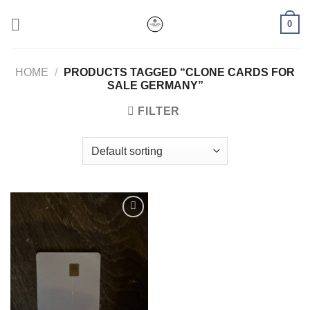
Skip
0
to
content
HOME
/
PRODUCTS TAGGED “CLONE CARDS FOR
SALE GERMANY”
FILTER
Add to wishlist