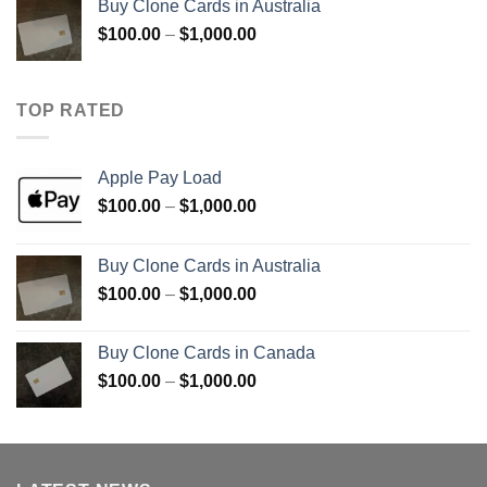
Buy Clone Cards in Australia
through
Price
$
100.00
–
$
1,000.00
$900.00
range:
$100.00
through
TOP RATED
$1,000.00
Apple Pay Load
Price
$
100.00
–
$
1,000.00
range:
$100.00
Buy Clone Cards in Australia
through
Price
$
100.00
–
$
1,000.00
$1,000.00
range:
$100.00
Buy Clone Cards in Canada
through
Price
$
100.00
–
$
1,000.00
$1,000.00
range:
$100.00
through
$1,000.00