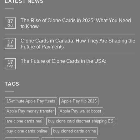
LATEST NEWS
The Rise of Clone Cards in 2025: What You Need
07
Oct
to Know
Clone Cards in Canada: How They Are Shaping the
17
Sep
Future of Payments
The Future of Clone Cards in the USA:
17
Sep
TAGS
15-minute Apple Pay funds
Apple Pay flip 2025
Apple Pay money transfer
Apple Pay wallet boost
are clone cards real​
buy clone card discreet shipping ES
buy clone cards online​
buy cloned cards online​