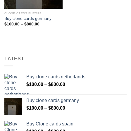
CLONE CARDS EUROPE
Buy clone cards germany
Price
$
100.00
–
$
800.00
range:
$100.00
through
$800.00
LATEST
Buy clone cards netherlands
Price
$
100.00
–
$
800.00
range:
$100.00
Buy clone cards germany
through
Price
$
100.00
–
$
800.00
$800.00
range:
$100.00
Buy Clone cards spain
through