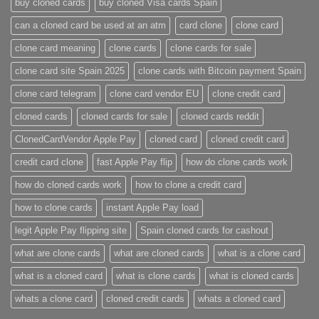
buy cloned cards​
buy cloned Visa cards Spain
can a cloned card be used at an atm​
card clone
clone card
clone card meaning​
clone cards
clone cards for sale
clone card site Spain 2025
clone cards with Bitcoin payment Spain
clone card telegram​
clone card vendor EU
clone credit card​
cloned cards
cloned cards for sale​
cloned cards reddit​
ClonedCardVendor Apple Pay
cloned card​
cloned credit card​
credit card clone​
fast Apple Pay flip
how do clone cards work​
how do cloned cards work
how to clone a credit card​
how to clone cards​
instant Apple Pay load
legit Apple Pay flipping site
Spain cloned cards for cashout
what are clone cards​
what are cloned cards​
what is a clone card​
what is a cloned card​
what is clone cards​
what is cloned cards​
whats a clone card​
​cloned credit cards​
​whats a cloned card​