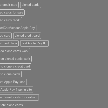
e credit card​
cloned cards
ed cards for sale​
ed cards reddit​
nedCardVendor Apple Pay
ed card​
cloned credit card​
it card clone​
fast Apple Pay flip
do clone cards work​
do cloned cards work
to clone a credit card​
to clone cards​
ant Apple Pay load
t Apple Pay flipping site
n cloned cards for cashout
 are clone cards​