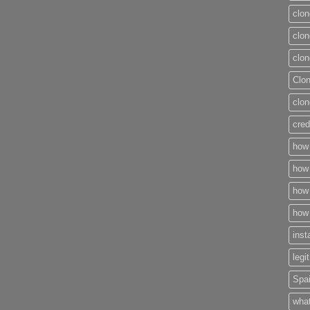
clon
clon
clon
Clo
clon
cred
how 
how 
how 
how 
inst
legi
Spai
what