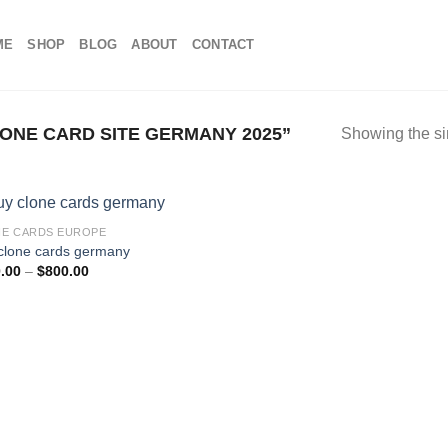
ME
SHOP
BLOG
ABOUT
CONTACT
NE CARD SITE GERMANY 2025”
Showing the si
E CARDS EUROPE
clone cards germany
Price
.00
–
$
800.00
range:
$100.00
through
$800.00