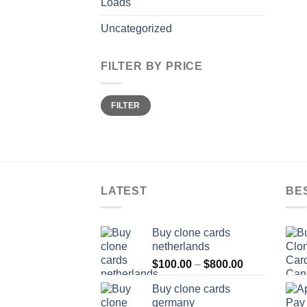
Loads
Uncategorized
FILTER BY PRICE
Min
Max
FILTER
price
price
LATEST
BE
Buy clone cards
netherlands
Price
$
100.00
–
$
800.00
range:
Buy clone cards
$100.00
germany
through