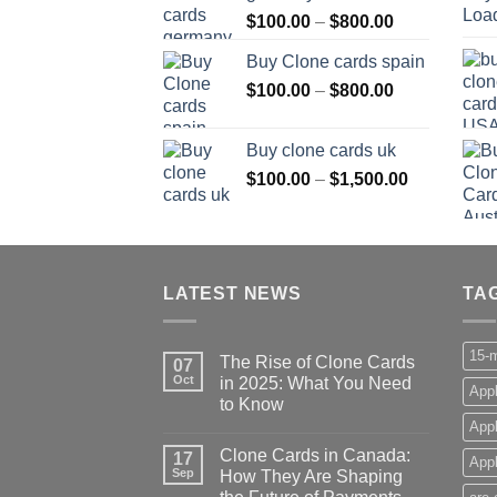
Price
$
100.00
–
$
800.00
$800.00
range:
Buy Clone cards spain
$100.00
Price
$
100.00
–
$
800.00
through
range:
$800.00
$100.00
Buy clone cards uk
through
Price
$
100.00
–
$
1,500.00
$800.00
range:
$100.00
through
$1,500.00
LATEST NEWS
TA
15-m
The Rise of Clone Cards
07
Oct
in 2025: What You Need
Appl
to Know
App
Clone Cards in Canada:
17
Appl
Sep
How They Are Shaping