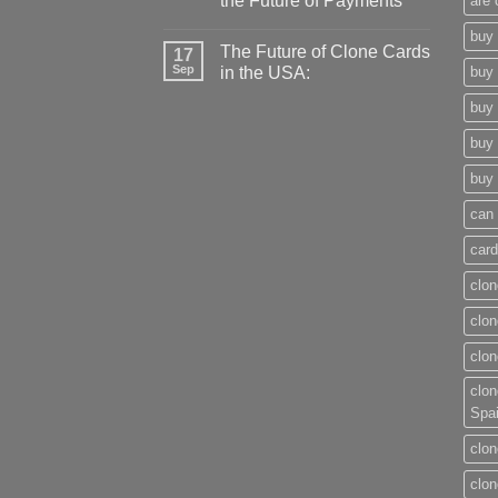
the Future of Payments
are 
buy 
The Future of Clone Cards
17
Sep
in the USA:
buy 
buy 
buy 
buy 
can 
card
clon
clon
clon
clon
Spa
clon
clon