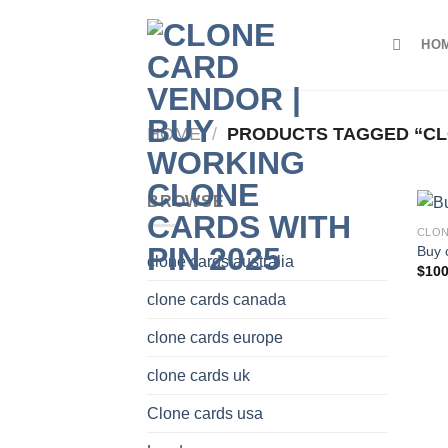
Skip
to
HO
content
HOME
/
PRODUCTS TAGGED “CLO
BROWSE
CLON
Buy 
clone cards australia
$
100
clone cards canada
clone cards europe
clone cards uk
Clone cards usa