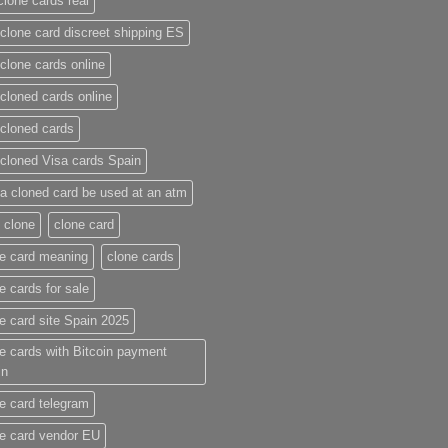
clone cards real​
clone card discreet shipping ES
clone cards online​
cloned cards online​
cloned cards​
cloned Visa cards Spain
a cloned card be used at an atm​
 clone
clone card
e card meaning​
clone cards
e cards for sale
e card site Spain 2025
e cards with Bitcoin payment
in
e card telegram​
e card vendor EU