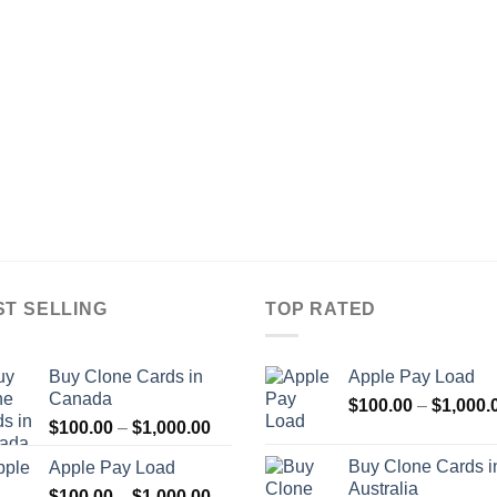
ST SELLING
TOP RATED
Buy Clone Cards in
Apple Pay Load
Canada
$
100.00
–
$
1,000.
Price
$
100.00
–
$
1,000.00
range:
Buy Clone Cards i
Apple Pay Load
$100.00
Australia
Price
$
100.00
–
$
1,000.00
through