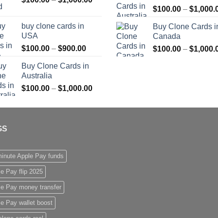
$
100.00
–
$
1,000.
range:
$1,000.00
$100.00
buy clone cards in
Buy Clone Cards i
through
USA
Canada
$1,000.00
Price
$
100.00
–
$
900.00
$
100.00
–
$
1,000.
range:
Buy Clone Cards in
$100.00
Australia
through
Price
$
100.00
–
$
1,000.00
$900.00
range:
$100.00
through
GS
$1,000.00
inute Apple Pay funds
e Pay flip 2025
le Pay money transfer
e Pay wallet boost