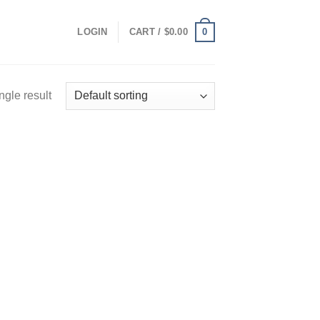
0
LOGIN
CART /
$
0.00
ngle result