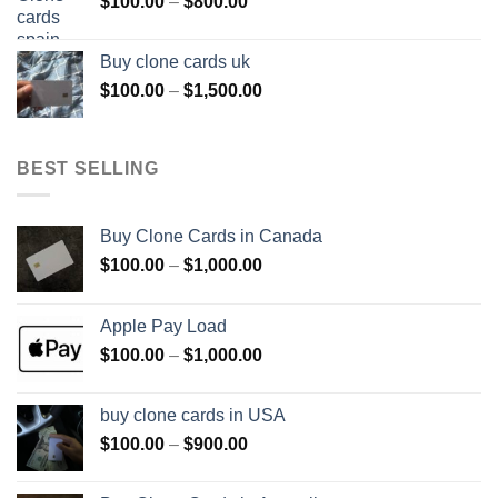
Price
$
100.00
–
$
800.00
$800.00
range:
$100.00
Buy clone cards uk
through
Price
$
100.00
–
$
1,500.00
$800.00
range:
$100.00
through
BEST SELLING
$1,500.00
Buy Clone Cards in Canada
Price
$
100.00
–
$
1,000.00
range:
$100.00
Apple Pay Load
through
Price
$
100.00
–
$
1,000.00
$1,000.00
range:
$100.00
buy clone cards in USA
through
Price
$
100.00
–
$
900.00
$1,000.00
range:
$100.00