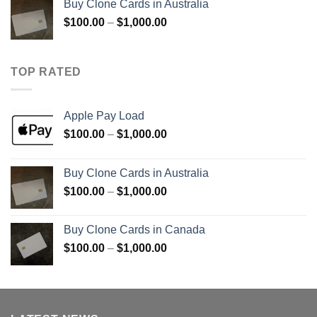
Buy Clone Cards in Australia
through
Price
$
100.00
–
$
1,000.00
$900.00
range:
$100.00
through
TOP RATED
$1,000.00
Apple Pay Load
Price
$
100.00
–
$
1,000.00
range:
$100.00
Buy Clone Cards in Australia
through
Price
$
100.00
–
$
1,000.00
$1,000.00
range:
$100.00
Buy Clone Cards in Canada
through
Price
$
100.00
–
$
1,000.00
$1,000.00
range:
$100.00
through
$1,000.00