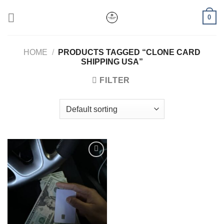
Skip
0
to
content
HOME
/
PRODUCTS TAGGED “CLONE CARD
SHIPPING USA”
FILTER
Add to wishlist