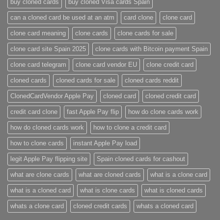
buy cloned cards​
buy cloned Visa cards Spain
can a cloned card be used at an atm​
card clone
clone card
clone card meaning​
clone cards
clone cards for sale
clone card site Spain 2025
clone cards with Bitcoin payment Spain
clone card telegram​
clone card vendor EU
clone credit card​
cloned cards
cloned cards for sale​
cloned cards reddit​
ClonedCardVendor Apple Pay
cloned card​
cloned credit card​
credit card clone​
fast Apple Pay flip
how do clone cards work​
how do cloned cards work
how to clone a credit card​
how to clone cards​
instant Apple Pay load
legit Apple Pay flipping site
Spain cloned cards for cashout
what are clone cards​
what are cloned cards​
what is a clone card​
what is a cloned card​
what is clone cards​
what is cloned cards​
whats a clone card​
​cloned credit cards​
​whats a cloned card​