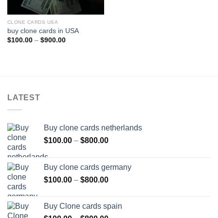
CLONE CARDS USA
buy clone cards in USA
Price
$
100.00
–
$
900.00
range:
$100.00
through
$900.00
LATEST
Buy clone cards netherlands
Price
$
100.00
–
$
800.00
range:
$100.00
Buy clone cards germany
through
Price
$
100.00
–
$
800.00
$800.00
range:
$100.00
Buy Clone cards spain
through