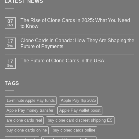
LATEST NEWS
The Rise of Clone Cards in 2025: What You Need
07
Oct
to Know
Clone Cards in Canada: How They Are Shaping the
17
Sep
Future of Payments
The Future of Clone Cards in the USA:
17
Sep
TAGS
15-minute Apple Pay funds
Apple Pay flip 2025
Apple Pay money transfer
Apple Pay wallet boost
are clone cards real​
buy clone card discreet shipping ES
buy clone cards online​
buy cloned cards online​