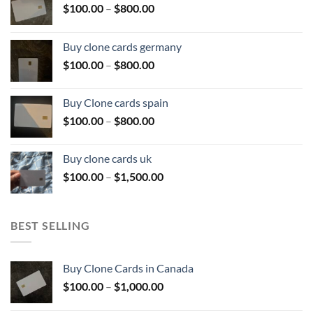
Price
$
100.00
–
$
800.00
range:
$100.00
Buy clone cards germany
through
Price
$
100.00
–
$
800.00
$800.00
range:
$100.00
Buy Clone cards spain
through
Price
$
100.00
–
$
800.00
$800.00
range:
$100.00
Buy clone cards uk
through
Price
$
100.00
–
$
1,500.00
$800.00
range:
$100.00
through
BEST SELLING
$1,500.00
Buy Clone Cards in Canada
Price
$
100.00
–
$
1,000.00
range: