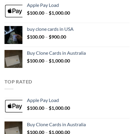
$100.00
Apple Pay Load
through
Price
$
100.00
–
$
1,000.00
$1,000.00
range:
$100.00
buy clone cards in USA
through
Price
$
100.00
–
$
900.00
$1,000.00
range:
$100.00
Buy Clone Cards in Australia
through
Price
$
100.00
–
$
1,000.00
$900.00
range:
$100.00
through
TOP RATED
$1,000.00
Apple Pay Load
Price
$
100.00
–
$
1,000.00
range:
$100.00
Buy Clone Cards in Australia
through
Price
$
100.00
–
$
1,000.00
$1,000.00