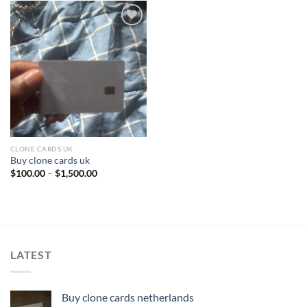
Add to wishlist
CLONE CARDS UK
Buy clone cards uk
Price
$
100.00
–
$
1,500.00
range:
$100.00
through
$1,500.00
LATEST
Buy clone cards netherlands