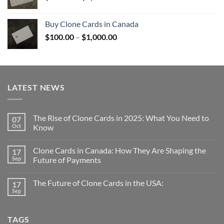
range:
$100.00
Buy Clone Cards in Canada
through
Price
$
100.00
–
$
1,000.00
$1,000.00
range:
$100.00
through
$1,000.00
LATEST NEWS
The Rise of Clone Cards in 2025: What You Need to
07
Oct
Know
Clone Cards in Canada: How They Are Shaping the
17
Sep
Future of Payments
The Future of Clone Cards in the USA:
17
Sep
TAGS