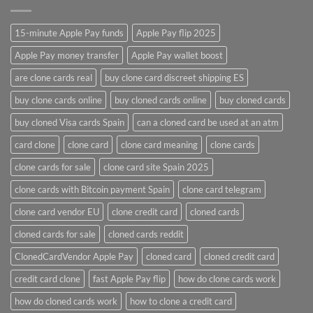
15-minute Apple Pay funds
Apple Pay flip 2025
Apple Pay money transfer
Apple Pay wallet boost
are clone cards real​
buy clone card discreet shipping ES
buy clone cards online​
buy cloned cards online​
buy cloned cards​
buy cloned Visa cards Spain
can a cloned card be used at an atm​
card clone
clone card
clone card meaning​
clone cards
clone cards for sale
clone card site Spain 2025
clone cards with Bitcoin payment Spain
clone card telegram​
clone card vendor EU
clone credit card​
cloned cards
cloned cards for sale​
cloned cards reddit​
ClonedCardVendor Apple Pay
cloned card​
cloned credit card​
credit card clone​
fast Apple Pay flip
how do clone cards work​
how do cloned cards work
how to clone a credit card​