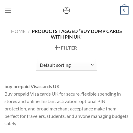
Skip
0
to
content
HOME
/
PRODUCTS TAGGED “BUY DUMP CARDS
WITH PIN UK”
FILTER
buy prepaid Visa cards UK
Buy prepaid Visa cards UK for secure, flexible spending in
stores and online. Instant activation, optional PIN
protection, and broad merchant acceptance make them
perfect for travelers, students, and anyone managing budgets
safely.