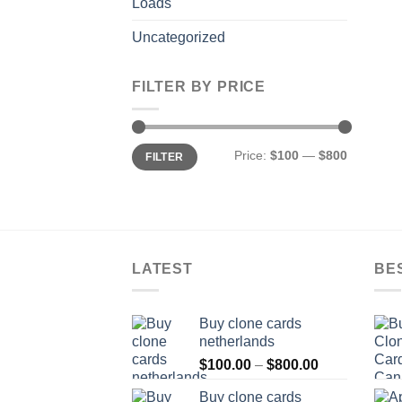
Loads
Uncategorized
FILTER BY PRICE
Min
Max
Price:
$100
—
$800
FILTER
price
price
LATEST
BE
Buy clone cards
netherlands
Price
$
100.00
–
$
800.00
range:
Buy clone cards
$100.00