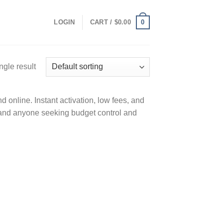
0
LOGIN
CART /
$
0.00
ngle result
 online. Instant activation, low fees, and
 and anyone seeking budget control and