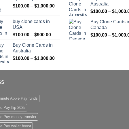
Australia
Price
$
100.00
–
$
1,000.00
through
$
100.00
–
$
1,000.
range:
$1,000.00
$100.00
buy clone cards in
Buy Clone Cards i
through
USA
Canada
$1,000.00
Price
$
100.00
–
$
900.00
$
100.00
–
$
1,000.
range:
Buy Clone Cards in
$100.00
Australia
through
Price
$
100.00
–
$
1,000.00
$900.00
range:
$100.00
through
GS
$1,000.00
inute Apple Pay funds
e Pay flip 2025
le Pay money transfer
e Pay wallet boost