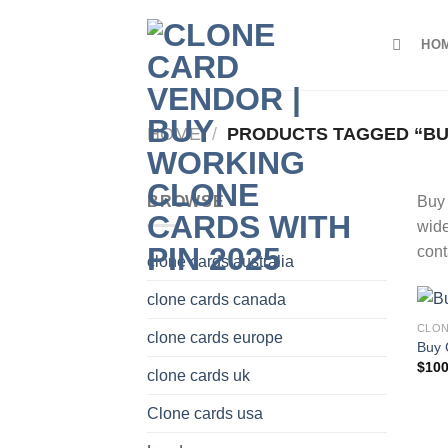
Skip
to
HO
content
HOME
/
PRODUCTS TAGGED “BUY
BROWSE
Buy 
wide
cont
clone cards australia
clone cards canada
CLON
clone cards europe
Buy 
$
100
clone cards uk
Clone cards usa