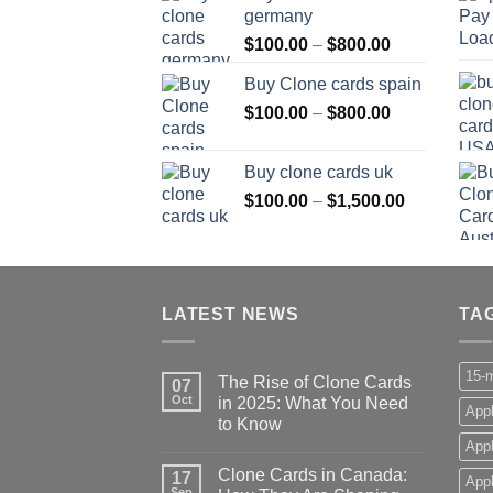
germany
through
Price
$
100.00
–
$
800.00
$800.00
range:
Buy Clone cards spain
$100.00
Price
$
100.00
–
$
800.00
through
range:
$800.00
$100.00
Buy clone cards uk
through
Price
$
100.00
–
$
1,500.00
$800.00
range:
$100.00
through
$1,500.00
LATEST NEWS
TA
15-m
The Rise of Clone Cards
07
Oct
in 2025: What You Need
Appl
to Know
App
Clone Cards in Canada:
17
Appl
Sep