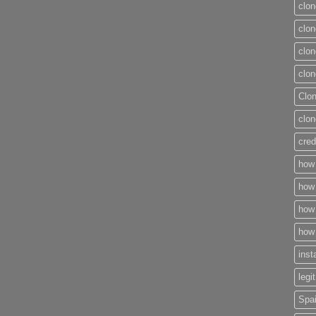
clon
clon
clon
clon
Clo
clon
cred
how 
how 
how 
how 
inst
legi
Spai