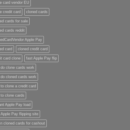
e card vendor EU
e credit card​
cloned cards
ed cards for sale​
ed cards reddit​
nedCardVendor Apple Pay
ed card​
cloned credit card​
it card clone​
fast Apple Pay flip
do clone cards work​
do cloned cards work
to clone a credit card​
to clone cards​
ant Apple Pay load
t Apple Pay flipping site
n cloned cards for cashout