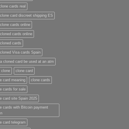
clone cards real​
clone card discreet shipping ES
clone cards online​
cloned cards online​
cloned cards​
cloned Visa cards Spain
a cloned card be used at an atm​
 clone
clone card
e card meaning​
clone cards
e cards for sale
e card site Spain 2025
e cards with Bitcoin payment
in
e card telegram​