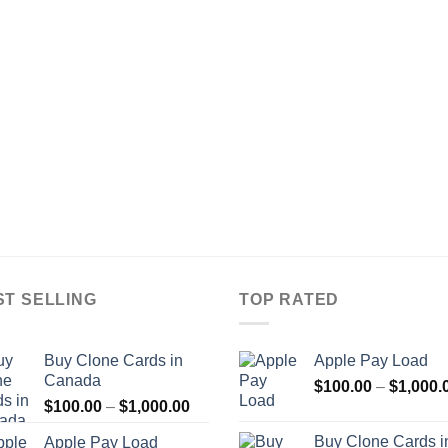
ST SELLING
TOP RATED
Buy Clone Cards in
Apple Pay Load
Canada
$
100.00
–
$
1,000.
Price
$
100.00
–
$
1,000.00
range:
Buy Clone Cards i
Apple Pay Load
$100.00