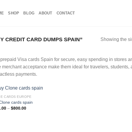
ME
SHOP
BLOG
ABOUT
CONTACT
 CREDIT CARD DUMPS SPAIN”
Showing the si
prepaid Visa cards Spain for secure, easy spending in stores and
 merchant acceptance make them ideal for travelers, students,
actless payments.
E CARDS EUROPE
Clone cards spain
Add to wishlist
Price
.00
–
$
800.00
range:
$100.00
through
$800.00