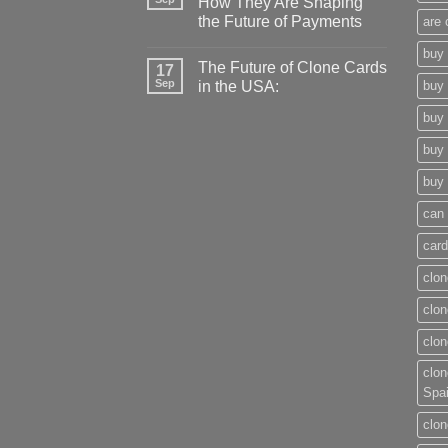
How They Are Shaping
the Future of Payments
are 
buy 
The Future of Clone Cards
17
Sep
in the USA:
buy 
buy 
buy 
buy 
can 
card
clon
clon
clon
clon
Spa
clon