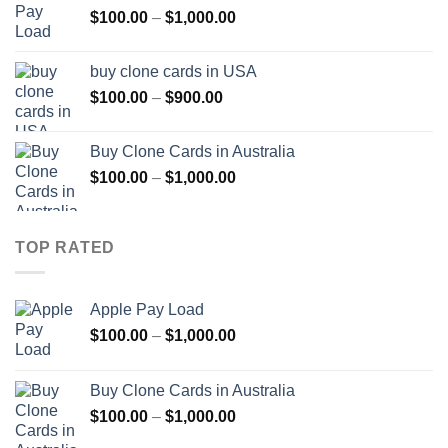
Price
$
100.00
–
$
1,000.00
$1,000.00
range:
$100.00
buy clone cards in USA
through
Price
$
100.00
–
$
900.00
$1,000.00
range:
$100.00
Buy Clone Cards in Australia
through
Price
$
100.00
–
$
1,000.00
$900.00
range:
$100.00
through
TOP RATED
$1,000.00
Apple Pay Load
Price
$
100.00
–
$
1,000.00
range:
$100.00
Buy Clone Cards in Australia
through
Price
$
100.00
–
$
1,000.00
$1,000.00
range: