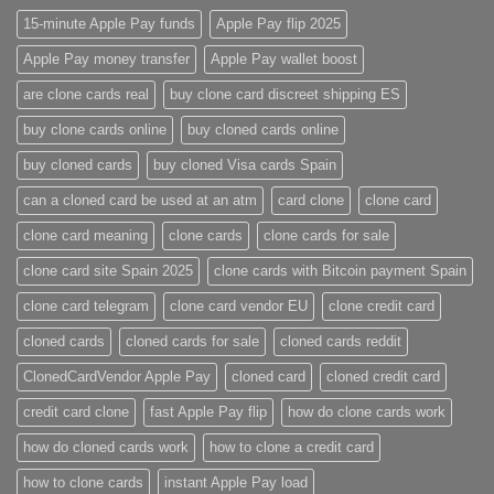
15-minute Apple Pay funds
Apple Pay flip 2025
Apple Pay money transfer
Apple Pay wallet boost
are clone cards real​
buy clone card discreet shipping ES
buy clone cards online​
buy cloned cards online​
buy cloned cards​
buy cloned Visa cards Spain
can a cloned card be used at an atm​
card clone
clone card
clone card meaning​
clone cards
clone cards for sale
clone card site Spain 2025
clone cards with Bitcoin payment Spain
clone card telegram​
clone card vendor EU
clone credit card​
cloned cards
cloned cards for sale​
cloned cards reddit​
ClonedCardVendor Apple Pay
cloned card​
cloned credit card​
credit card clone​
fast Apple Pay flip
how do clone cards work​
how do cloned cards work
how to clone a credit card​
how to clone cards​
instant Apple Pay load