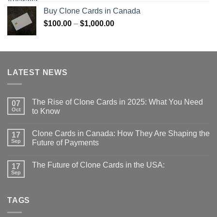
$100.00
Buy Clone Cards in Canada
through
Price
$
100.00
–
$
1,000.00
$1,000.00
range:
$100.00
through
$1,000.00
LATEST NEWS
The Rise of Clone Cards in 2025: What You Need
07
Oct
to Know
Clone Cards in Canada: How They Are Shaping the
17
Sep
Future of Payments
The Future of Clone Cards in the USA:
17
Sep
TAGS