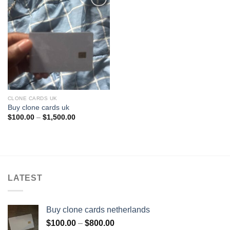
Add to wishlist
CLONE CARDS UK
Buy clone cards uk
Price
$
100.00
–
$
1,500.00
range:
$100.00
through
$1,500.00
LATEST
Buy clone cards netherlands
Price
$
100.00
–
$
800.00