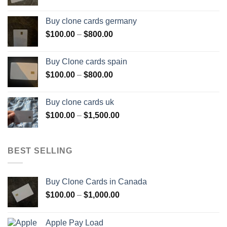
range:
$100.00
Buy clone cards germany
through
Price
$
100.00
–
$
800.00
$800.00
range:
$100.00
Buy Clone cards spain
through
Price
$
100.00
–
$
800.00
$800.00
range:
$100.00
Buy clone cards uk
through
Price
$
100.00
–
$
1,500.00
$800.00
range:
$100.00
through
BEST SELLING
$1,500.00
Buy Clone Cards in Canada
Price
$
100.00
–
$
1,000.00
range:
$100.00
Apple Pay Load
through