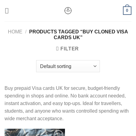
Skip
0
to
content
HOME
/
PRODUCTS TAGGED “BUY CLONED VISA
CARDS UK”
FILTER
Buy prepaid Visa cards UK for secure, budget-friendly
spending in shops and online. No bank account needed,
instant activation, and easy top-ups. Ideal for travellers,
students, and anyone who wants controlled spending with
wide merchant acceptance.