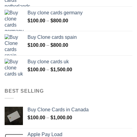
range:
$100.00
Buy clone cards germany
through
Price
$
100.00
–
$
800.00
$800.00
range:
$100.00
Buy Clone cards spain
through
Price
$
100.00
–
$
800.00
$800.00
range:
$100.00
Buy clone cards uk
through
Price
$
100.00
–
$
1,500.00
$800.00
range:
$100.00
through
BEST SELLING
$1,500.00
Buy Clone Cards in Canada
Price
$
100.00
–
$
1,000.00
range:
$100.00
Apple Pay Load
through