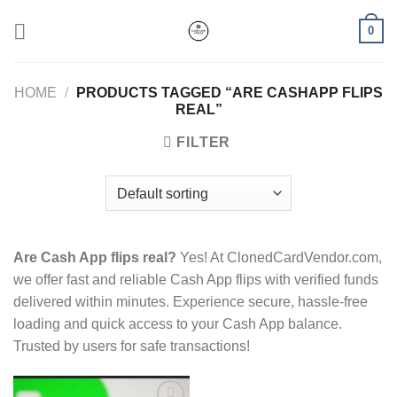
Skip
0
to
content
HOME
/
PRODUCTS TAGGED “ARE CASHAPP FLIPS
REAL”
FILTER
Are Cash App flips real?
Yes! At ClonedCardVendor.com,
we offer fast and reliable Cash App flips with verified funds
delivered within minutes. Experience secure, hassle-free
loading and quick access to your Cash App balance.
Trusted by users for safe transactions!