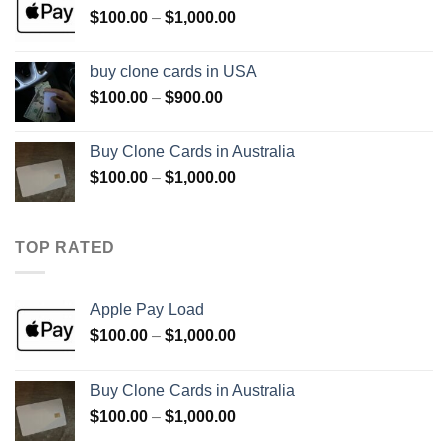
Price
$
100.00
–
$
1,000.00
$1,000.00
range:
$100.00
buy clone cards in USA
through
Price
$
100.00
–
$
900.00
$1,000.00
range:
$100.00
Buy Clone Cards in Australia
through
Price
$
100.00
–
$
1,000.00
$900.00
range:
$100.00
through
TOP RATED
$1,000.00
Apple Pay Load
Price
$
100.00
–
$
1,000.00
range:
$100.00
Buy Clone Cards in Australia
through
Price
$
100.00
–
$
1,000.00
$1,000.00
range: