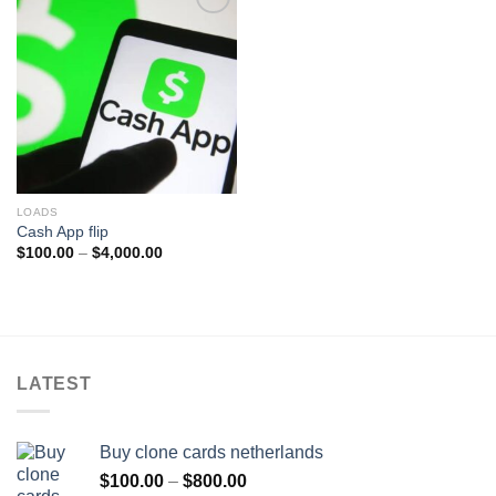
Add to wishlist
LOADS
Cash App flip
Price
$
100.00
–
$
4,000.00
range:
$100.00
through
$4,000.00
LATEST
Buy clone cards netherlands
Price
$
100.00
–
$
800.00