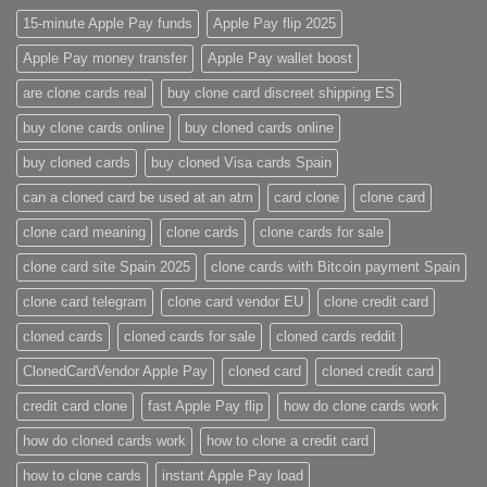
15-minute Apple Pay funds
Apple Pay flip 2025
Apple Pay money transfer
Apple Pay wallet boost
are clone cards real​
buy clone card discreet shipping ES
buy clone cards online​
buy cloned cards online​
buy cloned cards​
buy cloned Visa cards Spain
can a cloned card be used at an atm​
card clone
clone card
clone card meaning​
clone cards
clone cards for sale
clone card site Spain 2025
clone cards with Bitcoin payment Spain
clone card telegram​
clone card vendor EU
clone credit card​
cloned cards
cloned cards for sale​
cloned cards reddit​
ClonedCardVendor Apple Pay
cloned card​
cloned credit card​
credit card clone​
fast Apple Pay flip
how do clone cards work​
how do cloned cards work
how to clone a credit card​
how to clone cards​
instant Apple Pay load