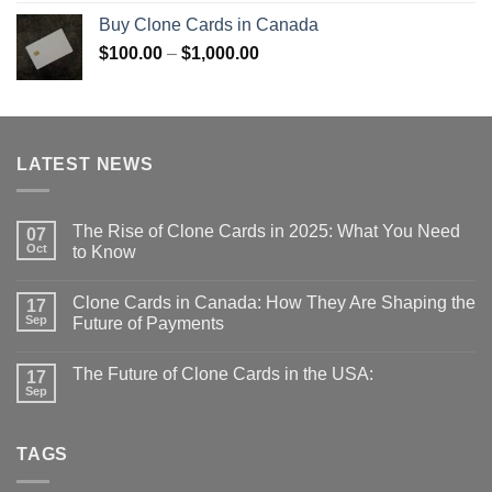
$100.00
Buy Clone Cards in Canada
through
Price
$
100.00
–
$
1,000.00
$1,000.00
range:
$100.00
through
$1,000.00
LATEST NEWS
The Rise of Clone Cards in 2025: What You Need
07
Oct
to Know
Clone Cards in Canada: How They Are Shaping the
17
Sep
Future of Payments
The Future of Clone Cards in the USA:
17
Sep
TAGS