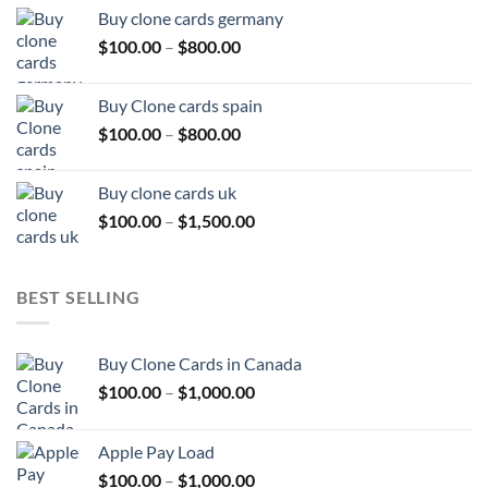
$100.00
Buy clone cards germany
through
Price
$
100.00
–
$
800.00
$800.00
range:
$100.00
Buy Clone cards spain
through
Price
$
100.00
–
$
800.00
$800.00
range:
$100.00
Buy clone cards uk
through
Price
$
100.00
–
$
1,500.00
$800.00
range:
$100.00
through
BEST SELLING
$1,500.00
Buy Clone Cards in Canada
Price
$
100.00
–
$
1,000.00
range:
$100.00
Apple Pay Load
through
Price
$
100.00
–
$
1,000.00
$1,000.00