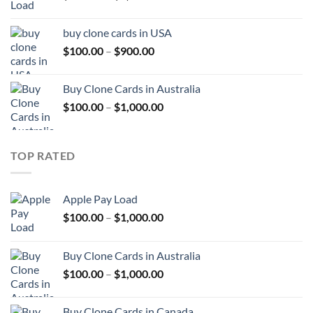
range:
$100.00
buy clone cards in USA
through
Price
$
100.00
–
$
900.00
$1,000.00
range:
$100.00
Buy Clone Cards in Australia
through
Price
$
100.00
–
$
1,000.00
$900.00
range:
$100.00
through
TOP RATED
$1,000.00
Apple Pay Load
Price
$
100.00
–
$
1,000.00
range:
$100.00
Buy Clone Cards in Australia
through
Price
$
100.00
–
$
1,000.00
$1,000.00
range:
$100.00
Buy Clone Cards in Canada