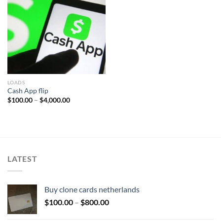
Add to wishlist
LOADS
Cash App flip
Price
$
100.00
–
$
4,000.00
range:
$100.00
through
$4,000.00
LATEST
Buy clone cards netherlands
Price
$
100.00
–
$
800.00
range: