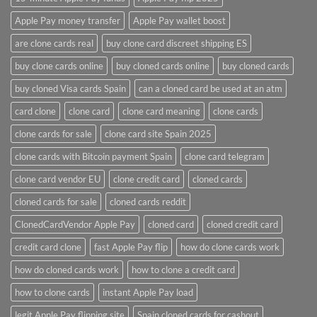
Apple Pay money transfer
Apple Pay wallet boost
are clone cards real​
buy clone card discreet shipping ES
buy clone cards online​
buy cloned cards online​
buy cloned cards​
buy cloned Visa cards Spain
can a cloned card be used at an atm​
card clone
clone card
clone card meaning​
clone cards
clone cards for sale
clone card site Spain 2025
clone cards with Bitcoin payment Spain
clone card telegram​
clone card vendor EU
clone credit card​
cloned cards
cloned cards for sale​
cloned cards reddit​
ClonedCardVendor Apple Pay
cloned card​
cloned credit card​
credit card clone​
fast Apple Pay flip
how do clone cards work​
how do cloned cards work
how to clone a credit card​
how to clone cards​
instant Apple Pay load
legit Apple Pay flipping site
Spain cloned cards for cashout