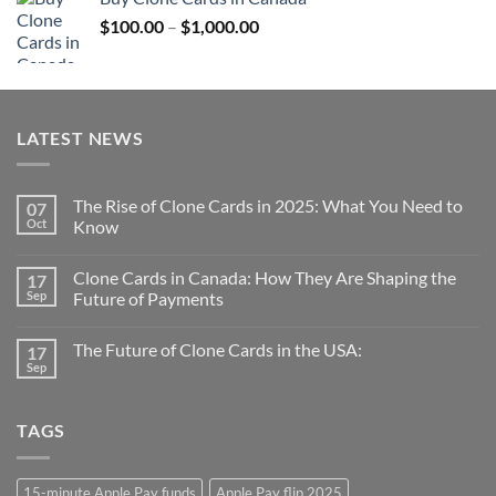
through
Price
$
100.00
–
$
1,000.00
$1,000.00
range:
$100.00
through
$1,000.00
LATEST NEWS
The Rise of Clone Cards in 2025: What You Need to
07
Oct
Know
Clone Cards in Canada: How They Are Shaping the
17
Sep
Future of Payments
The Future of Clone Cards in the USA:
17
Sep
TAGS
15-minute Apple Pay funds
Apple Pay flip 2025