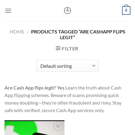
Skip
0
to
content
HOME
/
PRODUCTS TAGGED “ARE CASHAPP FLIPS
LEGIT”
FILTER
Are Cash App flips legit? Yes
Learn the truth about Cash
App flipping schemes. Beware of scams promising quick
money doubling—they’re often fraudulent and risky. Stay
safe with verified, secure Cash App services only.