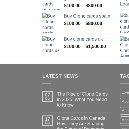
Price
$
100.00
–
$
800.00
$800.00
range:
Buy Clone cards spain
$100.00
Price
$
100.00
–
$
800.00
through
range:
$800.00
$100.00
Buy clone cards uk
through
Price
$
100.00
–
$
1,500.00
$800.00
range:
$100.00
through
$1,500.00
LATEST NEWS
TA
15-m
The Rise of Clone Cards
07
Oct
in 2025: What You Need
Appl
to Know
App
Clone Cards in Canada:
17
Appl
Sep
How They Are Shaping