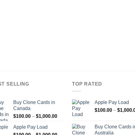
ST SELLING
TOP RATED
Buy Clone Cards in
Apple Pay Load
Canada
$
100.00
–
$
1,000.
Price
$
100.00
–
$
1,000.00
range:
Buy Clone Cards i
Apple Pay Load
$100.00
Australia
Price
$
100.00
–
$
1,000.00
through