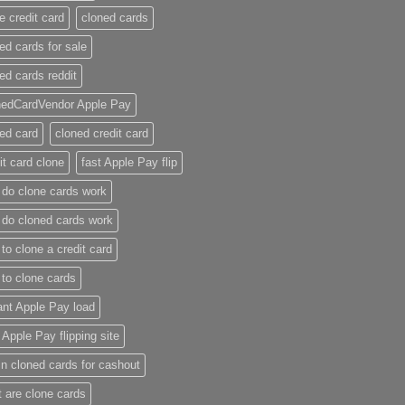
e credit card​
cloned cards
ed cards for sale​
ed cards reddit​
nedCardVendor Apple Pay
ed card​
cloned credit card​
it card clone​
fast Apple Pay flip
do clone cards work​
do cloned cards work
to clone a credit card​
to clone cards​
ant Apple Pay load
t Apple Pay flipping site
n cloned cards for cashout
 are clone cards​