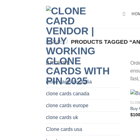
Skip
to
HO
content
HOME
/
PRODUCTS TAGGED “A
BROWSE
Ord
ensu
fast
clone cards australia
clone cards canada
CLON
clone cards europe
Buy 
$
100
clone cards uk
Clone cards usa