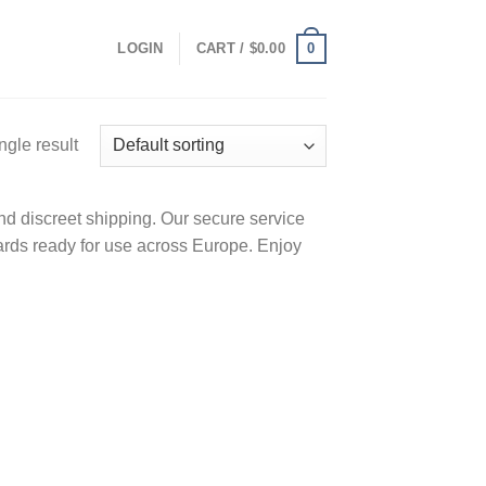
0
LOGIN
CART /
$
0.00
ngle result
d discreet shipping. Our secure service
ards ready for use across Europe. Enjoy