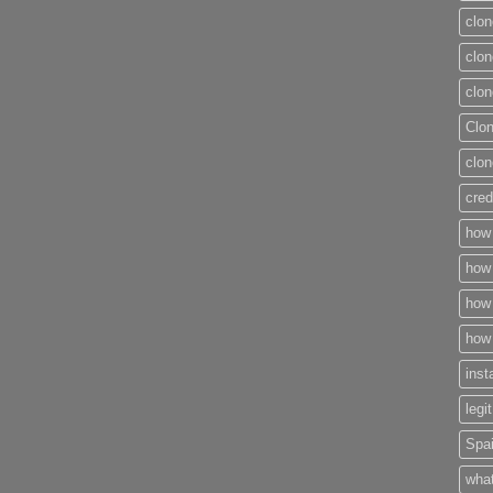
clon
clon
clon
Clo
clon
cred
how 
how 
how 
how 
inst
legi
Spai
what