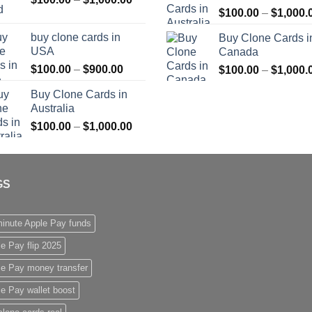
$
100.00
–
$
1,000.
range:
$1,000.00
$100.00
buy clone cards in
Buy Clone Cards i
through
USA
Canada
$1,000.00
Price
$
100.00
–
$
900.00
$
100.00
–
$
1,000.
range:
Buy Clone Cards in
$100.00
Australia
through
Price
$
100.00
–
$
1,000.00
$900.00
range:
$100.00
through
GS
$1,000.00
inute Apple Pay funds
e Pay flip 2025
le Pay money transfer
e Pay wallet boost