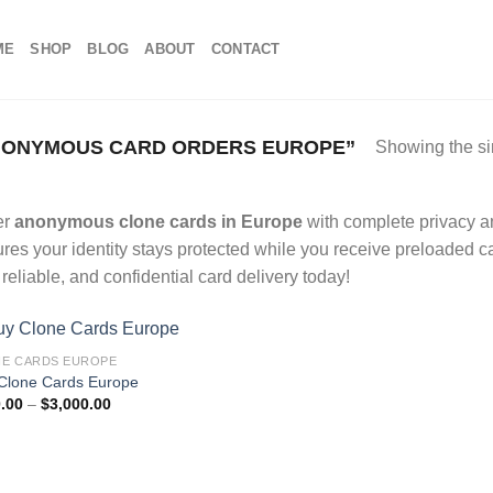
ME
SHOP
BLOG
ABOUT
CONTACT
NONYMOUS CARD ORDERS EUROPE”
Showing the si
er
anonymous clone cards in Europe
with complete privacy an
res your identity stays protected while you receive preloaded c
, reliable, and confidential card delivery today!
E CARDS EUROPE
Clone Cards Europe
Price
.00
–
$
3,000.00
range:
$100.00
through
$3,000.00