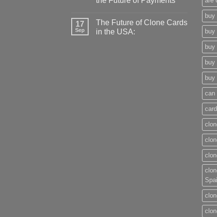
the Future of Payments
are 
buy 
The Future of Clone Cards
17
Sep
in the USA:
buy 
buy 
buy 
buy 
can 
card
clon
clon
clon
clon
Spa
clon
clon