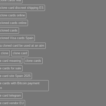
clone cards real​
clone card discreet shipping ES
clone cards online​
cloned cards online​
cloned cards​
cloned Visa cards Spain
a cloned card be used at an atm​
 clone
clone card
e card meaning​
clone cards
e cards for sale
e card site Spain 2025
e cards with Bitcoin payment
in
e card telegram​
e card vendor EU