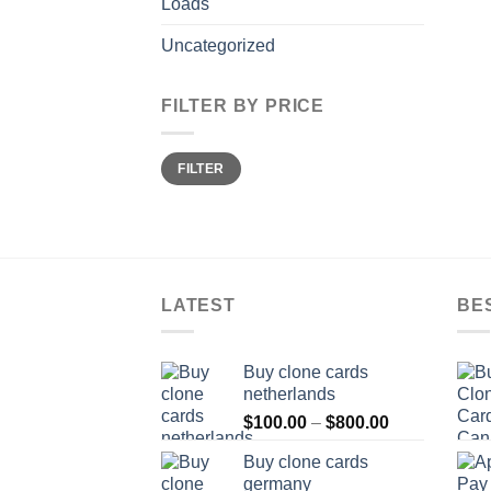
Loads
Uncategorized
FILTER BY PRICE
Min
Max
FILTER
price
price
LATEST
BE
Buy clone cards
netherlands
Price
$
100.00
–
$
800.00
range:
Buy clone cards
$100.00
germany
through